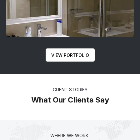
VIEW PORTFOLIO
CLIENT STORIES
What Our Clients Say
WHERE WE WORK