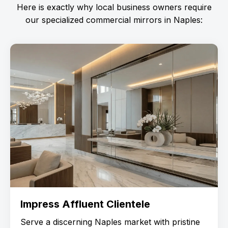
Here is exactly why local business owners require
our specialized commercial mirrors in Naples:
Impress Affluent Clientele
Serve a discerning Naples market with pristine