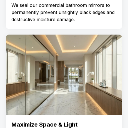
We seal our commercial bathroom mirrors to
permanently prevent unsightly black edges and
destructive moisture damage.
Maximize Space & Light