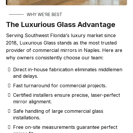
WHY WE’RE BEST
The Luxurious Glass Advantage
Serving Southwest Florida's luxury market since
2018, Luxurious Glass stands as the most trusted
provider of commercial mirrors in Naples. Here are
why owners consistently choose our team:
Direct in-house fabrication eliminates middlemen
and delays.
Fast turnaround for commercial projects.
Certified installers ensure precise, laser-perfect
mirror alignment.
Safe handling of large commercial glass
installations.
Free on-site measurements guarantee perfect