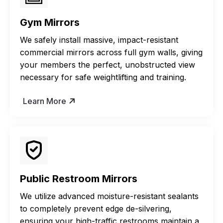
Gym Mirrors
We safely install massive, impact-resistant
commercial mirrors across full gym walls, giving
your members the perfect, unobstructed view
necessary for safe weightlifting and training.
Learn More
Public Restroom Mirrors
We utilize advanced moisture-resistant sealants
to completely prevent edge de-silvering,
ensuring your high-traffic restrooms maintain a