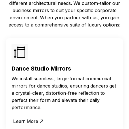
different architectural needs. We custom-tailor our
business mirrors to suit your specific corporate
environment. When you partner with us, you gain
access to a comprehensive suite of luxury options:
Dance Studio Mirrors
We install seamless, large-format commercial
mirrors for dance studios, ensuring dancers get
a crystal-clear, distortion-free reflection to
perfect their form and elevate their daily
performance.
Learn More