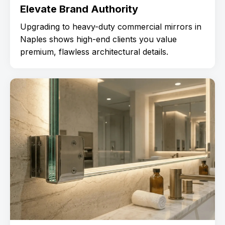
Elevate Brand Authority
Upgrading to heavy-duty commercial mirrors in
Naples shows high-end clients you value
premium, flawless architectural details.