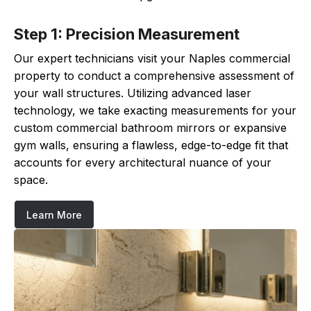
Step 1: Precision Measurement
Our expert technicians visit your Naples commercial
property to conduct a comprehensive assessment of
your wall structures. Utilizing advanced laser
technology, we take exacting measurements for your
custom commercial bathroom mirrors or expansive
gym walls, ensuring a flawless, edge-to-edge fit that
accounts for every architectural nuance of your
space.
Learn More