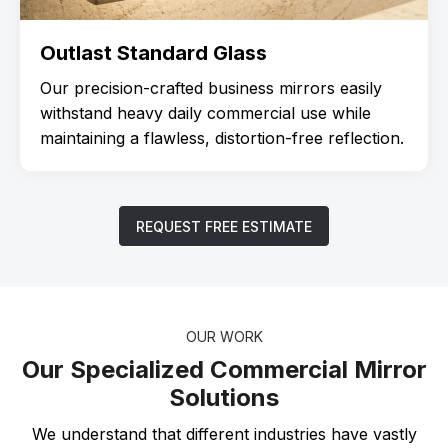
Outlast Standard Glass
Our precision-crafted business mirrors easily
withstand heavy daily commercial use while
maintaining a flawless, distortion-free reflection.
REQUEST FREE ESTIMATE
OUR WORK
Our Specialized Commercial Mirror
Solutions
We understand that different industries have vastly