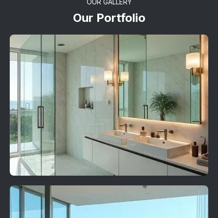
OUR GALLERY
Our Portfolio