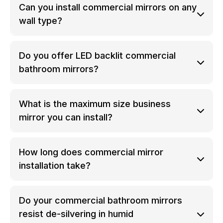
Can you install commercial mirrors on any
wall type?
Do you offer LED backlit commercial
bathroom mirrors?
What is the maximum size business
mirror you can install?
How long does commercial mirror
installation take?
Do your commercial bathroom mirrors
resist de-silvering in humid