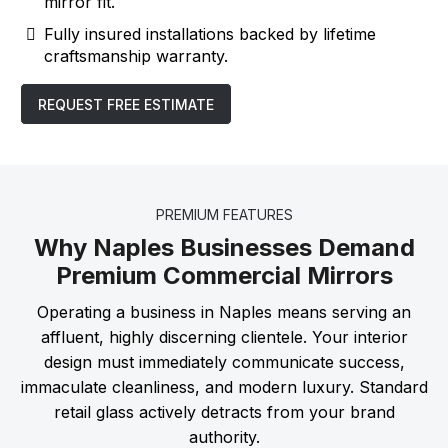
mirror fit.
Fully insured installations backed by lifetime
craftsmanship warranty.
REQUEST FREE ESTIMATE
PREMIUM FEATURES
Why Naples Businesses Demand
Premium Commercial Mirrors
Operating a business in Naples means serving an
affluent, highly discerning clientele. Your interior
design must immediately communicate success,
immaculate cleanliness, and modern luxury. Standard
retail glass actively detracts from your brand
authority.