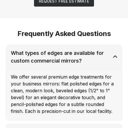
REQUEST FREE ESTIMATE
Frequently Asked Questions
What types of edges are available for
custom commercial mirrors?
We offer several premium edge treatments for
your business mirrors: flat polished edges for a
clean, modern look, beveled edges (1/2" to 1"
bevel) for an elegant decorative touch, and
pencil-polished edges for a subtle rounded
finish. Each is precision-cut in our local facility.