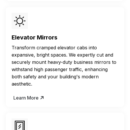
Elevator Mirrors
Transform cramped elevator cabs into
expansive, bright spaces. We expertly cut and
securely mount heavy-duty business mirrors to
withstand high passenger traffic, enhancing
both safety and your building's modern
aesthetic.
Learn More