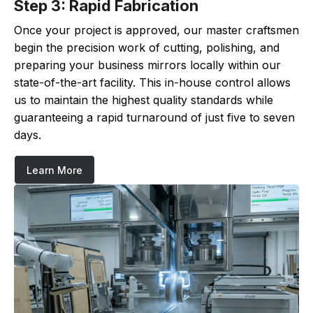
Step 3: Rapid Fabrication
Once your project is approved, our master craftsmen
begin the precision work of cutting, polishing, and
preparing your business mirrors locally within our
state-of-the-art facility. This in-house control allows
us to maintain the highest quality standards while
guaranteeing a rapid turnaround of just five to seven
days.
Learn More