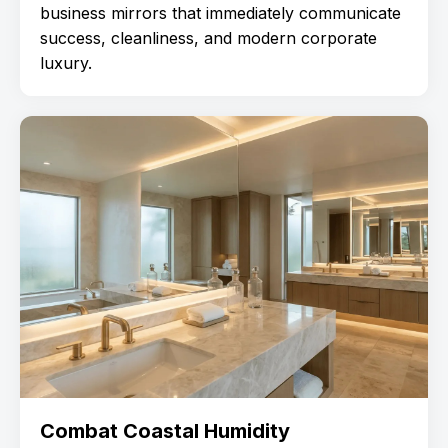
business mirrors that immediately communicate
success, cleanliness, and modern corporate
luxury.
Combat Coastal Humidity