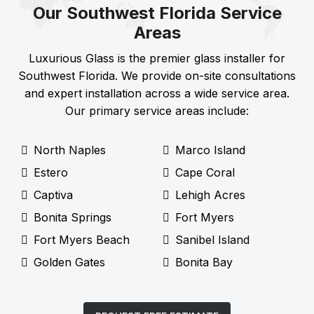
Our Southwest Florida Service
Areas
Luxurious Glass is the premier glass installer for
Southwest Florida. We provide on-site consultations
and expert installation across a wide service area.
Our primary service areas include:
North Naples
Marco Island
Estero
Cape Coral
Captiva
Lehigh Acres
Bonita Springs
Fort Myers
Fort Myers Beach
Sanibel Island
Golden Gates
Bonita Bay