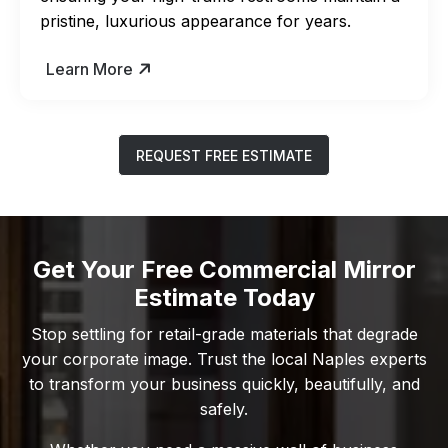
pristine, luxurious appearance for years.
Learn More
REQUEST FREE ESTIMATE
Get Your Free Commercial Mirror
Estimate Today
Stop settling for retail-grade materials that degrade
your corporate image. Trust the local Naples experts
to transform your business quickly, beautifully, and
safely.