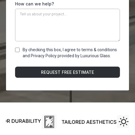
How can we help?
By checking this box, I agree to terms & conditions
and Privacy Policy provided by Luxurious Glass.
REQUEST FREE ESTIMATE