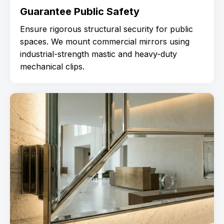
Guarantee Public Safety
Ensure rigorous structural security for public
spaces. We mount commercial mirrors using
industrial-strength mastic and heavy-duty
mechanical clips.