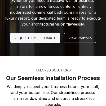
Whether you need a massive wall of business
mirrors for a new fitness center or entirely
modernized commercial bathroom mirrors for a
luxury resort, our dedicated team is ready to execute
your architectural vision flawlessly.
REQUEST FREE ESTIMATE
View Portfolio
TAILORED SOLUTIONS
Our Seamless Installation Process
We deeply respect your business hours, your staff,
and your bottom line. Our streamlined process
minimizes downtime and ensures a stress-free
upgrade.