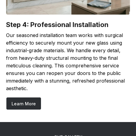
Step 4: Professional Installation
Our seasoned installation team works with surgical
efficiency to securely mount your new glass using
industrial-grade materials. We handle every detail,
from heavy-duty structural mounting to the final
meticulous cleaning. This comprehensive service
ensures you can reopen your doors to the public
immediately with a stunning, refreshed professional
aesthetic.
Learn More