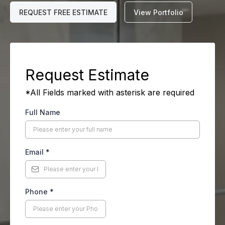
REQUEST FREE ESTIMATE
View Portfolio
Request Estimate
*All Fields marked with asterisk are required
Full Name
Email
*
Phone
*