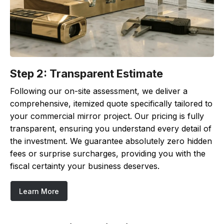
Step 2: Transparent Estimate
Following our on-site assessment, we deliver a
comprehensive, itemized quote specifically tailored to
your commercial mirror project. Our pricing is fully
transparent, ensuring you understand every detail of
the investment. We guarantee absolutely zero hidden
fees or surprise surcharges, providing you with the
fiscal certainty your business deserves.
Learn More