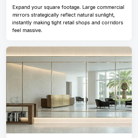
Expand your square footage. Large commercial
mirrors strategically reflect natural sunlight,
instantly making tight retail shops and corridors
feel massive.