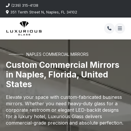
(239) 315-4138
351 Tenth Street N, Naples, FL 34102
NAPLES COMMERCIAL MIRRORS
Custom Commercial Mirrors
in Naples, Florida, United
States
Elevate your space with custom-fabricated business
mirrors. Whether you need heavy-duty glass for a
corporate restroom or elegant LED-backlit designs
for a luxury hotel, Luxurious Glass delivers
commercial-grade precision and absolute perfection.