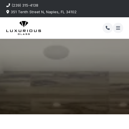
(239) 315-4138
351 Tenth Street N, Naples, FL 34102
Our Blog