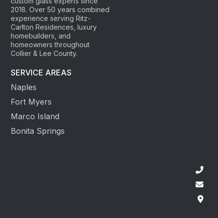
custom glass experts since
2018. Over 50 years combined
experience serving Ritz-
Carlton Residences, luxury
homebuilders, and
homeowners throughout
Collier & Lee County.
SERVICE AREAS
Naples
Fort Myers
Marco Island
Bonita Springs