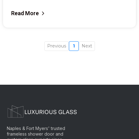
Read More
Previous
1
Next
Naples & Fort Myers' trusted
frameless shower door and