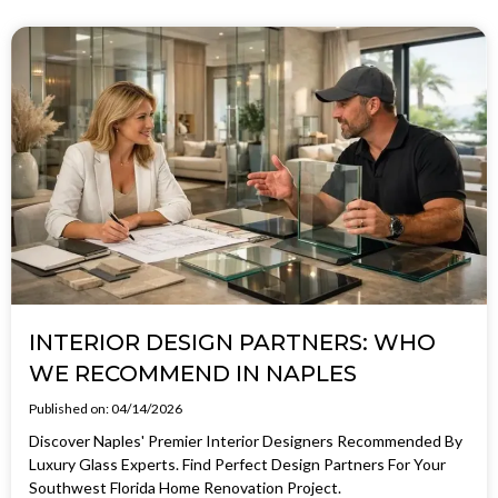
INTERIOR DESIGN PARTNERS: WHO
WE RECOMMEND IN NAPLES
Published on: 04/14/2026
Discover Naples' Premier Interior Designers Recommended By
Luxury Glass Experts. Find Perfect Design Partners For Your
Southwest Florida Home Renovation Project.