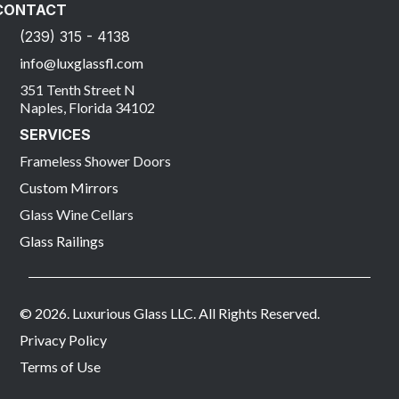
CONTACT
(239) 315 - 4138
info@luxglassfl.com
351 Tenth Street N
Naples, Florida 34102
SERVICES
Frameless Shower Doors
Custom Mirrors
Glass Wine Cellars
Glass Railings
© 2026. Luxurious Glass LLC. All Rights Reserved.
Privacy Policy
Terms of Use