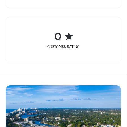
0 ★
CUSTOMER RATING