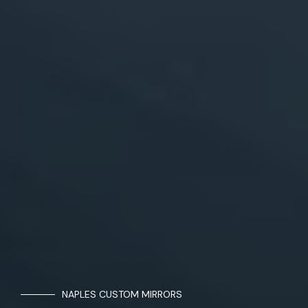
NAPLES CUSTOM MIRRORS