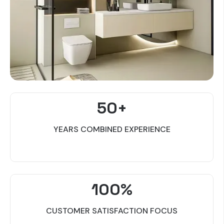
50+
YEARS COMBINED EXPERIENCE
100%
CUSTOMER SATISFACTION FOCUS