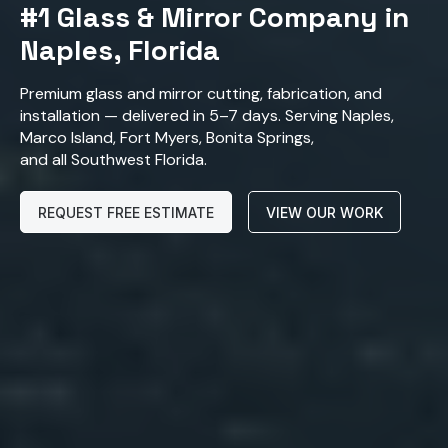
#1 Glass & Mirror Company in
Naples, Florida
Premium glass and mirror cutting, fabrication, and
installation — delivered in 5–7 days. Serving Naples,
Marco Island, Fort Myers, Bonita Springs,
and all Southwest Florida.
REQUEST FREE ESTIMATE
VIEW OUR WORK