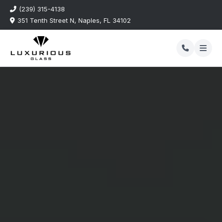
(239) 315-4138
351 Tenth Street N, Naples, FL 34102