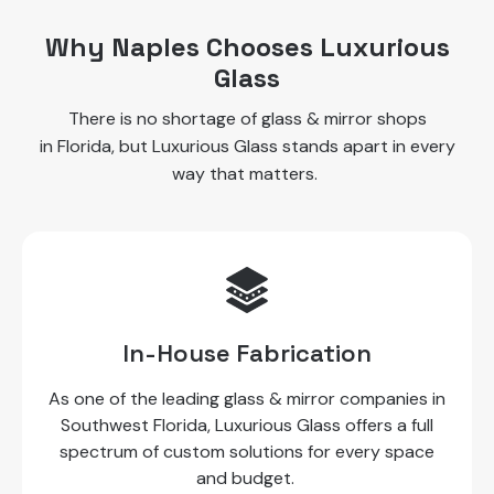
Why Naples Chooses Luxurious
Glass
There is no shortage of glass & mirror shops
in Florida, but Luxurious Glass stands apart in every
way that matters.
In-House Fabrication
As one of the leading glass & mirror companies in
Southwest Florida, Luxurious Glass offers a full
spectrum of custom solutions for every space
and budget.