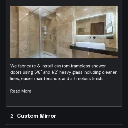
We fabricate & install custom frameless shower
doors using 3/8" and 1/2" heavy glass including cleaner
lines, easier maintenance, and a timeless finish.
Read More
Custom Mirror