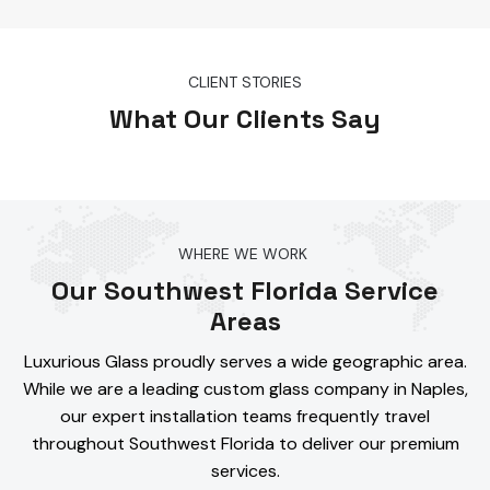
CLIENT STORIES
What Our Clients Say
WHERE WE WORK
Our Southwest Florida Service
Areas
Luxurious Glass proudly serves a wide geographic area.
While we are a leading custom glass company in Naples,
our expert installation teams frequently travel
throughout Southwest Florida to deliver our premium
services.