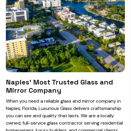
Naples' Most Trusted Glass and
Mirror Company
When you need a reliable glass and mirror company in
Naples, Florida, Luxurious Glass delivers craftsmanship
you can see and quality that lasts. We are a locally
owned, full-service glass contractor serving residential
homeowners, luxury builders, and commercial clients