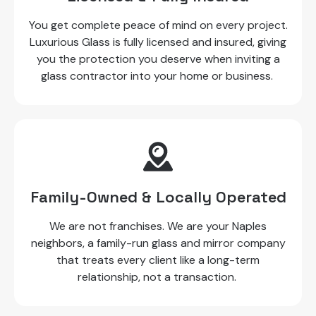
You get complete peace of mind on every project.
Luxurious Glass is fully licensed and insured, giving
you the protection you deserve when inviting a
glass contractor into your home or business.
Family-Owned & Locally Operated
We are not franchises. We are your Naples
neighbors, a family-run glass and mirror company
that treats every client like a long-term
relationship, not a transaction.