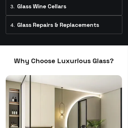
Glass Wine Cellars
Glass Repairs & Replacements
Why Choose Luxurious Glass?
Read More
Read More
Read More