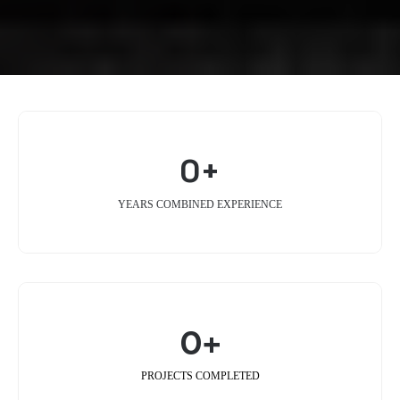
0+
YEARS COMBINED EXPERIENCE
0+
PROJECTS COMPLETED