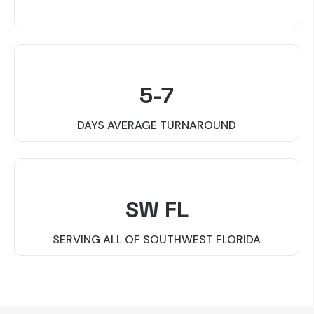
5-7
DAYS AVERAGE TURNAROUND
SW FL
SERVING ALL OF SOUTHWEST FLORIDA