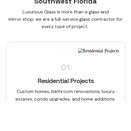
Southwest Florida
Luxurious Glass is more than a glass and
mirror shop; we are a full-service glass contractor for
every type of project.
01
Residential Projects
Custom homes, bathroom renovations, luxury
estates, condo upgrades, and home additions.