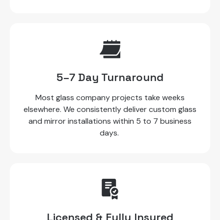
5–7 Day Turnaround
Most glass company projects take weeks
elsewhere. We consistently deliver custom glass
and mirror installations within 5 to 7 business
days.
Licensed & Fully Insured