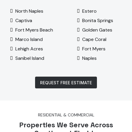
North Naples
Estero
Captiva
Bonita Springs
Fort Myers Beach
Golden Gates
Marco Island
Cape Coral
Lehigh Acres
Fort Myers
Sanibel Island
Naples
REQUEST FREE ESTIMATE
RESIDENTIAL & COMMERCIAL
Properties We Serve Across