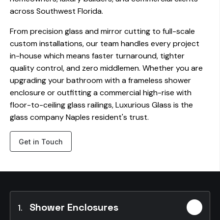
across Southwest Florida.
From precision glass and mirror cutting to full-scale
custom installations, our team handles every project
in-house which means faster turnaround, tighter
quality control, and zero middlemen. Whether you are
upgrading your bathroom with a frameless shower
enclosure or outfitting a commercial high-rise with
floor-to-ceiling glass railings, Luxurious Glass is the
glass company Naples resident's trust.
Get in Touch
Shower Enclosures