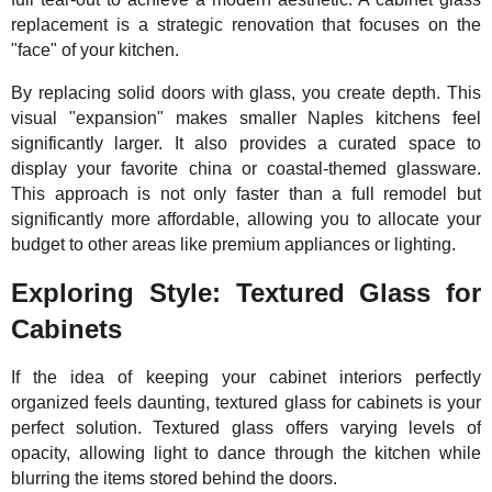
replacement is a strategic renovation that focuses on the
"face" of your kitchen.
By replacing solid doors with glass, you create depth. This
visual "expansion" makes smaller Naples kitchens feel
significantly larger. It also provides a curated space to
display your favorite china or coastal-themed glassware.
This approach is not only faster than a full remodel but
significantly more affordable, allowing you to allocate your
budget to other areas like premium appliances or lighting.
Exploring Style: Textured Glass for
Cabinets
If the idea of keeping your cabinet interiors perfectly
organized feels daunting, textured glass for cabinets is your
perfect solution. Textured glass offers varying levels of
opacity, allowing light to dance through the kitchen while
blurring the items stored behind the doors.