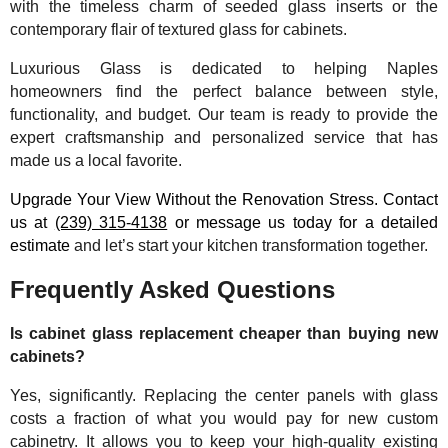
with the timeless charm of seeded glass inserts or the
contemporary flair of textured glass for cabinets.
Luxurious Glass is dedicated to helping Naples
homeowners find the perfect balance between style,
functionality, and budget. Our team is ready to provide the
expert craftsmanship and personalized service that has
made us a local favorite.
Upgrade Your View Without the Renovation Stress. Contact
us at
(239) 315-4138
or message us today for a detailed
estimate
and let’s start your kitchen transformation together.
Frequently Asked Questions
Is cabinet glass replacement cheaper than buying new
cabinets?
Yes, significantly. Replacing the center panels with glass
costs a fraction of what you would pay for new custom
cabinetry. It allows you to keep your high-quality existing