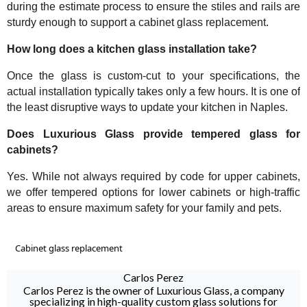
during the estimate process to ensure the stiles and rails are
sturdy enough to support a cabinet glass replacement.
How long does a kitchen glass installation take?
Once the glass is custom-cut to your specifications, the
actual installation typically takes only a few hours. It is one of
the least disruptive ways to update your kitchen in Naples.
Does Luxurious Glass provide tempered glass for
cabinets?
Yes. While not always required by code for upper cabinets,
we offer tempered options for lower cabinets or high-traffic
areas to ensure maximum safety for your family and pets.
Cabinet glass replacement
Carlos Perez
Carlos Perez is the owner of Luxurious Glass, a company
specializing in high-quality custom glass solutions for