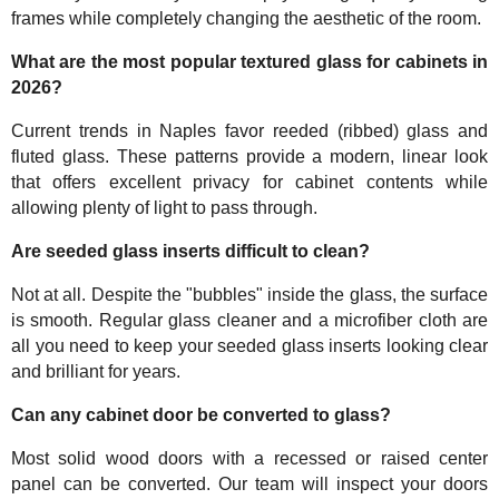
frames while completely changing the aesthetic of the room.
What are the most popular textured glass for cabinets in
2026?
Current trends in Naples favor reeded (ribbed) glass and
fluted glass. These patterns provide a modern, linear look
that offers excellent privacy for cabinet contents while
allowing plenty of light to pass through.
Are seeded glass inserts difficult to clean?
Not at all. Despite the "bubbles" inside the glass, the surface
is smooth. Regular glass cleaner and a microfiber cloth are
all you need to keep your seeded glass inserts looking clear
and brilliant for years.
Can any cabinet door be converted to glass?
Most solid wood doors with a recessed or raised center
panel can be converted. Our team will inspect your doors