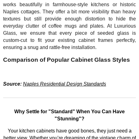
works beautifully in farmhouse-style kitchens or historic
Naples cottages. They offer a bit more visibility than heavy
textures but still provide enough distortion to hide the
everyday clutter of coffee mugs and plates. At Luxurious
Glass, we ensure that every piece of seeded glass is
custom-cut to fit your existing cabinet frames perfectly,
ensuring a snug and rattle-free installation.
Comparison of Popular Cabinet Glass Styles
Source:
Naples Residential Design Standards
Why Settle for "Standard" When You Can Have
"Stunning"?
Your kitchen cabinets have good bones, they just need a
better view. Whether you’re dreaming of the vintage charm of