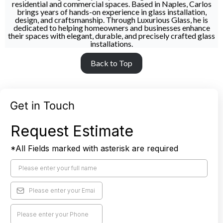
residential and commercial spaces. Based in Naples, Carlos
brings years of hands-on experience in glass installation,
design, and craftsmanship. Through Luxurious Glass, he is
dedicated to helping homeowners and businesses enhance
their spaces with elegant, durable, and precisely crafted glass
installations.
Back to Top
Get in Touch
Request Estimate
*All Fields marked with asterisk are required