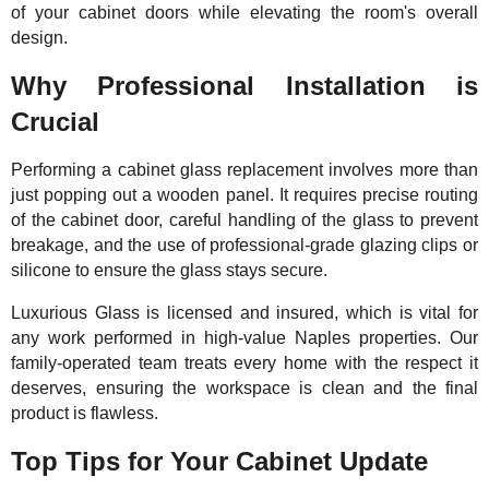
of your cabinet doors while elevating the room's overall
design.
Why Professional Installation is
Crucial
Performing a cabinet glass replacement involves more than
just popping out a wooden panel. It requires precise routing
of the cabinet door, careful handling of the glass to prevent
breakage, and the use of professional-grade glazing clips or
silicone to ensure the glass stays secure.
Luxurious Glass is licensed and insured, which is vital for
any work performed in high-value Naples properties. Our
family-operated team treats every home with the respect it
deserves, ensuring the workspace is clean and the final
product is flawless.
Top Tips for Your Cabinet Update