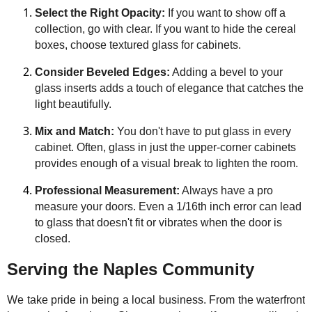
Select the Right Opacity:
If you want to show off a
collection, go with clear. If you want to hide the cereal
boxes, choose textured glass for cabinets.
Consider Beveled Edges:
Adding a bevel to your
glass inserts adds a touch of elegance that catches the
light beautifully.
Mix and Match:
You don't have to put glass in every
cabinet. Often, glass in just the upper-corner cabinets
provides enough of a visual break to lighten the room.
Professional Measurement:
Always have a pro
measure your doors. Even a 1/16th inch error can lead
to glass that doesn't fit or vibrates when the door is
closed.
Serving the Naples Community
We take pride in being a local business. From the waterfront