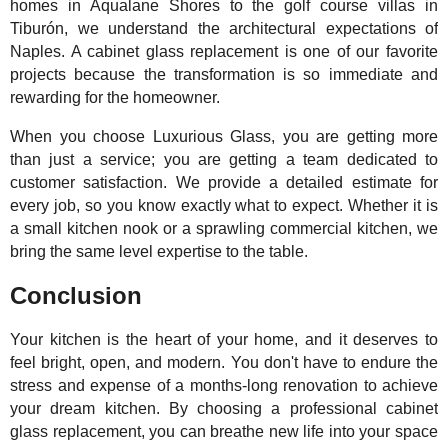
homes in Aqualane Shores to the golf course villas in
Tiburón, we understand the architectural expectations of
Naples. A cabinet glass replacement is one of our favorite
projects because the transformation is so immediate and
rewarding for the homeowner.
When you choose Luxurious Glass, you are getting more
than just a service; you are getting a team dedicated to
customer satisfaction. We provide a detailed estimate for
every job, so you know exactly what to expect. Whether it is
a small kitchen nook or a sprawling commercial kitchen, we
bring the same level expertise to the table.
Conclusion
Your kitchen is the heart of your home, and it deserves to
feel bright, open, and modern. You don't have to endure the
stress and expense of a months-long renovation to achieve
your dream kitchen. By choosing a professional cabinet
glass replacement, you can breathe new life into your space