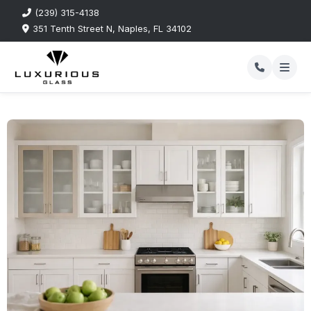
(239) 315-4138
351 Tenth Street N, Naples, FL 34102