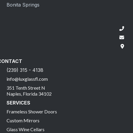
Bonita Springs
CONTACT
(239) 315 - 4138
info@luxglassfl.com
351 Tenth Street N
Naples, Florida 34102
SERVICES
Frameless Shower Doors
Custom Mirrors
Glass Wine Cellars