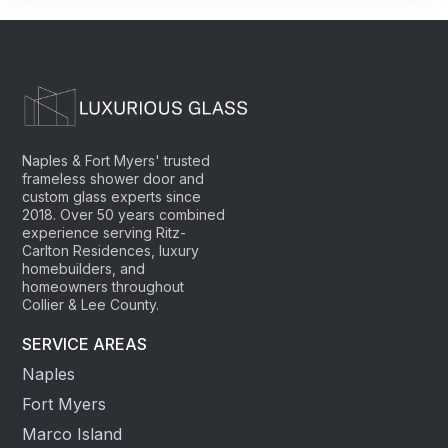
Naples & Fort Myers' trusted
frameless shower door and
custom glass experts since
2018. Over 50 years combined
experience serving Ritz-
Carlton Residences, luxury
homebuilders, and
homeowners throughout
Collier & Lee County.
SERVICE AREAS
Naples
Fort Myers
Marco Island