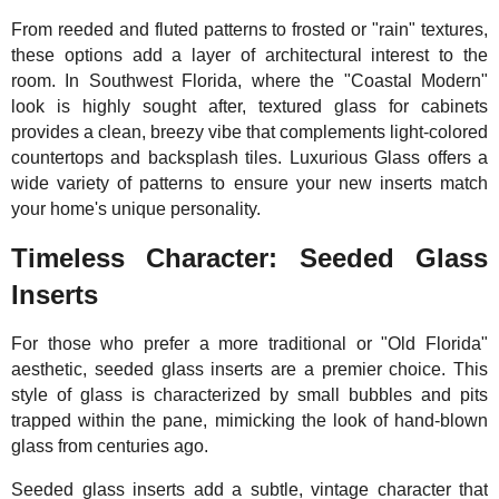
From reeded and fluted patterns to frosted or "rain" textures,
these options add a layer of architectural interest to the
room. In Southwest Florida, where the "Coastal Modern"
look is highly sought after, textured glass for cabinets
provides a clean, breezy vibe that complements light-colored
countertops and backsplash tiles. Luxurious Glass offers a
wide variety of patterns to ensure your new inserts match
your home's unique personality.
Timeless Character: Seeded Glass
Inserts
For those who prefer a more traditional or "Old Florida"
aesthetic, seeded glass inserts are a premier choice. This
style of glass is characterized by small bubbles and pits
trapped within the pane, mimicking the look of hand-blown
glass from centuries ago.
Seeded glass inserts add a subtle, vintage character that