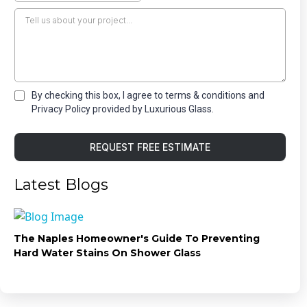
By checking this box, I agree to terms & conditions and
Privacy Policy provided by Luxurious Glass.
REQUEST FREE ESTIMATE
Latest Blogs
The Naples Homeowner's Guide To Preventing
Hard Water Stains On Shower Glass