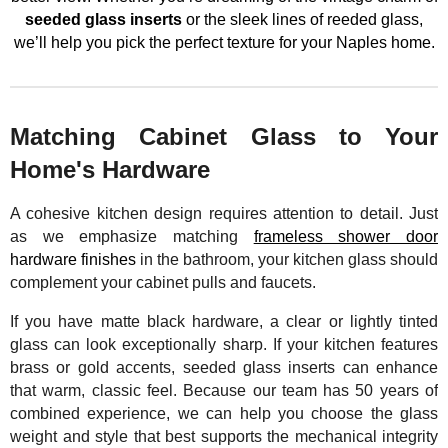
seeded glass inserts
or the sleek lines of reeded glass,
we’ll help you pick the perfect texture for your Naples home.
Matching Cabinet Glass to Your
Home's Hardware
A cohesive kitchen design requires attention to detail. Just
as we emphasize matching
frameless shower door
hardware finishes
in the bathroom, your kitchen glass should
complement your cabinet pulls and faucets.
If you have matte black hardware, a clear or lightly tinted
glass can look exceptionally sharp. If your kitchen features
brass or gold accents, seeded glass inserts can enhance
that warm, classic feel. Because our team has 50 years of
combined experience, we can help you choose the glass
weight and style that best supports the mechanical integrity