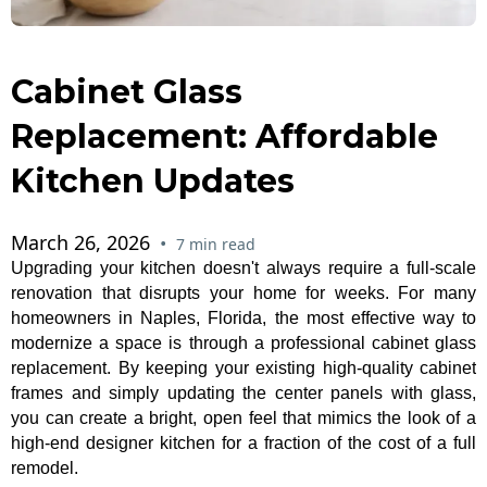
Cabinet Glass
Replacement: Affordable
Kitchen Updates
March 26, 2026
•
7 min read
Upgrading your kitchen doesn't always require a full-scale
renovation that disrupts your home for weeks. For many
homeowners in Naples, Florida, the most effective way to
modernize a space is through a professional cabinet glass
replacement. By keeping your existing high-quality cabinet
frames and simply updating the center panels with glass,
you can create a bright, open feel that mimics the look of a
high-end designer kitchen for a fraction of the cost of a full
remodel.