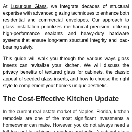
At
Luxurious Glass
, we integrate decades of structural
expertise with advanced glazing techniques to enhance both
residential and commercial envelopes. Our approach to
glass installation prioritizes mechanical precision, utilizing
high-performance sealants and heavy-duty hardware
systems that ensure long-term structural integrity and load-
bearing safety.
This guide will walk you through the various ways glass
inserts can revitalize your kitchen. We will discuss the
privacy benefits of textured glass for cabinets, the classic
appeal of seeded glass inserts, and how to choose the right
style to complement your home's unique aesthetic.
The Cost-Effective Kitchen Update
In the current real estate market of Naples, Florida, kitchen
remodels are one of the most significant investments a
homeowner can make. However, you do not always need a
full tear-out to achieve a modern aesthetic. A cabinet glass