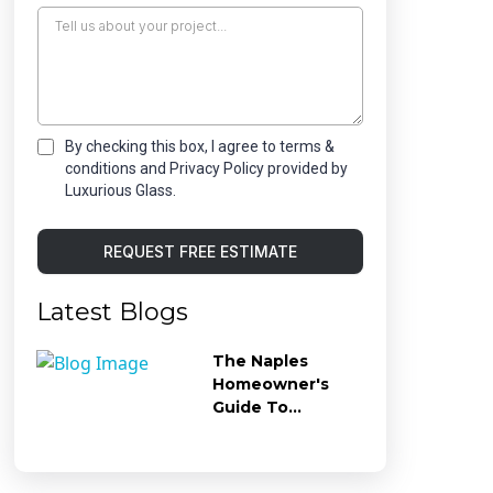
By checking this box, I agree to terms &
conditions and Privacy Policy provided by
Luxurious Glass.
REQUEST FREE ESTIMATE
Latest Blogs
The Naples
Homeowner's
Guide To
Preventing Hard
Water Stains On
Shower Glass