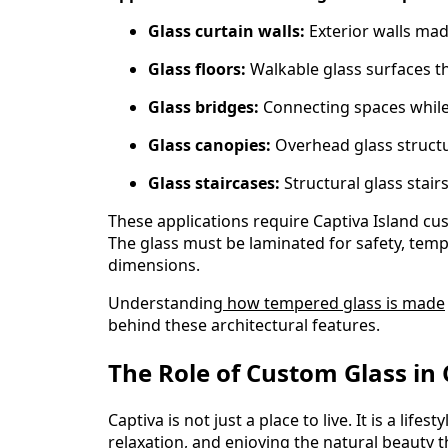
Glass curtain walls:
Exterior walls made
Glass floors:
Walkable glass surfaces th
Glass bridges:
Connecting spaces while
Glass canopies:
Overhead glass structu
Glass staircases:
Structural glass stair
These applications require Captiva Island cu
The glass must be laminated for safety, temp
dimensions.
Understanding
how tempered glass is made
behind these architectural features.
The Role of Custom Glass in 
Captiva is not just a place to live. It is a lif
relaxation, and enjoying the natural beauty 