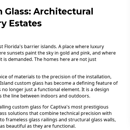
 Glass: Architectural
y Estates
t Florida's barrier islands. A place where luxury
re sunsets paint the sky in gold and pink, and where
, it is demanded. The homes here are not just
ce of materials to the precision of the installation,
a Island custom glass has become a defining feature of
 no longer just a functional element. It is a design
urs the line between indoors and outdoors.
lling custom glass for Captiva's most prestigious
ass solutions that combine technical precision with
 to frameless glass railings and structural glass walls,
 beautiful as they are functional.