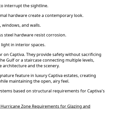
 interrupt the sightline.
imal hardware create a contemporary look.
, windows, and walls.
ss steel hardware resist corrosion.
light in interior spaces.
r on Captiva. They provide safety without sacrificing
e Gulf or a staircase connecting multiple levels,
e architecture and the scenery.
nature feature in luxury Captiva estates, creating
ile maintaining the open, airy feel.
stems based on structural requirements for Captiva's
ty Hurricane Zone Requirements for Glazing and