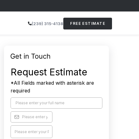
(239) 315-4138
FREE ESTIMATE
Get in Touch
Request Estimate
*All Fields marked with asterisk are
required