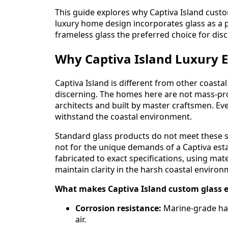
This guide explores why Captiva Island custom
luxury home design incorporates glass as a 
frameless glass the preferred choice for di
Why Captiva Island Luxury 
Captiva Island is different from other coasta
discerning. The homes here are not mass-pr
architects and built by master craftsmen. Every
withstand the coastal environment.
Standard glass products do not meet these 
not for the unique demands of a Captiva estate
fabricated to exact specifications, using mat
maintain clarity in the harsh coastal environ
What makes Captiva Island custom glass e
Corrosion resistance:
Marine-grade har
air.