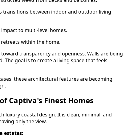
 transitions between indoor and outdoor living
impact to multi-level homes.
 retreats within the home.
is toward transparency and openness. Walls are being
 The goal is to create a living space that feels
cases
, these architectural features are becoming
gn.
 of Captiva's Finest Homes
uxury coastal design. It is clean, minimal, and
leaving only the view.
a estates: