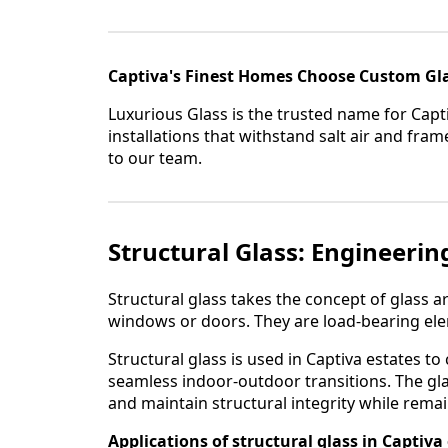
Captiva's Finest Homes Choose Custom Gl
Luxurious Glass is the trusted name for Capt
installations that withstand salt air and fr
to our team.
Structural Glass: Engineerin
Structural glass takes the concept of glass ar
windows or doors. They are load-bearing elem
Structural glass is used in Captiva estates t
seamless indoor-outdoor transitions. The gla
and maintain structural integrity while rema
Applications of structural glass in Captiva