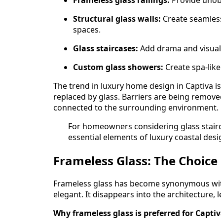
Structural glass walls:
Create seamless
spaces.
Glass staircases:
Add drama and visual 
Custom glass showers:
Create spa-like
The trend in luxury home design in Captiva 
replaced by glass. Barriers are being removed.
connected to the surrounding environment.
For homeowners considering
glass stair
essential elements of luxury coastal desi
Frameless Glass: The Choice
Frameless glass has become synonymous with l
elegant. It disappears into the architecture, 
Why frameless glass is preferred for Captiv