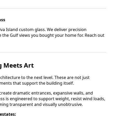
ass
iva Island custom glass. We deliver precision
ame the Gulf views you bought your home for. Reach out
g Meets Art
chitecture to the next level. These are not just
ents that support the building itself.
o create dramatic entrances, expansive walls, and
ss is engineered to support weight, resist wind loads,
ining transparent and visually unobtrusive.
 estates: