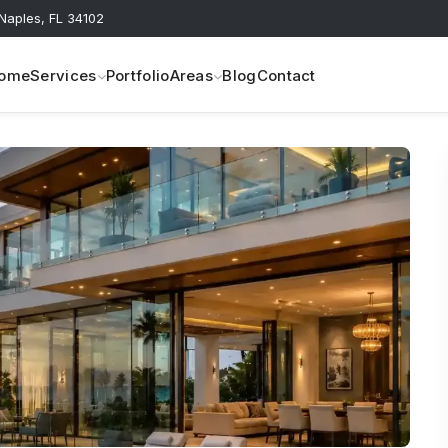
 Naples, FL 34102
ome
Services
Portfolio
Areas
Blog
Contact