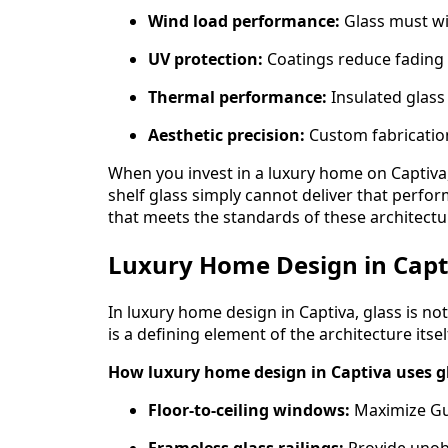
Wind load performance:
Glass must wi
UV protection:
Coatings reduce fading 
Thermal performance:
Insulated glass
Aesthetic precision:
Custom fabrication
When you invest in a luxury home on Captiva, 
shelf glass simply cannot deliver that perfor
that meets the standards of these architectu
Luxury Home Design in Capti
In luxury home design in Captiva, glass is not jus
is a defining element of the architecture itsel
How luxury home design in Captiva uses g
Floor-to-ceiling windows:
Maximize Gulf
Frameless glass railings:
Provide unob