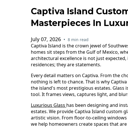
Captiva Island Custom
Masterpieces In Luxur
July 07, 2026
•
8 min read
Captiva Island is the crown jewel of Southwes
homes sit steps from the Gulf of Mexico, whe
architectural excellence is not just expected
residences; they are statements.
Every detail matters on Captiva. From the choi
nothing is left to chance. That is why Captiv
the island's most prestigious estates. Glass is
tool. It frames views, captures light, and bl
Luxurious Glass
has been designing and insta
estates. We provide Captiva Island custom gl
artistic vision. From floor-to-ceiling windows
we help homeowners create spaces that are as