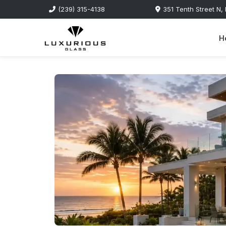
(239) 315-4138
351 Tenth Street N,
H