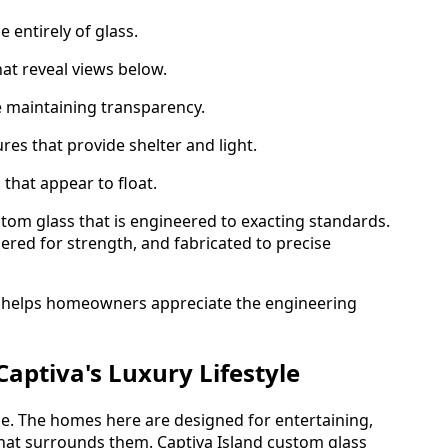
 entirely of glass.
at reveal views below.
 maintaining transparency.
res that provide shelter and light.
s that appear to float.
stom glass that is engineered to exacting standards.
ered for strength, and fabricated to precise
helps homeowners appreciate the engineering
Captiva's Luxury Lifestyle
estyle. The homes here are designed for entertaining,
that surrounds them. Captiva Island custom glass