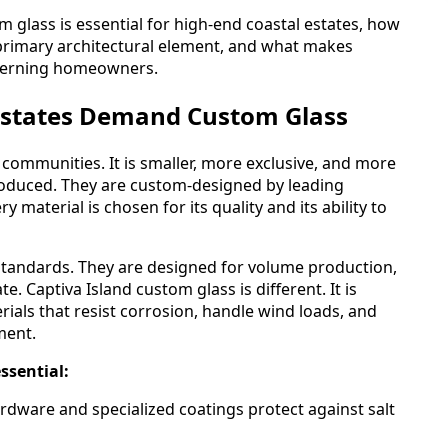
 glass is essential for high-end coastal estates, how
primary architectural element, and what makes
scerning homeowners.
Estates Demand Custom Glass
l communities. It is smaller, more exclusive, and more
oduced. They are custom-designed by leading
 material is chosen for its quality and its ability to
standards. They are designed for volume production,
. Captiva Island custom glass is different. It is
erials that resist corrosion, handle wind loads, and
ment.
ssential:
dware and specialized coatings protect against salt