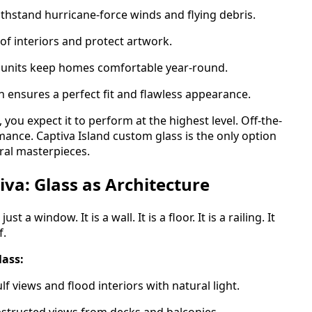
thstand hurricane-force winds and flying debris.
of interiors and protect artwork.
 units keep homes comfortable year-round.
 ensures a perfect fit and flawless appearance.
you expect it to perform at the highest level. Off-the-
mance. Captiva Island custom glass is the only option
ral masterpieces.
va: Glass as Architecture
t a window. It is a wall. It is a floor. It is a railing. It
f.
lass:
 views and flood interiors with natural light.
structed views from decks and balconies.