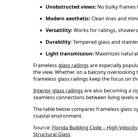
Unobstructed views:
No bulky frames to
Modern aesthetic:
Clean lines and min
Versatility:
Works for railings, showers
Durability
: Tempered glass and stainle
Light transmission:
Maximizes natural 
Frameless
glass railings
are especially popula
the view. Whether on a balcony overlooking th
frameless glass railings keep the focus on th
Interior glass railings
are also becoming a sig
seamless connections between living levels wh
The table below compares frameless glass sy
coastal environment.
Source:
Florida Building Code – High-Veloci
Structural Glass