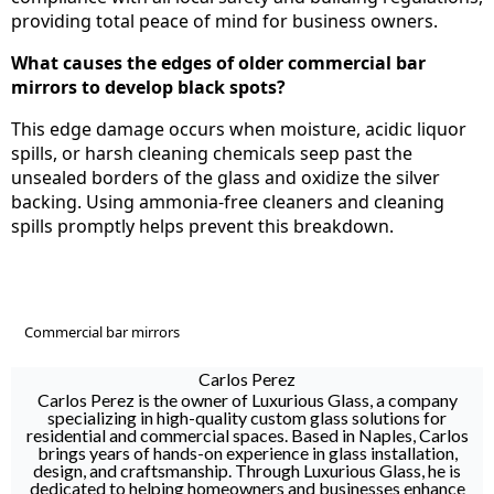
providing total peace of mind for business owners.
What causes the edges of older commercial bar
mirrors to develop black spots?
This edge damage occurs when moisture, acidic liquor
spills, or harsh cleaning chemicals seep past the
unsealed borders of the glass and oxidize the silver
backing. Using ammonia-free cleaners and cleaning
spills promptly helps prevent this breakdown.
Commercial bar mirrors
Carlos Perez
Carlos Perez is the owner of Luxurious Glass, a company
specializing in high-quality custom glass solutions for
residential and commercial spaces. Based in Naples, Carlos
brings years of hands-on experience in glass installation,
design, and craftsmanship. Through Luxurious Glass, he is
dedicated to helping homeowners and businesses enhance