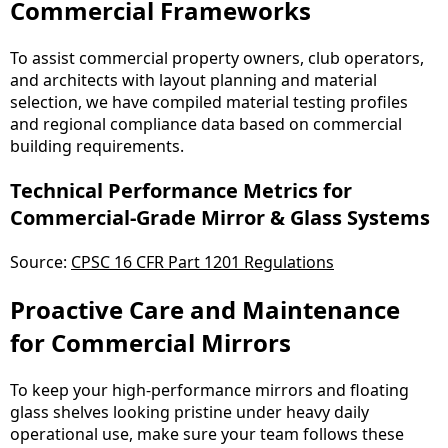
Commercial Frameworks
To assist commercial property owners, club operators,
and architects with layout planning and material
selection, we have compiled material testing profiles
and regional compliance data based on commercial
building requirements.
Technical Performance Metrics for
Commercial-Grade Mirror & Glass Systems
Source:
CPSC 16 CFR Part 1201 Regulations
Proactive Care and Maintenance
for Commercial Mirrors
To keep your high-performance mirrors and floating
glass shelves looking pristine under heavy daily
operational use, make sure your team follows these