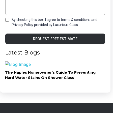
By checking this box, I agree to terms & conditions and
Privacy Policy provided by Luxurious Glass.
REQUEST FREE ESTIMATE
Latest Blogs
The Naples Homeowner's Guide To Preventing
Hard Water Stains On Shower Glass