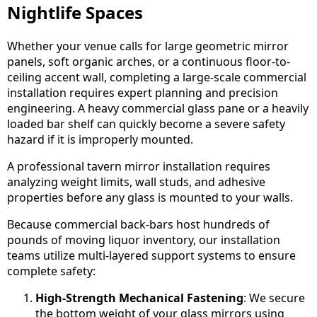
Nightlife Spaces
Whether your venue calls for large geometric mirror
panels, soft organic arches, or a continuous floor-to-
ceiling accent wall, completing a large-scale commercial
installation requires expert planning and precision
engineering. A heavy commercial glass pane or a heavily
loaded bar shelf can quickly become a severe safety
hazard if it is improperly mounted.
A professional tavern mirror installation requires
analyzing weight limits, wall studs, and adhesive
properties before any glass is mounted to your walls.
Because commercial back-bars host hundreds of
pounds of moving liquor inventory, our installation
teams utilize multi-layered support systems to ensure
complete safety:
High-Strength Mechanical Fastening
: We secure
the bottom weight of your glass mirrors using