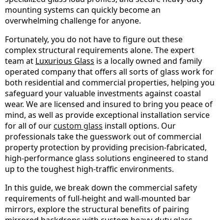
mounting systems can quickly become an
overwhelming challenge for anyone.
Fortunately, you do not have to figure out these
complex structural requirements alone. The expert
team at
Luxurious Glass
is a locally owned and family
operated company that offers all sorts of glass work for
both residential and commercial properties, helping you
safeguard your valuable investments against coastal
wear. We are licensed and insured to bring you peace of
mind, as well as provide exceptional installation service
for all of our
custom glass
install options. Our
professionals take the guesswork out of commercial
property protection by providing precision-fabricated,
high-performance glass solutions engineered to stand
up to the toughest high-traffic environments.
In this guide, we break down the commercial safety
requirements of full-height and wall-mounted bar
mirrors, explore the structural benefits of pairing