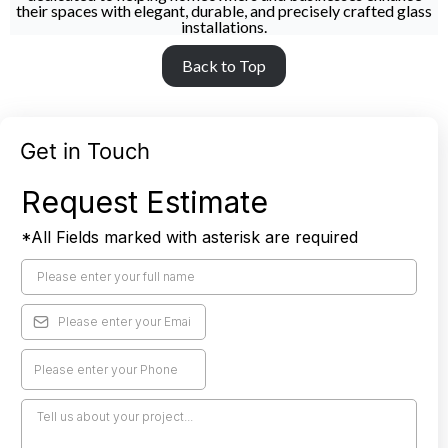
their spaces with elegant, durable, and precisely crafted glass
installations.
Back to Top
Get in Touch
Request Estimate
*All Fields marked with asterisk are required