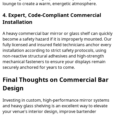
lounge to create a warm, energetic atmosphere.
4. Expert, Code-Compliant Commercial
Installation
A heavy commercial bar mirror or glass shelf can quickly
become a safety hazard if it is improperly mounted. Our
fully licensed and insured field technicians anchor every
installation according to strict safety protocols, using
non-reactive structural adhesives and high-strength
mechanical fasteners to ensure your displays remain
securely anchored for years to come.
Final Thoughts on Commercial Bar
Design
Investing in custom, high-performance mirror systems
and heavy glass shelving is an excellent way to elevate
your venue's interior design, improve bartender