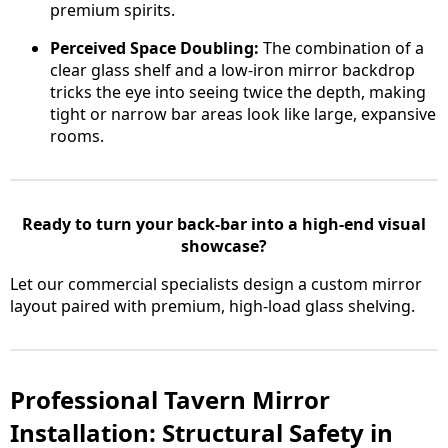
premium spirits.
Perceived Space Doubling:
The combination of a
clear glass shelf and a low-iron mirror backdrop
tricks the eye into seeing twice the depth, making
tight or narrow bar areas look like large, expansive
rooms.
Ready to turn your back-bar into a high-end visual
showcase?
Let our commercial specialists design a custom mirror
layout paired with premium, high-load glass shelving.
Professional Tavern Mirror
Installation: Structural Safety in