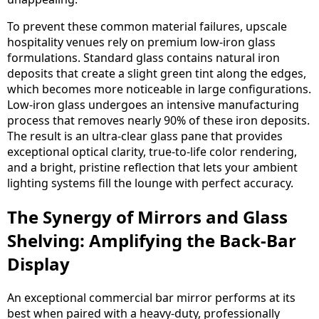
To prevent these common material failures, upscale
hospitality venues rely on premium low-iron glass
formulations. Standard glass contains natural iron
deposits that create a slight green tint along the edges,
which becomes more noticeable in large configurations.
Low-iron glass undergoes an intensive manufacturing
process that removes nearly 90% of these iron deposits.
The result is an ultra-clear glass pane that provides
exceptional optical clarity, true-to-life color rendering,
and a bright, pristine reflection that lets your ambient
lighting systems fill the lounge with perfect accuracy.
The Synergy of Mirrors and Glass
Shelving: Amplifying the Back-Bar
Display
An exceptional commercial bar mirror performs at its
best when paired with a heavy-duty, professionally