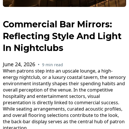
Commercial Bar Mirrors:
Reflecting Style And Light
In Nightclubs
June 24, 2026
•
9 min read
When patrons step into an upscale lounge, a high-
energy nightclub, or a luxury coastal tavern, the sensory
environment instantly shapes their spending habits and
overall perception of the venue. In the competitive
hospitality and entertainment sectors, visual
presentation is directly linked to commercial success.
While seating arrangements, curated acoustic profiles,
and overall flooring selections contribute to the look,
the back-bar display serves as the central hub of patron
interaction.