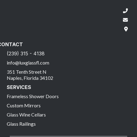
CONTACT
(239) 315 - 4138
info@luxglassfl.com
351 Tenth Street N
Naples, Florida 34102
SERVICES
Frameless Shower Doors
Custom Mirrors
Glass Wine Cellars
Glass Railings