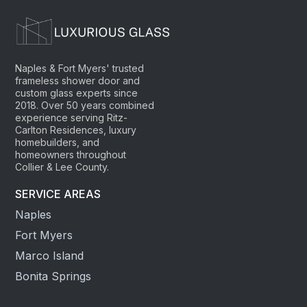
Naples & Fort Myers' trusted
frameless shower door and
custom glass experts since
2018. Over 50 years combined
experience serving Ritz-
Carlton Residences, luxury
homebuilders, and
homeowners throughout
Collier & Lee County.
SERVICE AREAS
Naples
Fort Myers
Marco Island
Bonita Springs