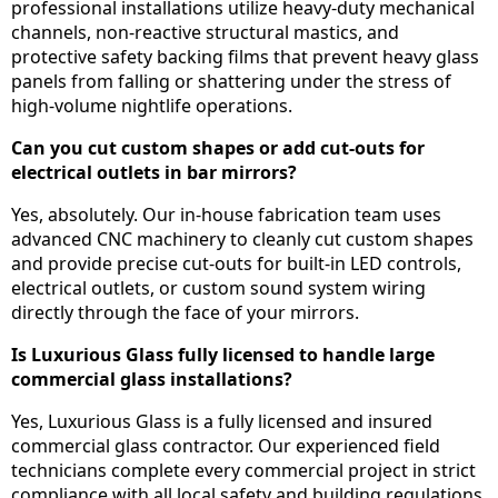
professional installations utilize heavy-duty mechanical
channels, non-reactive structural mastics, and
protective safety backing films that prevent heavy glass
panels from falling or shattering under the stress of
high-volume nightlife operations.
Can you cut custom shapes or add cut-outs for
electrical outlets in bar mirrors?
Yes, absolutely. Our in-house fabrication team uses
advanced CNC machinery to cleanly cut custom shapes
and provide precise cut-outs for built-in LED controls,
electrical outlets, or custom sound system wiring
directly through the face of your mirrors.
Is Luxurious Glass fully licensed to handle large
commercial glass installations?
Yes, Luxurious Glass is a fully licensed and insured
commercial glass contractor. Our experienced field
technicians complete every commercial project in strict
compliance with all local safety and building regulations,