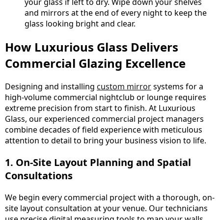
your glass if left to dry. Wipe down your shelves
and mirrors at the end of every night to keep the
glass looking bright and clear.
How Luxurious Glass Delivers
Commercial Glazing Excellence
Designing and installing
custom mirror
systems for a
high-volume commercial nightclub or lounge requires
extreme precision from start to finish. At Luxurious
Glass, our experienced commercial project managers
combine decades of field experience with meticulous
attention to detail to bring your business vision to life.
1. On-Site Layout Planning and Spatial
Consultations
We begin every commercial project with a thorough, on-
site layout consultation at your venue. Our technicians
use precise digital measuring tools to map your walls,