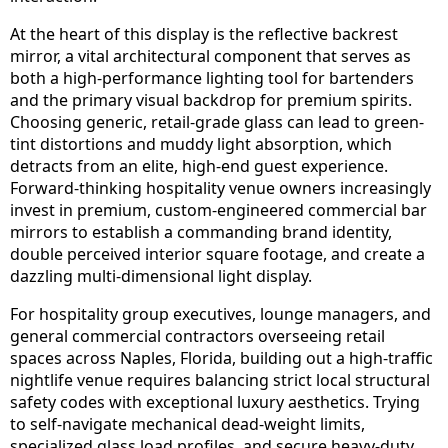
At the heart of this display is the reflective backrest
mirror, a vital architectural component that serves as
both a high-performance lighting tool for bartenders
and the primary visual backdrop for premium spirits.
Choosing generic, retail-grade glass can lead to green-
tint distortions and muddy light absorption, which
detracts from an elite, high-end guest experience.
Forward-thinking hospitality venue owners increasingly
invest in premium, custom-engineered commercial bar
mirrors to establish a commanding brand identity,
double perceived interior square footage, and create a
dazzling multi-dimensional light display.
For hospitality group executives, lounge managers, and
general commercial contractors overseeing retail
spaces across Naples, Florida, building out a high-traffic
nightlife venue requires balancing strict local structural
safety codes with exceptional luxury aesthetics. Trying
to self-navigate mechanical dead-weight limits,
specialized glass load profiles, and secure heavy-duty