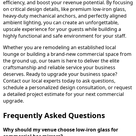
efficiency, and boost your revenue potential. By focusing
on critical design details, like premium low-iron glass,
heavy-duty mechanical anchors, and perfectly aligned
ambient lighting, you can create an unforgettable,
upscale experience for your guests while building a
highly functional and safe environment for your staff.
Whether you are remodeling an established local
lounge or building a brand-new commercial space from
the ground up, our team is here to deliver the elite
craftsmanship and reliable service your business
deserves. Ready to upgrade your business space?
Contact our local experts today to ask questions,
schedule a personalized design consultation, or request
a detailed project estimate for your next commercial
upgrade.
Frequently Asked Questions
Why should my venue choose low-iron glass for