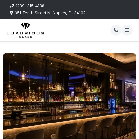
(239) 315-4138
351 Tenth Street N, Naples, FL 34102