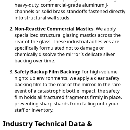
heavy-duty, commercial-grade aluminum J-
channels or solid brass standoffs fastened directly
into structural wall studs.
Non-Reactive Commercial Mastics
: We apply
specialized structural glazing mastics across the
rear of the glass. These industrial adhesives are
specifically formulated not to damage or
chemically dissolve the mirror’s delicate silver
backing over time.
Safety Backup Film Backing:
For high-volume
nightclub environments, we apply a clear safety
backing film to the rear of the mirror. In the rare
event of a catastrophic bottle impact, the safety
film holds all fractured fragments firmly in place,
preventing sharp shards from falling onto your
staff or inventory.
Industry Technical Data &