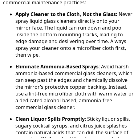
commercial maintenance practices:
Apply Cleaner to the Cloth, Not the Glass:
Never
spray liquid glass cleaners directly onto your
mirror face. The liquid can run down and pool
inside the bottom mounting tracks, leading to
edge damage and desilvering over time. Always
spray your cleaner onto a microfiber cloth first,
then wipe.
Eliminate Ammonia-Based Sprays
: Avoid harsh
ammonia-based commercial glass cleaners, which
can seep past the edges and chemically dissolve
the mirror’s protective copper backing. Instead,
use a lint-free microfiber cloth with warm water or
a dedicated alcohol-based, ammonia-free
commercial glass cleaner.
Clean Liquor Spills Promptly
: Sticky liquor spills,
sugary cocktail syrups, and citrus juice splashes
contain natural acids that can dull the surface of