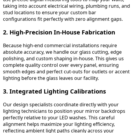
taking into account electrical wiring, plumbing runs, and
stud locations to ensure your custom bar
configurations fit perfectly with zero alignment gaps.
2. High-Precision In-House Fabrication
Because high-end commercial installations require
absolute accuracy, we handle our glass cutting, edge
polishing, and custom shaping in-house. This gives us
complete quality control over every panel, ensuring
smooth edges and perfect cut-outs for outlets or accent
lighting before the glass leaves our facility.
3. Integrated Lighting Calibrations
Our design specialists coordinate directly with your
lighting technicians to position your mirror backdrops
perfectly relative to your LED washes. This careful
alignment helps maximize your lighting efficiency,
reflecting ambient light paths cleanly across your