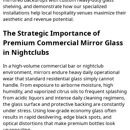
mirrored backdrops with custom heavy-duty glass
shelving, and demonstrate how our specialized
installations help local hospitality venues maximize their
aesthetic and revenue potential.
The Strategic Importance of
Premium Commercial Mirror Glass
in Nightclubs
In a high-volume commercial bar or nightclub
environment, mirrors endure heavy daily operational
wear that standard residential glass simply cannot
handle. From exposure to airborne moisture, high
humidity, and vaporized citrus oils to frequent splashing
from acidic liquors and intense daily cleaning regimens,
the glass surface and protective backing are constantly
under stress. Using low-grade economy glass often
results in rapid desilvering, edge black spots, and
optical distortions that make premium bottles look
unappealing.