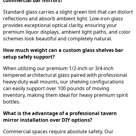
commercial bar mirrors?
Standard glass carries a slight green tint that can distort
reflections and absorb ambient light. Low-iron glass
provides exceptional optical clarity, ensuring your
premium liquor displays, ambient light paths, and color
schemes look beautiful and completely natural.
How much weight can a custom glass shelves bar
setup safely support?
When utilizing our premium 1/2-inch or 3/4-inch
tempered architectural glass paired with professional
heavy-duty wall mounts, our shelving configurations
can easily support over 100 pounds of moving
inventory, making them ideal for heavy premium spirit
bottles.
What is the advantage of a professional tavern
mirror installation over DIY options?
Commercial spaces require absolute safety. Our