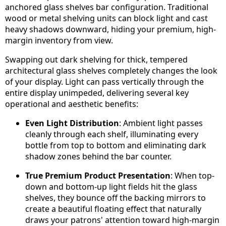
anchored glass shelves bar configuration. Traditional
wood or metal shelving units can block light and cast
heavy shadows downward, hiding your premium, high-
margin inventory from view.
Swapping out dark shelving for thick, tempered
architectural glass shelves completely changes the look
of your display. Light can pass vertically through the
entire display unimpeded, delivering several key
operational and aesthetic benefits:
Even Light Distribution
: Ambient light passes
cleanly through each shelf, illuminating every
bottle from top to bottom and eliminating dark
shadow zones behind the bar counter.
True Premium Product Presentation
: When top-
down and bottom-up light fields hit the glass
shelves, they bounce off the backing mirrors to
create a beautiful floating effect that naturally
draws your patrons' attention toward high-margin