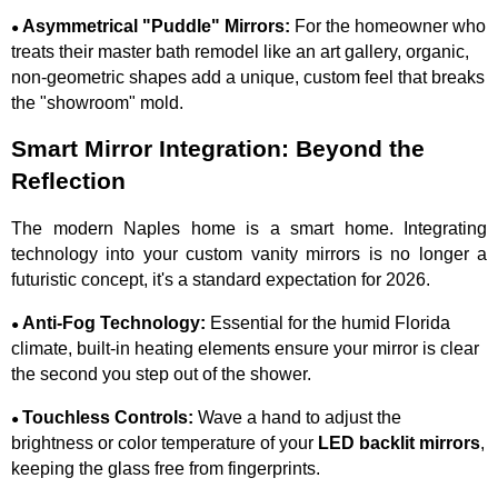
Asymmetrical "Puddle" Mirrors:
For the homeowner who
●
treats their master bath remodel like an art gallery, organic,
non-geometric shapes add a unique, custom feel that breaks
the "showroom" mold.
Smart Mirror Integration: Beyond the
Reflection
The modern Naples home is a smart home. Integrating
technology into your custom vanity mirrors is no longer a
futuristic concept, it's a standard expectation for 2026.
Anti-Fog Technology:
Essential for the humid Florida
●
climate, built-in heating elements ensure your mirror is clear
the second you step out of the shower.
Touchless Controls:
Wave a hand to adjust the
●
brightness or color temperature of your
LED backlit mirrors
,
keeping the glass free from fingerprints.