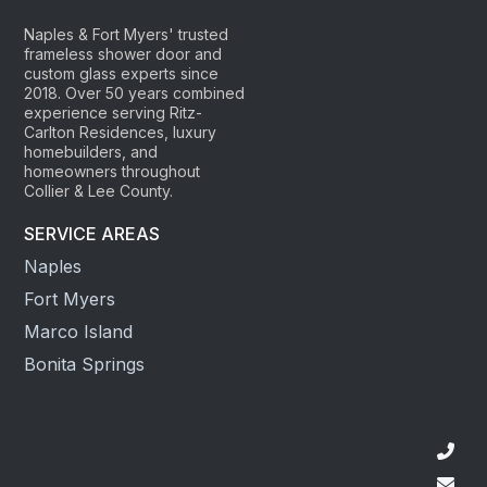
Naples & Fort Myers' trusted
frameless shower door and
custom glass experts since
2018. Over 50 years combined
experience serving Ritz-
Carlton Residences, luxury
homebuilders, and
homeowners throughout
Collier & Lee County.
SERVICE AREAS
Naples
Fort Myers
Marco Island
Bonita Springs