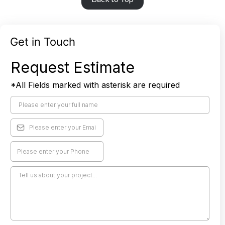
Get in Touch
Request Estimate
*All Fields marked with asterisk are required