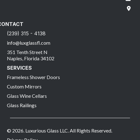
CONTACT
(239) 315 - 4138
info@luxglassfl.com
351 Tenth Street N
Naples, Florida 34102
SERVICES
Frameless Shower Doors
Custom Mirrors
Glass Wine Cellars
Glass Railings
© 2026. Luxurious Glass LLC. All Rights Reserved.
Privacy Policy