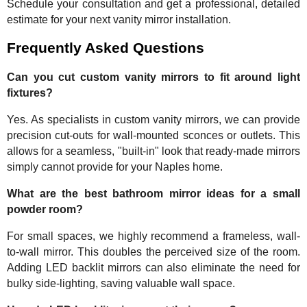
Schedule your consultation and get a professional, detailed
estimate for your next vanity mirror installation.
Frequently Asked Questions
Can you cut custom vanity mirrors to fit around light
fixtures?
Yes. As specialists in custom vanity mirrors, we can provide
precision cut-outs for wall-mounted sconces or outlets. This
allows for a seamless, "built-in" look that ready-made mirrors
simply cannot provide for your Naples home.
What are the best bathroom mirror ideas for a small
powder room?
For small spaces, we highly recommend a frameless, wall-
to-wall mirror. This doubles the perceived size of the room.
Adding LED backlit mirrors can also eliminate the need for
bulky side-lighting, saving valuable wall space.