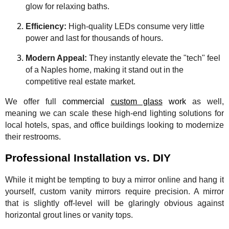
glow for relaxing baths.
Efficiency:
High-quality LEDs consume very little
power and last for thousands of hours.
Modern Appeal:
They instantly elevate the "tech" feel
of a Naples home, making it stand out in the
competitive real estate market.
We offer full
commercial
custom glass
work
as well,
meaning we can scale these high-end lighting solutions for
local hotels, spas, and office buildings looking to modernize
their restrooms.
Professional Installation vs. DIY
While it might be tempting to buy a mirror online and hang it
yourself, custom vanity mirrors require precision. A mirror
that is slightly off-level will be glaringly obvious against
horizontal grout lines or vanity tops.