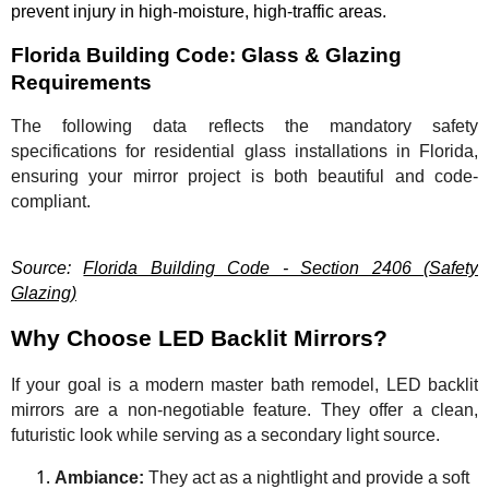
prevent injury in high-moisture, high-traffic areas.
Florida Building Code: Glass & Glazing
Requirements
The following data reflects the mandatory safety
specifications for residential glass installations in Florida,
ensuring your mirror project is both beautiful and code-
compliant.
Source:
Florida Building Code - Section 2406 (Safety
Glazing)
Why Choose LED Backlit Mirrors?
If your goal is a modern master bath remodel, LED backlit
mirrors are a non-negotiable feature. They offer a clean,
futuristic look while serving as a secondary light source.
Ambiance:
They act as a nightlight and provide a soft