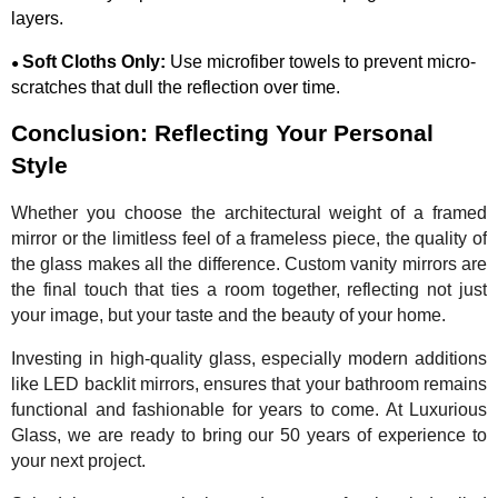
layers.
Soft Cloths Only:
Use microfiber towels to prevent micro-
●
scratches that dull the reflection over time.
Conclusion: Reflecting Your Personal
Style
Whether you choose the architectural weight of a framed
mirror or the limitless feel of a frameless piece, the quality of
the glass makes all the difference. Custom vanity mirrors are
the final touch that ties a room together, reflecting not just
your image, but your taste and the beauty of your home.
Investing in high-quality glass, especially modern additions
like LED backlit mirrors, ensures that your bathroom remains
functional and fashionable for years to come. At Luxurious
Glass, we are ready to bring our 50 years of experience to
your next project.