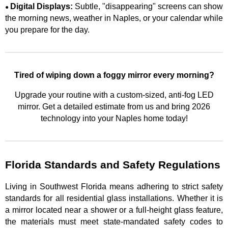
Digital Displays:
Subtle, "disappearing" screens can show
●
the morning news, weather in Naples, or your calendar while
you prepare for the day.
Tired of wiping down a foggy mirror every morning?
Upgrade your routine with a custom-sized, anti-fog LED
mirror. Get a detailed estimate from us and bring 2026
technology into your Naples home today!
Florida Standards and Safety Regulations
Living in Southwest Florida means adhering to strict safety
standards for all residential glass installations. Whether it is
a mirror located near a shower or a full-height glass feature,
the materials must meet state-mandated safety codes to