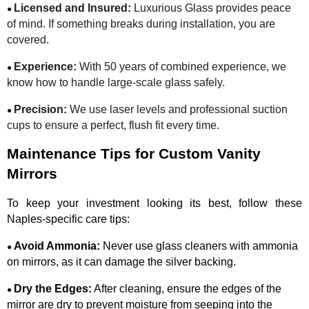
Licensed and Insured:
Luxurious Glass provides peace
●
of mind. If something breaks during installation, you are
covered.
Experience:
With 50 years of combined experience, we
●
know how to handle large-scale glass safely.
Precision:
We use laser levels and professional suction
●
cups to ensure a perfect, flush fit every time.
Maintenance Tips for Custom Vanity
Mirrors
To keep your investment looking its best, follow these
Naples-specific care tips:
Avoid Ammonia:
Never use glass cleaners with ammonia
●
on mirrors, as it can damage the silver backing.
Dry the Edges:
After cleaning, ensure the edges of the
●
mirror are dry to prevent moisture from seeping into the