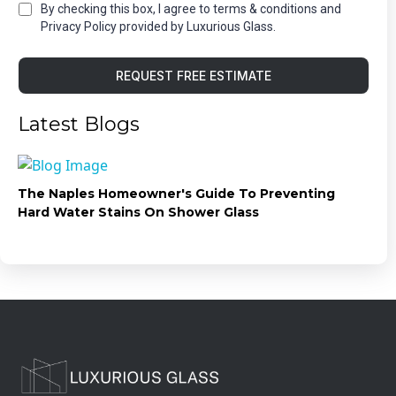
By checking this box, I agree to terms & conditions and
Privacy Policy provided by Luxurious Glass.
REQUEST FREE ESTIMATE
Latest Blogs
The Naples Homeowner's Guide To Preventing
Hard Water Stains On Shower Glass