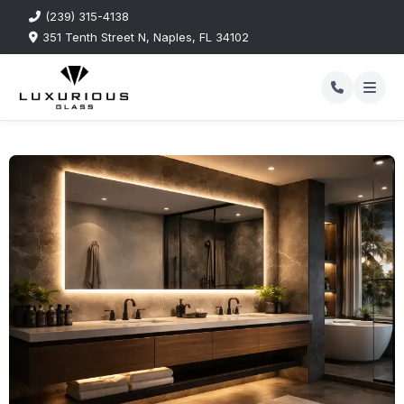
(239) 315-4138
351 Tenth Street N, Naples, FL 34102