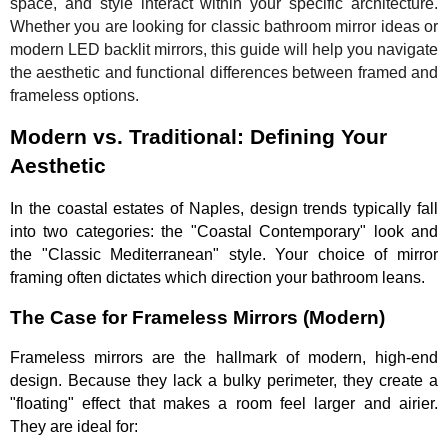
space, and style interact within your specific architecture.
Whether you are looking for classic bathroom mirror ideas or
modern LED backlit mirrors, this guide will help you navigate
the aesthetic and functional differences between framed and
frameless options.
Modern vs. Traditional: Defining Your
Aesthetic
In the coastal estates of Naples, design trends typically fall
into two categories: the "Coastal Contemporary" look and
the "Classic Mediterranean" style. Your choice of mirror
framing often dictates which direction your bathroom leans.
The Case for Frameless Mirrors (Modern)
Frameless mirrors are the hallmark of modern, high-end
design. Because they lack a bulky perimeter, they create a
"floating" effect that makes a room feel larger and airier.
They are ideal for: