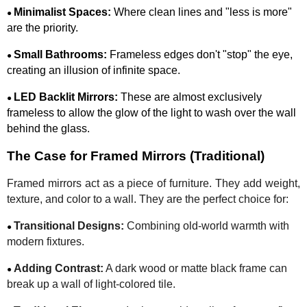
Minimalist Spaces:
Where clean lines and "less is more"
●
are the priority.
Small Bathrooms:
Frameless edges don't "stop" the eye,
●
creating an illusion of infinite space.
LED Backlit Mirrors:
These are almost exclusively
●
frameless to allow the glow of the light to wash over the wall
behind the glass.
The Case for Framed Mirrors (Traditional)
Framed mirrors act as a piece of furniture. They add weight,
texture, and color to a wall. They are the perfect choice for:
Transitional Designs:
Combining old-world warmth with
●
modern fixtures.
Adding Contrast:
A dark wood or matte black frame can
●
break up a wall of light-colored tile.