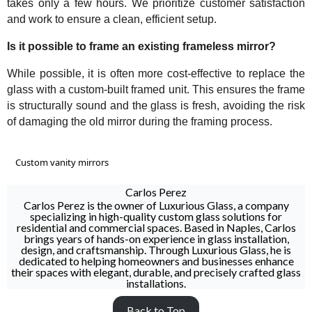
takes only a few hours. We prioritize customer satisfaction
and work to ensure a clean, efficient setup.
Is it possible to frame an existing frameless mirror?
While possible, it is often more cost-effective to replace the
glass with a custom-built framed unit. This ensures the frame
is structurally sound and the glass is fresh, avoiding the risk
of damaging the old mirror during the framing process.
Custom vanity mirrors
Carlos Perez
Carlos Perez is the owner of Luxurious Glass, a company
specializing in high-quality custom glass solutions for
residential and commercial spaces. Based in Naples, Carlos
brings years of hands-on experience in glass installation,
design, and craftsmanship. Through Luxurious Glass, he is
dedicated to helping homeowners and businesses enhance
their spaces with elegant, durable, and precisely crafted glass
installations.
Back to Top