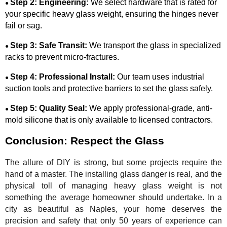
Step 2: Engineering:
We select hardware that is rated for
●
your specific heavy glass weight, ensuring the hinges never
fail or sag.
Step 3: Safe Transit:
We transport the glass in specialized
●
racks to prevent micro-fractures.
Step 4: Professional Install:
Our team uses industrial
●
suction tools and protective barriers to set the glass safely.
Step 5: Quality Seal:
We apply professional-grade, anti-
●
mold silicone that is only available to licensed contractors.
Conclusion: Respect the Glass
The allure of DIY is strong, but some projects require the
hand of a master. The installing glass danger is real, and the
physical toll of managing heavy glass weight is not
something the average homeowner should undertake. In a
city as beautiful as Naples, your home deserves the
precision and safety that only 50 years of experience can