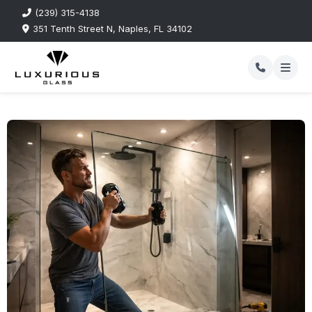
(239) 315-4138
351 Tenth Street N, Naples, FL 34102