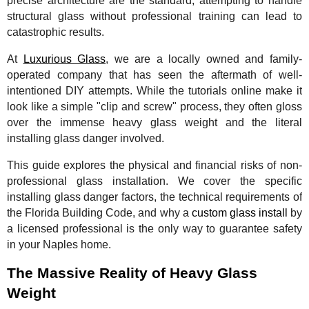
precise architecture are the standard, attempting to handle
structural glass without professional training can lead to
catastrophic results.
At
Luxurious Glass
, we are a locally owned and family-
operated company that has seen the aftermath of well-
intentioned DIY attempts. While the tutorials online make it
look like a simple "clip and screw" process, they often gloss
over the immense heavy glass weight and the literal
installing glass danger involved.
This guide explores the physical and financial risks of non-
professional glass installation. We cover the specific
installing glass danger factors, the technical requirements of
the Florida Building Code, and why a
custom glass install
by
a licensed professional is the only way to guarantee safety
in your Naples home.
The Massive Reality of Heavy Glass
Weight