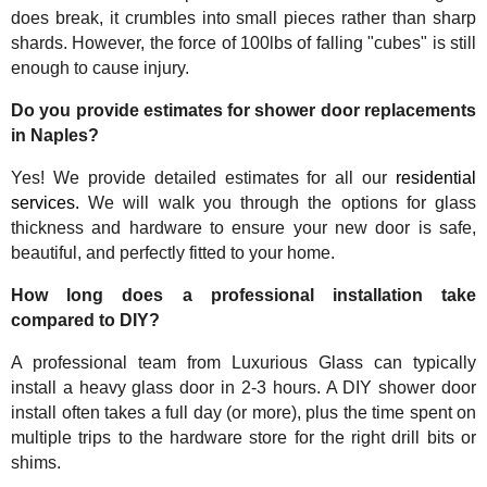
does break, it crumbles into small pieces rather than sharp
shards. However, the force of 100lbs of falling "cubes" is still
enough to cause injury.
Do you provide estimates for shower door replacements
in Naples?
Yes! We provide detailed estimates for all our
residential
services.
We will walk you through the options for glass
thickness and hardware to ensure your new door is safe,
beautiful, and perfectly fitted to your home.
How long does a professional installation take
compared to DIY?
A professional team from Luxurious Glass can typically
install a heavy glass door in 2-3 hours. A DIY shower door
install often takes a full day (or more), plus the time spent on
multiple trips to the hardware store for the right drill bits or
shims.