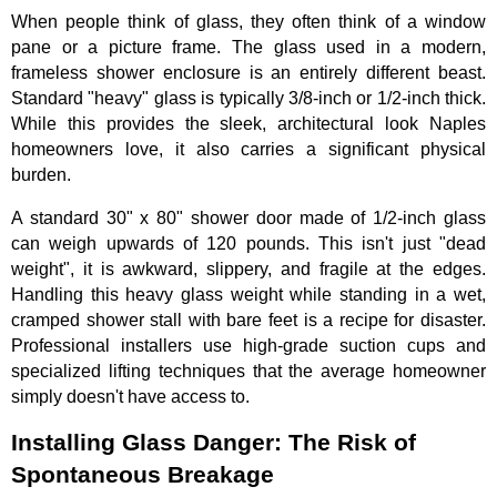
When people think of glass, they often think of a window
pane or a picture frame. The glass used in a modern,
frameless shower enclosure is an entirely different beast.
Standard "heavy" glass is typically 3/8-inch or 1/2-inch thick.
While this provides the sleek, architectural look Naples
homeowners love, it also carries a significant physical
burden.
A standard 30" x 80" shower door made of 1/2-inch glass
can weigh upwards of 120 pounds. This isn't just "dead
weight", it is awkward, slippery, and fragile at the edges.
Handling this heavy glass weight while standing in a wet,
cramped shower stall with bare feet is a recipe for disaster.
Professional installers use high-grade suction cups and
specialized lifting techniques that the average homeowner
simply doesn't have access to.
Installing Glass Danger: The Risk of
Spontaneous Breakage