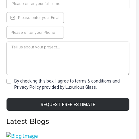
By checking this box, I agree to terms & conditions and
Privacy Policy provided by Luxurious Glass.
REQUEST FREE ESTIMATE
Latest Blogs