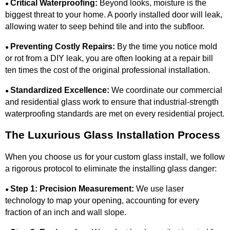
Critical Waterproofing:
Beyond looks, moisture is the
●
biggest threat to your home. A poorly installed door will leak,
allowing water to seep behind tile and into the subfloor.
Preventing Costly Repairs:
By the time you notice mold
●
or rot from a DIY leak, you are often looking at a repair bill
ten times the cost of the original professional installation.
Standardized Excellence:
We coordinate our commercial
●
and residential glass work to ensure that industrial-strength
waterproofing standards are met on every residential project.
The Luxurious Glass Installation Process
When you choose us for your custom glass install, we follow
a rigorous protocol to eliminate the installing glass danger:
Step 1: Precision Measurement:
We use laser
●
technology to map your opening, accounting for every
fraction of an inch and wall slope.