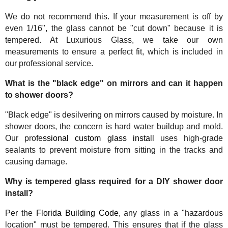
We do not recommend this. If your measurement is off by
even 1/16", the glass cannot be "cut down" because it is
tempered. At Luxurious Glass, we take our own
measurements to ensure a perfect fit, which is included in
our professional service.
What is the "black edge" on mirrors and can it happen
to shower doors?
"Black edge" is desilvering on mirrors caused by moisture. In
shower doors, the concern is hard water buildup and mold.
Our profe
ssional custom glass install
uses high-grade
sealants to prevent moisture from sitting in the tracks and
causing damage.
Why is tempered glass required for a DIY shower door
install?
Per the
Florida Building Code
, any glass in a "hazardous
location" must be tempered. This ensures that if the glass