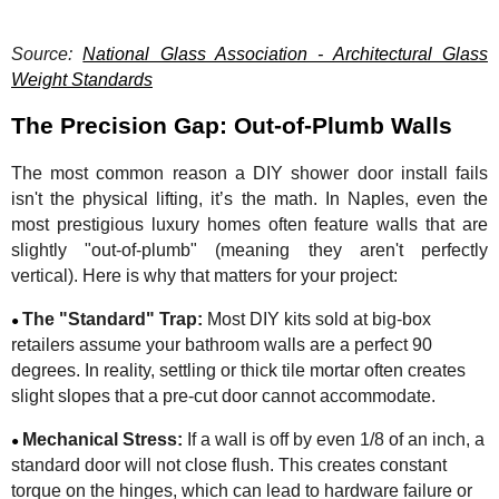
Source:
National Glass Association - Architectural Glass
Weight Standards
The Precision Gap: Out-of-Plumb Walls
The most common reason a DIY shower door install fails
isn't the physical lifting, it’s the math. In Naples, even the
most prestigious luxury homes often feature walls that are
slightly "out-of-plumb" (meaning they aren't perfectly
vertical). Here is why that matters for your project:
The "Standard" Trap:
Most DIY kits sold at big-box
●
retailers assume your bathroom walls are a perfect 90
degrees. In reality, settling or thick tile mortar often creates
slight slopes that a pre-cut door cannot accommodate.
Mechanical Stress:
If a wall is off by even 1/8 of an inch, a
●
standard door will not close flush. This creates constant
torque on the hinges, which can lead to hardware failure or