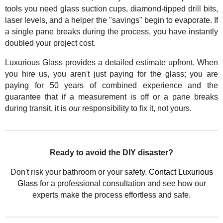
tools you need glass suction cups, diamond-tipped drill bits,
laser levels, and a helper the "savings" begin to evaporate. If
a single pane breaks during the process, you have instantly
doubled your project cost.
Luxurious Glass provides a detailed estimate upfront. When
you hire us, you aren't just paying for the glass; you are
paying for 50 years of combined experience and the
guarantee that if a measurement is off or a pane breaks
during transit, it is
our
responsibility to fix it, not yours.
Ready to avoid the DIY disaster?
Don't risk your bathroom or your safet
y. Contact Luxurious
Glass f
or a professional consultation and see how our
experts make the process effortless and safe.