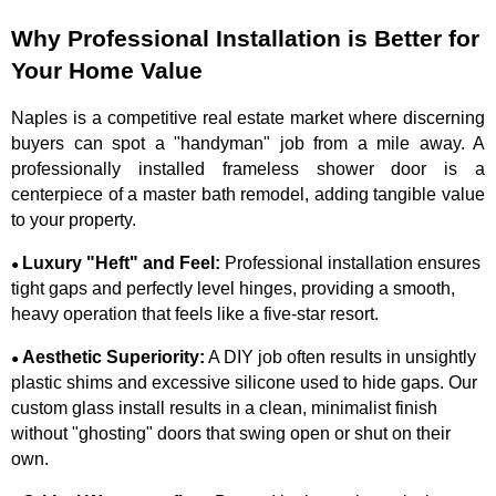
Why Professional Installation is Better for
Your Home Value
Naples is a competitive real estate market where discerning
buyers can spot a "handyman" job from a mile away. A
professionally installed frameless shower door is a
centerpiece of a master bath remodel, adding tangible value
to your property.
Luxury "Heft" and Feel:
Professional installation ensures
●
tight gaps and perfectly level hinges, providing a smooth,
heavy operation that feels like a five-star resort.
Aesthetic Superiority:
A DIY job often results in unsightly
●
plastic shims and excessive silicone used to hide gaps. Our
custom glass install results in a clean, minimalist finish
without "ghosting" doors that swing open or shut on their
own.