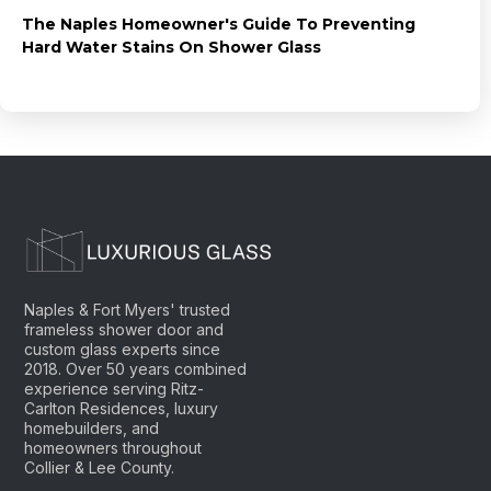
The Naples Homeowner's Guide To Preventing
Hard Water Stains On Shower Glass
Naples & Fort Myers' trusted
frameless shower door and
custom glass experts since
2018. Over 50 years combined
experience serving Ritz-
Carlton Residences, luxury
homebuilders, and
homeowners throughout
Collier & Lee County.