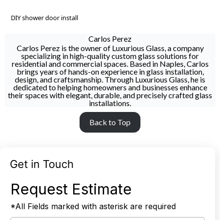
DIY shower door install
Carlos Perez
Carlos Perez is the owner of Luxurious Glass, a company
specializing in high-quality custom glass solutions for
residential and commercial spaces. Based in Naples, Carlos
brings years of hands-on experience in glass installation,
design, and craftsmanship. Through Luxurious Glass, he is
dedicated to helping homeowners and businesses enhance
their spaces with elegant, durable, and precisely crafted glass
installations.
Back to Top
Get in Touch
Request Estimate
*All Fields marked with asterisk are required