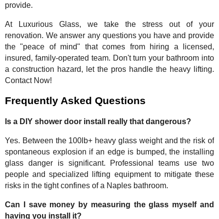
provide.
At Luxurious Glass, we take the stress out of your
renovation. We answer any questions you have and provide
the "peace of mind" that comes from hiring a licensed,
insured, family-operated team. Don't turn your bathroom into
a construction hazard, let the pros handle the heavy lifting.
Contact Now!
Frequently Asked Questions
Is a DIY shower door install really that dangerous?
Yes. Between the 100lb+ heavy glass weight and the risk of
spontaneous explosion if an edge is bumped, the installing
glass danger is significant. Professional teams use two
people and specialized lifting equipment to mitigate these
risks in the tight confines of a Naples bathroom.
Can I save money by measuring the glass myself and
having you install it?