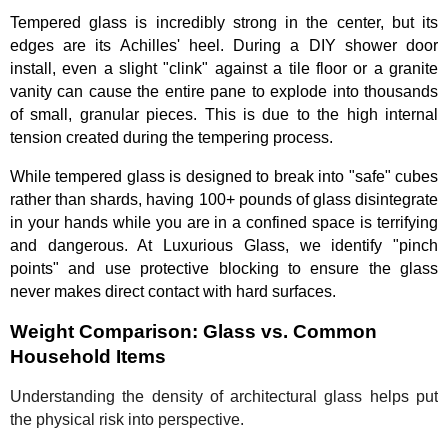
Tempered glass is incredibly strong in the center, but its
edges are its Achilles' heel. During a DIY shower door
install, even a slight "clink" against a tile floor or a granite
vanity can cause the entire pane to explode into thousands
of small, granular pieces. This is due to the high internal
tension created during the tempering process.
While tempered glass is designed to break into "safe" cubes
rather than shards, having 100+ pounds of glass disintegrate
in your hands while you are in a confined space is terrifying
and dangerous. At Luxurious Glass, we identify "pinch
points" and use protective blocking to ensure the glass
never makes direct contact with hard surfaces.
Weight Comparison: Glass vs. Common
Household Items
Understanding the density of architectural glass helps put
the physical risk into perspective.