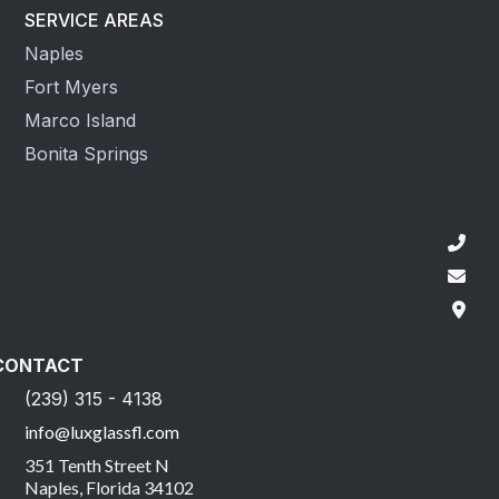
SERVICE AREAS
Naples
Fort Myers
Marco Island
Bonita Springs
CONTACT
(239) 315 - 4138
info@luxglassfl.com
351 Tenth Street N
Naples, Florida 34102