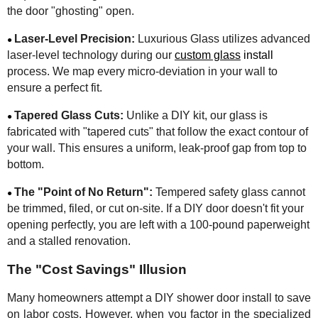
the door "ghosting" open.
Laser-Level Precision:
Luxurious Glass utilizes advanced
●
laser-level technology during our
custom glass
install
process. We map every micro-deviation in your wall to
ensure a perfect fit.
Tapered Glass Cuts:
Unlike a DIY kit, our glass is
●
fabricated with "tapered cuts" that follow the exact contour of
your wall. This ensures a uniform, leak-proof gap from top to
bottom.
The "Point of No Return":
Tempered safety glass cannot
●
be trimmed, filed, or cut on-site. If a DIY door doesn't fit your
opening perfectly, you are left with a 100-pound paperweight
and a stalled renovation.
The "Cost Savings" Illusion
Many homeowners attempt a DIY shower door install to save
on labor costs. However, when you factor in the specialized