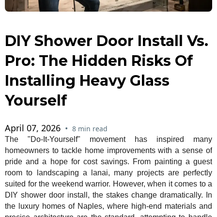
DIY Shower Door Install Vs.
Pro: The Hidden Risks Of
Installing Heavy Glass
Yourself
April 07, 2026
•
8 min read
The "Do-It-Yourself" movement has inspired many
homeowners to tackle home improvements with a sense of
pride and a hope for cost savings. From painting a guest
room to landscaping a lanai, many projects are perfectly
suited for the weekend warrior. However, when it comes to a
DIY shower door install, the stakes change dramatically. In
the luxury homes of Naples, where high-end materials and