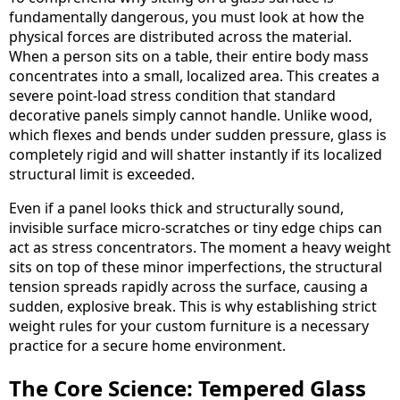
fundamentally dangerous, you must look at how the
physical forces are distributed across the material.
When a person sits on a table, their entire body mass
concentrates into a small, localized area. This creates a
severe point-load stress condition that standard
decorative panels simply cannot handle. Unlike wood,
which flexes and bends under sudden pressure, glass is
completely rigid and will shatter instantly if its localized
structural limit is exceeded.
Even if a panel looks thick and structurally sound,
invisible surface micro-scratches or tiny edge chips can
act as stress concentrators. The moment a heavy weight
sits on top of these minor imperfections, the structural
tension spreads rapidly across the surface, causing a
sudden, explosive break. This is why establishing strict
weight rules for your custom furniture is a necessary
practice for a secure home environment.
The Core Science: Tempered Glass