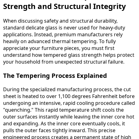
Strength and Structural Integrity
When discussing safety and structural durability,
standard delicate glass is never used for heavy-duty
applications. Instead, premium manufacturers rely
heavily on advanced thermal tempering. To fully
appreciate your furniture pieces, you must first
understand how tempered glass strength helps protect
your household from unexpected structural failure.
The Tempering Process Explained
During the specialized manufacturing process, the cut
sheet is heated to over 1,100 degrees Fahrenheit before
undergoing an intensive, rapid cooling procedure called
"quenching." This rapid temperature shift cools the
outer surfaces instantly while leaving the inner core hot
and expanding. As the inner core eventually cools, it
pulls the outer faces tightly inward. This precise
engineered process creates a permanent state of high