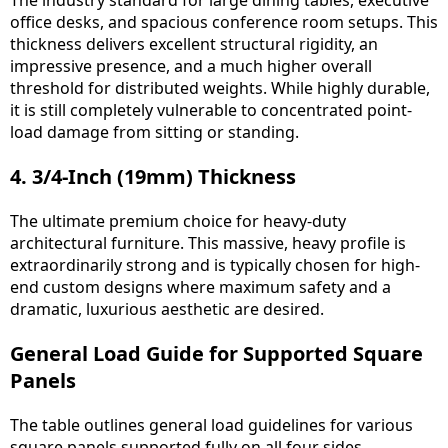
The industry standard for large dining tables, executive
office desks, and spacious conference room setups. This
thickness delivers excellent structural rigidity, an
impressive presence, and a much higher overall
threshold for distributed weights. While highly durable,
it is still completely vulnerable to concentrated point-
load damage from sitting or standing.
4. 3/4-Inch (19mm) Thickness
The ultimate premium choice for heavy-duty
architectural furniture. This massive, heavy profile is
extraordinarily strong and is typically chosen for high-
end custom designs where maximum safety and a
dramatic, luxurious aesthetic are desired.
General Load Guide for Supported Square
Panels
The table outlines general load guidelines for various
square panels supported fully on all four sides.