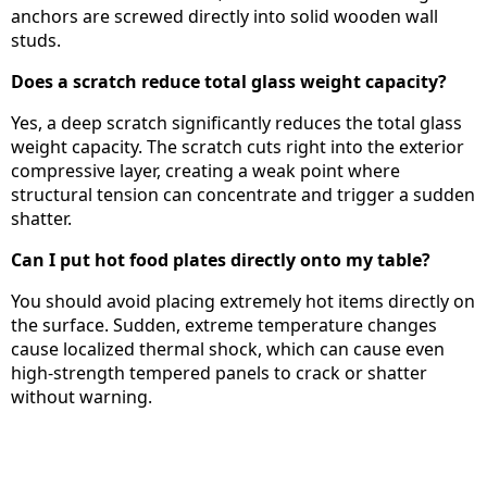
anchors are screwed directly into solid wooden wall
studs.
Does a scratch reduce total glass weight capacity?
Yes, a deep scratch significantly reduces the total glass
weight capacity. The scratch cuts right into the exterior
compressive layer, creating a weak point where
structural tension can concentrate and trigger a sudden
shatter.
Can I put hot food plates directly onto my table?
You should avoid placing extremely hot items directly on
the surface. Sudden, extreme temperature changes
cause localized thermal shock, which can cause even
high-strength tempered panels to crack or shatter
without warning.