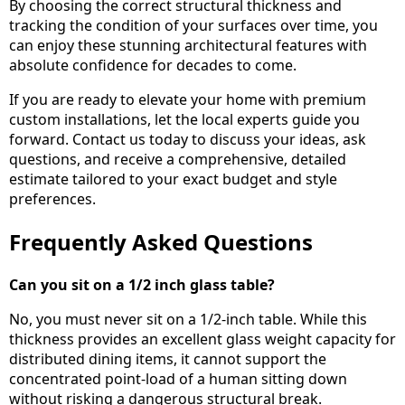
By choosing the correct structural thickness and
tracking the condition of your surfaces over time, you
can enjoy these stunning architectural features with
absolute confidence for decades to come.
If you are ready to elevate your home with premium
custom installations, let the local experts guide you
forward. Contact us today to discuss your ideas, ask
questions, and receive a comprehensive, detailed
estimate tailored to your exact budget and style
preferences.
Frequently Asked Questions
Can you sit on a 1/2 inch glass table?
No, you must never sit on a 1/2-inch table. While this
thickness provides an excellent glass weight capacity for
distributed dining items, it cannot support the
concentrated point-load of a human sitting down
without risking a dangerous structural break.