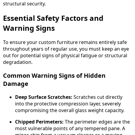
structural security.
Essential Safety Factors and
Warning Signs
To ensure your custom furniture remains entirely safe
throughout years of regular use, you must keep an eye
out for potential signs of physical fatigue or structural
degradation.
Common Warning Signs of Hidden
Damage
Deep Surface Scratches:
Scratches cut directly
into the protective compression layer, severely
compromising the overall glass weight capacity.
Chipped Perimeters:
The perimeter edges are the
most vulnerable points of any tempered pane. A