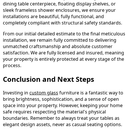
dining table centerpiece, floating display shelves, or
sleek frameless shower enclosures, we ensure your
installations are beautiful, fully functional, and
completely compliant with structural safety standards.
From our initial detailed estimate to the final meticulous
installation, we remain fully committed to delivering
unmatched craftsmanship and absolute customer
satisfaction. We are fully licensed and insured, meaning
your property is entirely protected at every stage of the
process.
Conclusion and Next Steps
Investing in
custom glass
furniture is a fantastic way to
bring brightness, sophistication, and a sense of open
space into your property. However, keeping your home
safe requires respecting the material's physical
boundaries. Remember to always treat your tables as
elegant design assets, never as casual seating options.