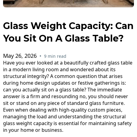
Glass Weight Capacity: Can
You Sit On A Glass Table?
May 26, 2026
•
9 min read
Have you ever looked at a beautifully crafted glass table
in a modern living room and wondered about its
structural integrity? A common question that arises
during home design updates or festive gatherings is:
can you actually sit on a glass table? The immediate
answer is a firm and resounding no, you should never
sit or stand on any piece of standard glass furniture.
Even when dealing with high-quality custom pieces,
managing the load and understanding the structural
glass weight capacity is essential for maintaining safety
in your home or business.