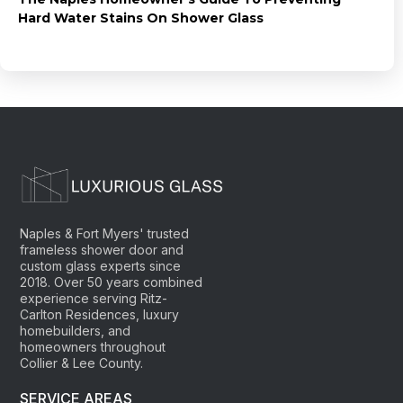
Hard Water Stains On Shower Glass
Naples & Fort Myers' trusted
frameless shower door and
custom glass experts since
2018. Over 50 years combined
experience serving Ritz-
Carlton Residences, luxury
homebuilders, and
homeowners throughout
Collier & Lee County.
SERVICE AREAS