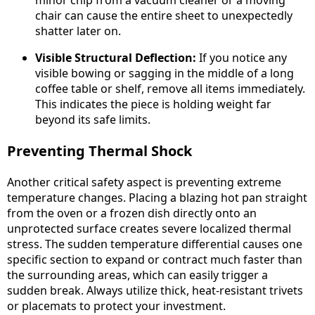
minor chip from a vacuum cleaner or a moving
chair can cause the entire sheet to unexpectedly
shatter later on.
Visible Structural Deflection:
If you notice any
visible bowing or sagging in the middle of a long
coffee table or shelf, remove all items immediately.
This indicates the piece is holding weight far
beyond its safe limits.
Preventing Thermal Shock
Another critical safety aspect is preventing extreme
temperature changes. Placing a blazing hot pan straight
from the oven or a frozen dish directly onto an
unprotected surface creates severe localized thermal
stress. The sudden temperature differential causes one
specific section to expand or contract much faster than
the surrounding areas, which can easily trigger a
sudden break. Always utilize thick, heat-resistant trivets
or placemats to protect your investment.