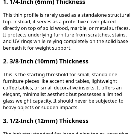
1. 1/4-Inch (6mm) Thickness
This thin profile is rarely used as a standalone structural
top. Instead, it serves as a protective cover placed
directly on top of solid wood, marble, or metal surfaces.
It protects underlying furniture from scratches, stains,
and UV rings while relying completely on the solid base
beneath it for weight support.
2. 3/8-Inch (10mm) Thickness
This is the starting threshold for small, standalone
furniture pieces like accent end tables, lightweight
coffee tables, or small decorative inserts. It offers an
elegant, minimalist aesthetic but possesses a limited
glass weight capacity. It should never be subjected to
heavy objects or sudden impacts.
3. 1/2-Inch (12mm) Thickness