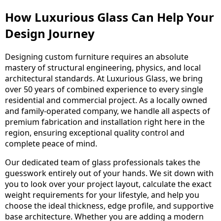
How Luxurious Glass Can Help Your
Design Journey
Designing custom furniture requires an absolute
mastery of structural engineering, physics, and local
architectural standards. At Luxurious Glass, we bring
over 50 years of combined experience to every single
residential and commercial project. As a locally owned
and family-operated company, we handle all aspects of
premium fabrication and installation right here in the
region, ensuring exceptional quality control and
complete peace of mind.
Our dedicated team of glass professionals takes the
guesswork entirely out of your hands. We sit down with
you to look over your project layout, calculate the exact
weight requirements for your lifestyle, and help you
choose the ideal thickness, edge profile, and supportive
base architecture. Whether you are adding a modern