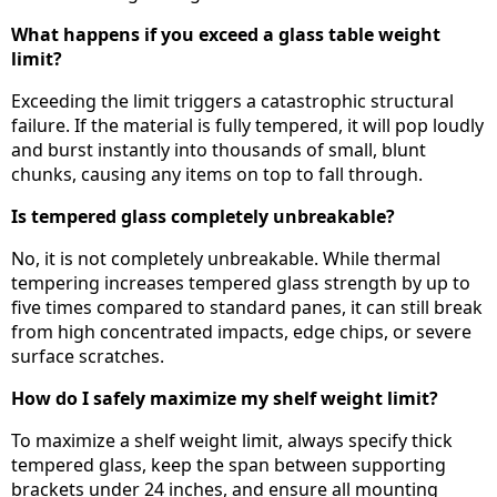
What happens if you exceed a glass table weight
limit?
Exceeding the limit triggers a catastrophic structural
failure. If the material is fully tempered, it will pop loudly
and burst instantly into thousands of small, blunt
chunks, causing any items on top to fall through.
Is tempered glass completely unbreakable?
No, it is not completely unbreakable. While thermal
tempering increases tempered glass strength by up to
five times compared to standard panes, it can still break
from high concentrated impacts, edge chips, or severe
surface scratches.
How do I safely maximize my shelf weight limit?
To maximize a shelf weight limit, always specify thick
tempered glass, keep the span between supporting
brackets under 24 inches, and ensure all mounting