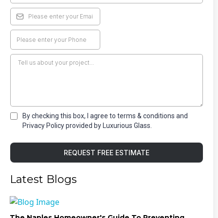
By checking this box, I agree to terms & conditions and
Privacy Policy provided by Luxurious Glass.
REQUEST FREE ESTIMATE
Latest Blogs
The Naples Homeowner's Guide To Preventing