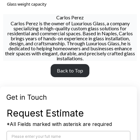
Glass weight capacity
Carlos Perez
Carlos Perez is the owner of Luxurious Glass, a company
specializing in high-quality custom glass solutions for
residential and commercial spaces. Based in Naples, Carlos
brings years of hands-on experience in glass installation,
design, and craftsmanship. Through Luxurious Glass, he is
dedicated to helping homeowners and businesses enhance
their spaces with elegant, durable, and precisely crafted glass
installations.
Back to Top
Get in Touch
Request Estimate
*All Fields marked with asterisk are required