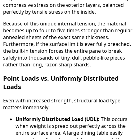
compressive stress on the exterior layers, balanced
perfectly by tensile stress on the inside.
Because of this unique internal tension, the material
becomes up to four to five times stronger than regular
annealed sheets of the exact same thickness.
Furthermore, if the surface limit is ever fully breached,
the built-in tension forces the entire pane to break
safely into thousands of tiny, dull, pebble-like pieces
rather than long, razor-sharp shards.
Point Loads vs. Uniformly Distributed
Loads
Even with increased strength, structural load type
matters immensely:
Uniformly Distributed Load (UDL):
This occurs
when weight is spread out perfectly across the
entire surface area. A large dining table easily