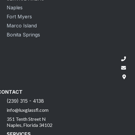
Naples
Fort Myers
Marco Island
Bonita Springs
CONTACT
(239) 315 - 4138
info@luxglassfl.com
351 Tenth Street N
Naples, Florida 34102
SERVICES