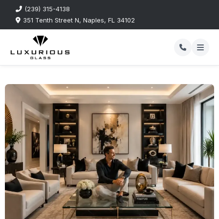
(239) 315-4138
351 Tenth Street N, Naples, FL 34102