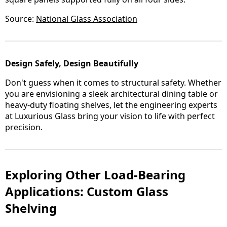
Source:
National Glass Association
Design Safely, Design Beautifully
Don't guess when it comes to structural safety. Whether
you are envisioning a sleek architectural dining table or
heavy-duty floating shelves, let the engineering experts
at Luxurious Glass bring your vision to life with perfect
precision.
Exploring Other Load-Bearing
Applications: Custom Glass
Shelving