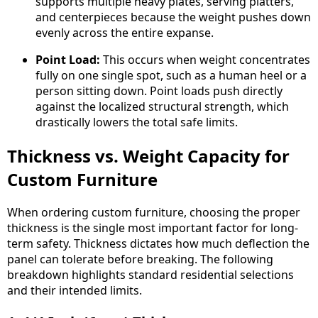
supports multiple heavy plates, serving platters,
and centerpieces because the weight pushes down
evenly across the entire expanse.
Point Load:
This occurs when weight concentrates
fully on one single spot, such as a human heel or a
person sitting down. Point loads push directly
against the localized structural strength, which
drastically lowers the total safe limits.
Thickness vs. Weight Capacity for
Custom Furniture
When ordering custom furniture, choosing the proper
thickness is the single most important factor for long-
term safety. Thickness dictates how much deflection the
panel can tolerate before breaking. The following
breakdown highlights standard residential selections
and their intended limits.