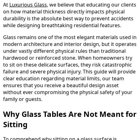
At
Luxurious Glass
, we believe that educating our clients
on how material thickness directly impacts physical
durability is the absolute best way to prevent accidents
while designing breathtaking residential features.
Glass remains one of the most elegant materials used in
modern architecture and interior design, but it operates
under vastly different physical rules than traditional
hardwood or reinforced stone. When homeowners try
to sit on these delicate surfaces, they risk catastrophic
failure and severe physical injury. This guide will provide
clear education regarding material limits, our team
ensures that you receive a beautiful design asset
without ever compromising the physical safety of your
family or guests.
Why Glass Tables Are Not Meant for
Sitting
To comprehend why sitting on a glass surface is