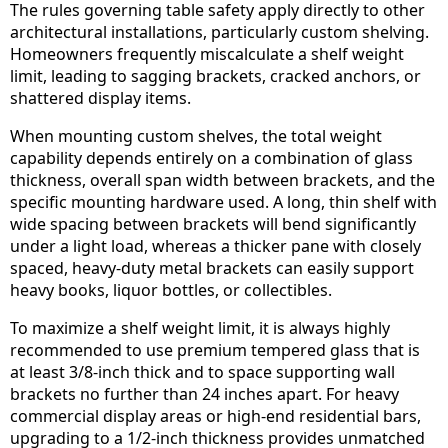
The rules governing table safety apply directly to other
architectural installations, particularly custom shelving.
Homeowners frequently miscalculate a shelf weight
limit, leading to sagging brackets, cracked anchors, or
shattered display items.
When mounting custom shelves, the total weight
capability depends entirely on a combination of glass
thickness, overall span width between brackets, and the
specific mounting hardware used. A long, thin shelf with
wide spacing between brackets will bend significantly
under a light load, whereas a thicker pane with closely
spaced, heavy-duty metal brackets can easily support
heavy books, liquor bottles, or collectibles.
To maximize a shelf weight limit, it is always highly
recommended to use premium tempered glass that is
at least 3/8-inch thick and to space supporting wall
brackets no further than 24 inches apart. For heavy
commercial display areas or high-end residential bars,
upgrading to a 1/2-inch thickness provides unmatched