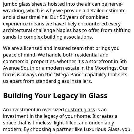
jumbo glass sheets hoisted into the air can be nerve-
wracking, which is why we provide a detailed estimate
and a clear timeline. Our 50 years of combined
experience means we have likely encountered every
architectural challenge Naples has to offer, from shifting
sands to complex building associations.
We are a licensed and insured team that brings you
peace of mind. We handle both residential and
commercial properties, whether it's a storefront in 5th
Avenue South or a modern estate in the Moorings. Our
focus is always on the "Mega-Pane" capability that sets
us apart from standard glass installers.
Building Your Legacy in Glass
An investment in oversized
custom glass
is an
investment in the legacy of your home. It creates a
space that is timeless, light-filled, and undeniably
modern. By choosing a partner like Luxurious Glass, you