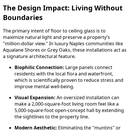
The Design Impact: Living Without
Boundaries
The primary intent of floor to ceiling glass is to
maximize natural light and preserve a property’s
"million-dollar view." In luxury Naples communities like
Aqualane Shores or Grey Oaks, these installations act as
a signature architectural feature.
Biophilic Connection:
Large panels connect
residents with the local flora and waterfront,
which is scientifically proven to reduce stress and
improve mental well-being.
Visual Expansion:
An oversized installation can
make a 2,000-square-foot living room feel like a
5,000-square-foot open-concept hall by extending
the sightlines to the property line.
Modern Aesthetic:
Eliminating the "muntins" or