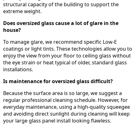
structural capacity of the building to support the
extreme weight.
Does oversized glass cause a lot of glare in the
house?
To manage glare, we recommend specific Low-E
coatings or light tints. These technologies allow you to
enjoy the view from your floor to ceiling glass without
the eye strain or heat typical of older, standard glass
installations.
Is maintenance for oversized glass difficult?
Because the surface area is so large, we suggest a
regular professional cleaning schedule. However, for
everyday maintenance, using a high-quality squeegee
and avoiding direct sunlight during cleaning will keep
your large glass panel install looking flawless.