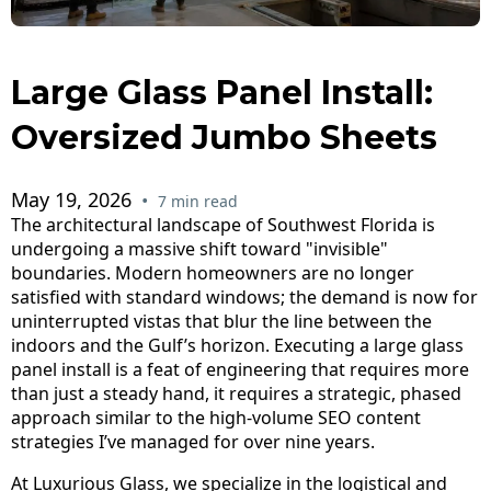
Large Glass Panel Install:
Oversized Jumbo Sheets
May 19, 2026
•
7 min read
The architectural landscape of Southwest Florida is
undergoing a massive shift toward "invisible"
boundaries. Modern homeowners are no longer
satisfied with standard windows; the demand is now for
uninterrupted vistas that blur the line between the
indoors and the Gulf’s horizon. Executing a large glass
panel install is a feat of engineering that requires more
than just a steady hand, it requires a strategic, phased
approach similar to the high-volume SEO content
strategies I’ve managed for over nine years.
At
Luxurious Glass
, we specialize in the logistical and