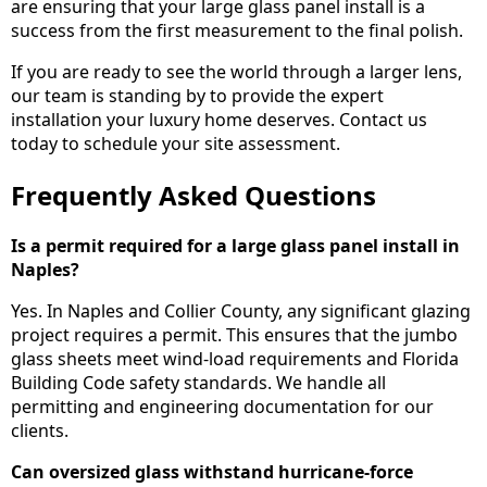
are ensuring that your large glass panel install is a
success from the first measurement to the final polish.
If you are ready to see the world through a larger lens,
our team is standing by to provide the expert
installation your luxury home deserves. Contact us
today to schedule your site assessment.
Frequently Asked Questions
Is a permit required for a large glass panel install in
Naples?
Yes. In Naples and Collier County, any significant glazing
project requires a permit. This ensures that the jumbo
glass sheets meet wind-load requirements and Florida
Building Code safety standards. We handle all
permitting and engineering documentation for our
clients.
Can oversized glass withstand hurricane-force