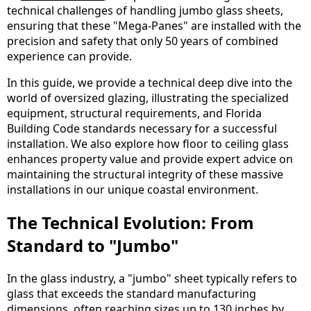
technical challenges of handling jumbo glass sheets,
ensuring that these "Mega-Panes" are installed with the
precision and safety that only 50 years of combined
experience can provide.
In this guide, we provide a technical deep dive into the
world of oversized glazing, illustrating the specialized
equipment, structural requirements, and Florida
Building Code standards necessary for a successful
installation. We also explore how floor to ceiling glass
enhances property value and provide expert advice on
maintaining the structural integrity of these massive
installations in our unique coastal environment.
The Technical Evolution: From
Standard to "Jumbo"
In the glass industry, a "jumbo" sheet typically refers to
glass that exceeds the standard manufacturing
dimensions, often reaching sizes up to 130 inches by