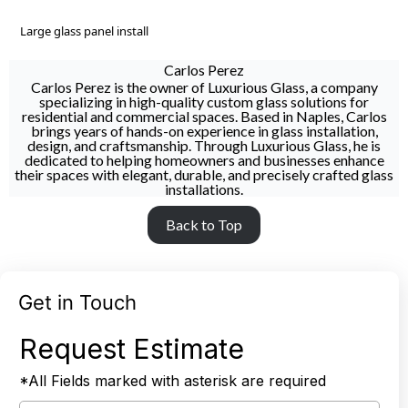
Large glass panel install
Carlos Perez
Carlos Perez is the owner of Luxurious Glass, a company
specializing in high-quality custom glass solutions for
residential and commercial spaces. Based in Naples, Carlos
brings years of hands-on experience in glass installation,
design, and craftsmanship. Through Luxurious Glass, he is
dedicated to helping homeowners and businesses enhance
their spaces with elegant, durable, and precisely crafted glass
installations.
Back to Top
Get in Touch
Request Estimate
*All Fields marked with asterisk are required