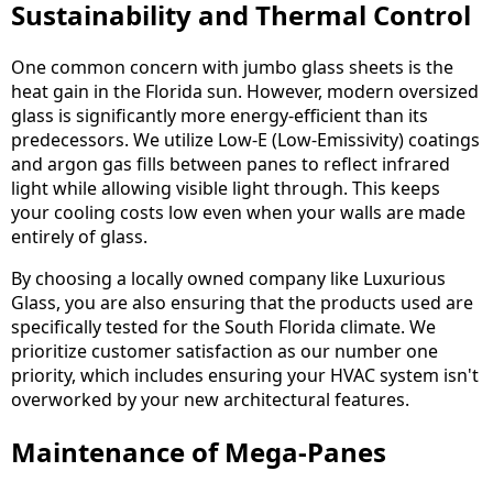
Sustainability and Thermal Control
One common concern with jumbo glass sheets is the
heat gain in the Florida sun. However, modern oversized
glass is significantly more energy-efficient than its
predecessors. We utilize Low-E (Low-Emissivity) coatings
and argon gas fills between panes to reflect infrared
light while allowing visible light through. This keeps
your cooling costs low even when your walls are made
entirely of glass.
By choosing a locally owned company like Luxurious
Glass, you are also ensuring that the products used are
specifically tested for the South Florida climate. We
prioritize customer satisfaction as our number one
priority, which includes ensuring your HVAC system isn't
overworked by your new architectural features.
Maintenance of Mega-Panes