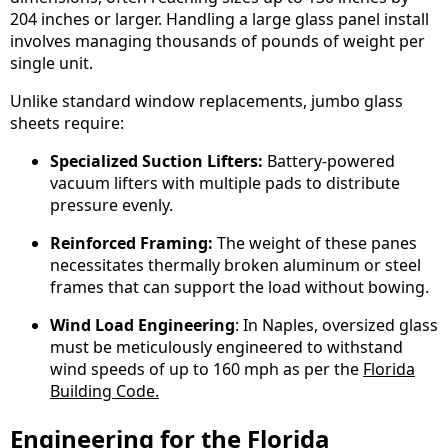
204 inches or larger. Handling a large glass panel install
involves managing thousands of pounds of weight per
single unit.
Unlike standard window replacements, jumbo glass
sheets require:
Specialized Suction Lifters:
Battery-powered
vacuum lifters with multiple pads to distribute
pressure evenly.
Reinforced Framing:
The weight of these panes
necessitates thermally broken aluminum or steel
frames that can support the load without bowing.
Wind Load Engineering
: In Naples, oversized glass
must be meticulously engineered to withstand
wind speeds of up to 160 mph as per the
Florida
Building Code.
Engineering for the Florida