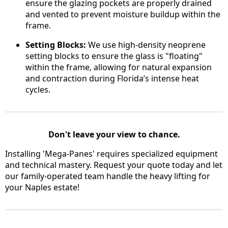
ensure the glazing pockets are properly drained
and vented to prevent moisture buildup within the
frame.
Setting Blocks:
We use high-density neoprene
setting blocks to ensure the glass is "floating"
within the frame, allowing for natural expansion
and contraction during Florida’s intense heat
cycles.
Don't leave your view to chance.
Installing 'Mega-Panes' requires specialized equipment
and technical mastery. Request your quote today and let
our family-operated team handle the heavy lifting for
your Naples estate!