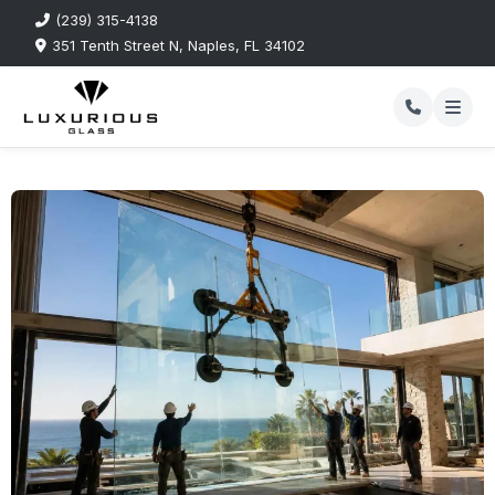
(239) 315-4138
351 Tenth Street N, Naples, FL 34102