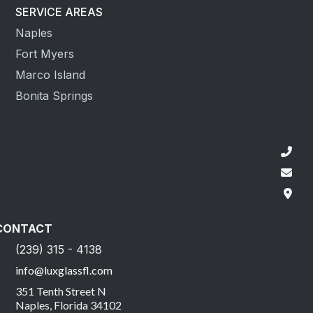
SERVICE AREAS
Naples
Fort Myers
Marco Island
Bonita Springs
CONTACT
(239) 315 - 4138
info@luxglassfl.com
351 Tenth Street N
Naples, Florida 34102