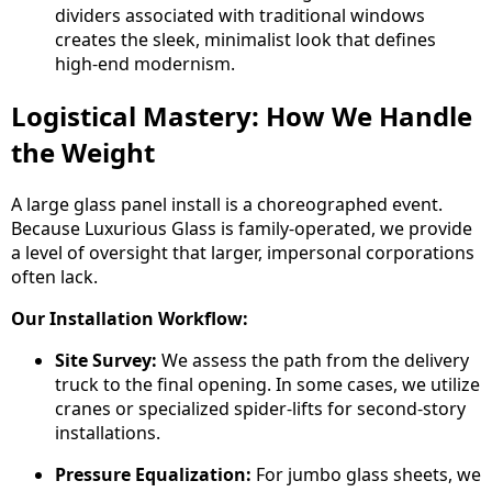
dividers associated with traditional windows
creates the sleek, minimalist look that defines
high-end modernism.
Logistical Mastery: How We Handle
the Weight
A large glass panel install is a choreographed event.
Because Luxurious Glass is family-operated, we provide
a level of oversight that larger, impersonal corporations
often lack.
Our Installation Workflow:
Site Survey:
We assess the path from the delivery
truck to the final opening. In some cases, we utilize
cranes or specialized spider-lifts for second-story
installations.
Pressure Equalization:
For jumbo glass sheets, we