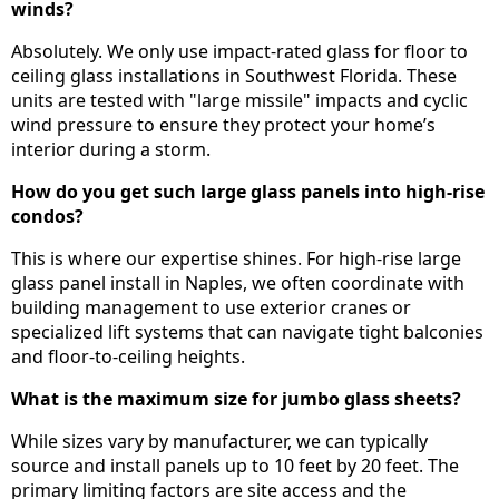
winds?
Absolutely. We only use impact-rated glass for floor to
ceiling glass installations in Southwest Florida. These
units are tested with "large missile" impacts and cyclic
wind pressure to ensure they protect your home’s
interior during a storm.
How do you get such large glass panels into high-rise
condos?
This is where our expertise shines. For high-rise large
glass panel install in Naples, we often coordinate with
building management to use exterior cranes or
specialized lift systems that can navigate tight balconies
and floor-to-ceiling heights.
What is the maximum size for jumbo glass sheets?
While sizes vary by manufacturer, we can typically
source and install panels up to 10 feet by 20 feet. The
primary limiting factors are site access and the