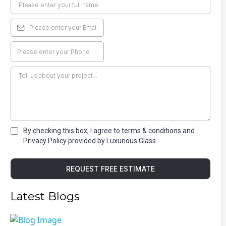
By checking this box, I agree to terms & conditions and
Privacy Policy provided by Luxurious Glass.
REQUEST FREE ESTIMATE
Latest Blogs