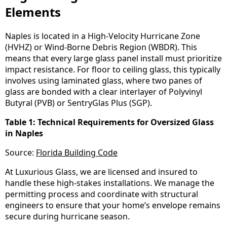
Elements
Naples is located in a High-Velocity Hurricane Zone
(HVHZ) or Wind-Borne Debris Region (WBDR). This
means that every large glass panel install must prioritize
impact resistance. For floor to ceiling glass, this typically
involves using laminated glass, where two panes of
glass are bonded with a clear interlayer of Polyvinyl
Butyral (PVB) or SentryGlas Plus (SGP).
Table 1: Technical Requirements for Oversized Glass
in Naples
Source:
Florida Building Code
At Luxurious Glass, we are licensed and insured to
handle these high-stakes installations. We manage the
permitting process and coordinate with structural
engineers to ensure that your home’s envelope remains
secure during hurricane season.