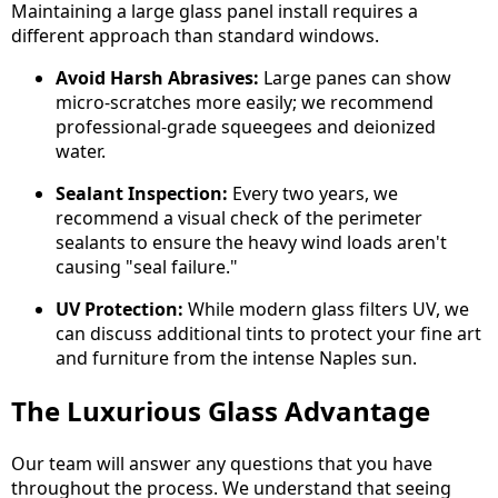
Maintaining a large glass panel install requires a
different approach than standard windows.
Avoid Harsh Abrasives:
Large panes can show
micro-scratches more easily; we recommend
professional-grade squeegees and deionized
water.
Sealant Inspection:
Every two years, we
recommend a visual check of the perimeter
sealants to ensure the heavy wind loads aren't
causing "seal failure."
UV Protection:
While modern glass filters UV, we
can discuss additional tints to protect your fine art
and furniture from the intense Naples sun.
The Luxurious Glass Advantage
Our team will answer any questions that you have
throughout the process. We understand that seeing