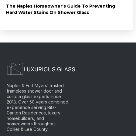
The Naples Homeowner's Guide To Preventing
Hard Water Stains On Shower Glass
Naples & Fort Myers' trusted
frameless shower door and
custom glass experts since
2018. Over 50 years combined
experience serving Ritz-
Carlton Residences, luxury
homebuilders, and
homeowners throughout
Collier & Lee County.