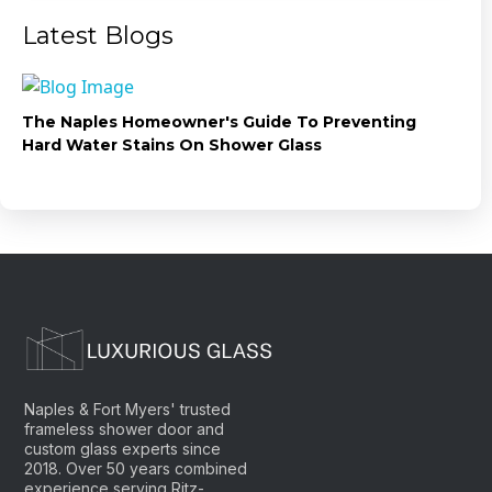
Latest Blogs
The Naples Homeowner's Guide To Preventing
Hard Water Stains On Shower Glass
Naples & Fort Myers' trusted
frameless shower door and
custom glass experts since
2018. Over 50 years combined
experience serving Ritz-