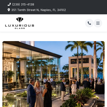
(239) 315-4138
351 Tenth Street N, Naples, FL 34102