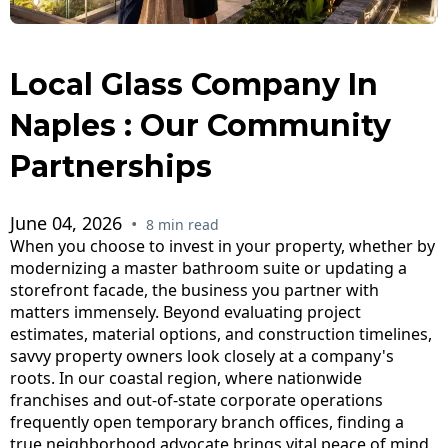
Local Glass Company In
Naples : Our Community
Partnerships
June 04, 2026
•
8 min read
When you choose to invest in your property, whether by
modernizing a master bathroom suite or updating a
storefront facade, the business you partner with
matters immensely. Beyond evaluating project
estimates, material options, and construction timelines,
savvy property owners look closely at a company's
roots. In our coastal region, where nationwide
franchises and out-of-state corporate operations
frequently open temporary branch offices, finding a
true neighborhood advocate brings vital peace of mind.