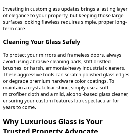
Investing in custom glass updates brings a lasting layer
of elegance to your property, but keeping those large
surfaces looking flawless requires simple, proper long-
term care.
Cleaning Your Glass Safely
To protect your mirrors and frameless doors, always
avoid using abrasive cleaning pads, stiff bristled
brushes, or harsh, ammonia-heavy industrial cleaners.
These aggressive tools can scratch polished glass edges
or degrade premium hardware color coatings. To
maintain a crystal-clear shine, simply use a soft
microfiber cloth and a mild, alcohol-based glass cleaner,
ensuring your custom features look spectacular for
years to come.
Why Luxurious Glass is Your
Trusted Property Advocate