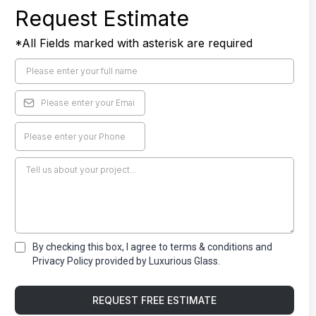
Request Estimate
*All Fields marked with asterisk are required
By checking this box, I agree to terms & conditions and
Privacy Policy provided by Luxurious Glass.
REQUEST FREE ESTIMATE