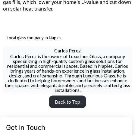
gas fills, which lower your home's U-value and cut down
on solar heat transfer.
Local glass company in Naples
Carlos Perez
Carlos Perez is the owner of Luxurious Glass, a company
specializing in high-quality custom glass solutions for
residential and commercial spaces. Based in Naples, Carlos
brings years of hands-on experience in glass installation,
design, and craftsmanship. Through Luxurious Glass, he is
dedicated to helping homeowners and businesses enhance
their spaces with elegant, durable, and precisely crafted glass
installations.
Back to Top
Get in Touch