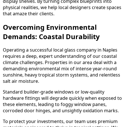
display shelves. By turning complex blueprints into
physical realities, we help local designers create spaces
that amaze their clients.
Overcoming Environmental
Demands: Coastal Durability
Operating a successful local glass company in Naples
requires a deep, expert understanding of our coastal
climate challenges. Properties in our area deal with a
demanding environmental mix of intense year-round
sunshine, heavy tropical storm systems, and relentless
salt air moisture.
Standard builder-grade windows or low-quality
hardware fittings will degrade quickly when exposed to
these elements, leading to foggy window panes,
corroded door hinges, and unsightly oxidation marks.
To protect your investments, our team uses premium