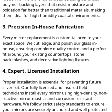
polymer backing layers that resist moisture and
oxidation far better than traditional materials, making
them ideal for high-humidity coastal environments.
3. Precision In-House Fabrication
Every mirror replacement is custom-tailored to your
exact space. We cut, edge, and polish our glass in-
house, ensuring complete quality control and a perfect
fit around your existing countertops, stone
backsplashes, and decorative lighting fixtures.
4. Expert, Licensed Installation
Proper installation is essential for preventing future
silver rot. Our fully licensed and insured field
technicians install every mirror using high-density, non-
reactive mirror mastics and corrosion-resistant
hardware. We follow strict safety standards to ensure
your mirrors are securely anchored and well-protected