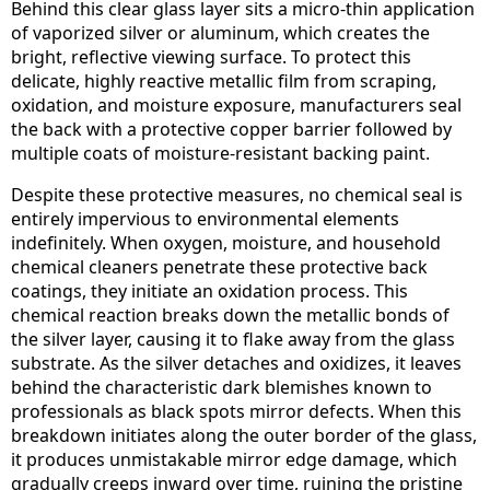
Behind this clear glass layer sits a micro-thin application
of vaporized silver or aluminum, which creates the
bright, reflective viewing surface. To protect this
delicate, highly reactive metallic film from scraping,
oxidation, and moisture exposure, manufacturers seal
the back with a protective copper barrier followed by
multiple coats of moisture-resistant backing paint.
Despite these protective measures, no chemical seal is
entirely impervious to environmental elements
indefinitely. When oxygen, moisture, and household
chemical cleaners penetrate these protective back
coatings, they initiate an oxidation process. This
chemical reaction breaks down the metallic bonds of
the silver layer, causing it to flake away from the glass
substrate. As the silver detaches and oxidizes, it leaves
behind the characteristic dark blemishes known to
professionals as black spots mirror defects. When this
breakdown initiates along the outer border of the glass,
it produces unmistakable mirror edge damage, which
gradually creeps inward over time, ruining the pristine