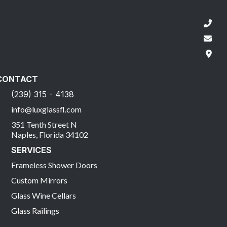
CONTACT
(239) 315 - 4138
info@luxglassfl.com
351 Tenth Street N
Naples, Florida 34102
SERVICES
Frameless Shower Doors
Custom Mirrors
Glass Wine Cellars
Glass Railings