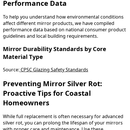
Performance Data
To help you understand how environmental conditions
affect different mirror products, we have compiled
performance data based on national consumer product
guidelines and local building requirements.
Mirror Durability Standards by Core
Material Type
Source:
CPSC Glazing Safety Standards
Preventing Mirror Silver Rot:
Proactive Tips for Coastal
Homeowners
While full replacement is often necessary for advanced
silver rot, you can prolong the lifespan of your mirrors
with proper care and maintenance. Use these