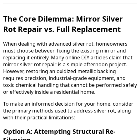
The Core Dilemma: Mirror Silver
Rot Repair vs. Full Replacement
When dealing with advanced silver rot, homeowners
must choose between fixing the existing mirror and
replacing it entirely. Many online DIY articles claim that
mirror silver rot repair is a simple afternoon project.
However, restoring an oxidized metallic backing
requires precision, industrial-grade equipment, and
toxic chemical handling that cannot be performed safely
or effectively inside a residential home.
To make an informed decision for your home, consider
the primary methods used to address silver rot, along
with their practical limitations:
Option A: Attempting Structural Re-
Silvering