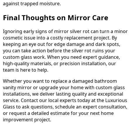
against trapped moisture.
Final Thoughts on Mirror Care
Ignoring early signs of mirror silver rot can turn a minor
cosmetic issue into a costly replacement project. By
keeping an eye out for edge damage and dark spots,
you can take action before the silver rot ruins your
custom glass work. When you need expert guidance,
high-quality materials, or precision installation, our
team is here to help.
Whether you want to replace a damaged bathroom
vanity mirror or upgrade your home with custom glass
installations, we deliver lasting quality and exceptional
service. Contact our local experts today at the Luxurious
Glass to ask questions, schedule an expert consultation,
or request a detailed estimate for your next home
improvement project.