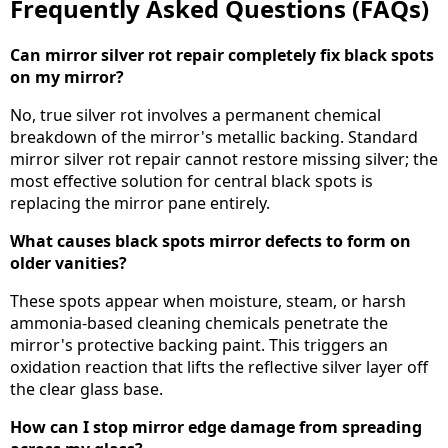
Frequently Asked Questions (FAQs)
Can mirror silver rot repair completely fix black spots
on my mirror?
No, true silver rot involves a permanent chemical
breakdown of the mirror's metallic backing. Standard
mirror silver rot repair cannot restore missing silver; the
most effective solution for central black spots is
replacing the mirror pane entirely.
What causes black spots mirror defects to form on
older vanities?
These spots appear when moisture, steam, or harsh
ammonia-based cleaning chemicals penetrate the
mirror's protective backing paint. This triggers an
oxidation reaction that lifts the reflective silver layer off
the clear glass base.
How can I stop mirror edge damage from spreading