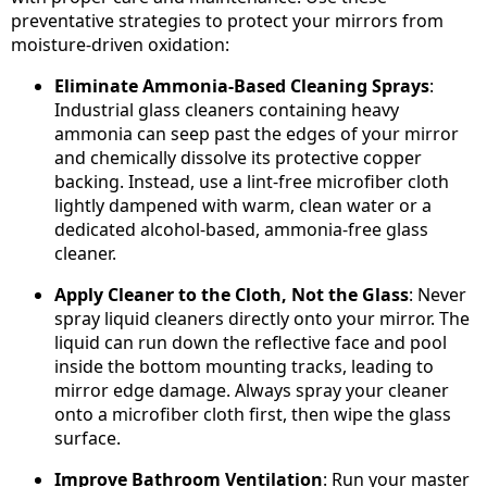
preventative strategies to protect your mirrors from
moisture-driven oxidation:
Eliminate Ammonia-Based Cleaning Sprays
:
Industrial glass cleaners containing heavy
ammonia can seep past the edges of your mirror
and chemically dissolve its protective copper
backing. Instead, use a lint-free microfiber cloth
lightly dampened with warm, clean water or a
dedicated alcohol-based, ammonia-free glass
cleaner.
Apply Cleaner to the Cloth, Not the Glass
: Never
spray liquid cleaners directly onto your mirror. The
liquid can run down the reflective face and pool
inside the bottom mounting tracks, leading to
mirror edge damage. Always spray your cleaner
onto a microfiber cloth first, then wipe the glass
surface.
Improve Bathroom Ventilation
: Run your master