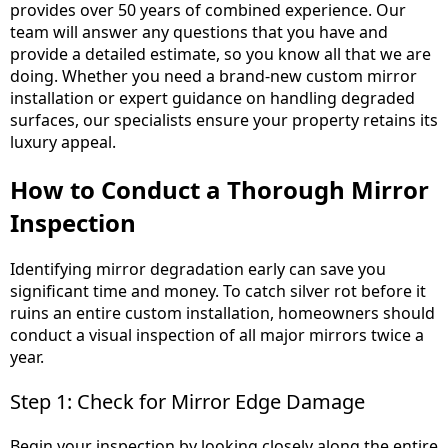
provides over 50 years of combined experience. Our
team will answer any questions that you have and
provide a detailed estimate, so you know all that we are
doing. Whether you need a brand-new custom mirror
installation or expert guidance on handling degraded
surfaces, our specialists ensure your property retains its
luxury appeal.
How to Conduct a Thorough Mirror
Inspection
Identifying mirror degradation early can save you
significant time and money. To catch silver rot before it
ruins an entire custom installation, homeowners should
conduct a visual inspection of all major mirrors twice a
year.
Step 1: Check for Mirror Edge Damage
Begin your inspection by looking closely along the entire