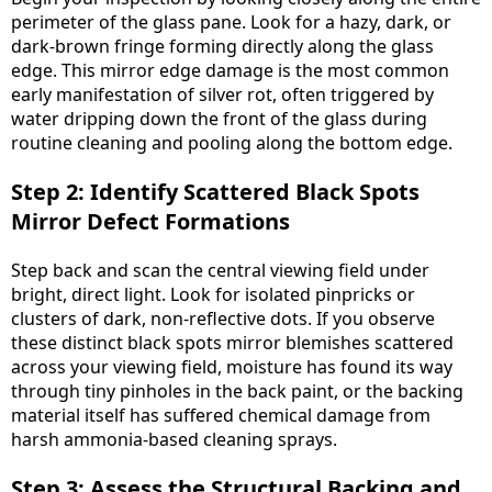
perimeter of the glass pane. Look for a hazy, dark, or
dark-brown fringe forming directly along the glass
edge. This mirror edge damage is the most common
early manifestation of silver rot, often triggered by
water dripping down the front of the glass during
routine cleaning and pooling along the bottom edge.
Step 2: Identify Scattered Black Spots
Mirror Defect Formations
Step back and scan the central viewing field under
bright, direct light. Look for isolated pinpricks or
clusters of dark, non-reflective dots. If you observe
these distinct black spots mirror blemishes scattered
across your viewing field, moisture has found its way
through tiny pinholes in the back paint, or the backing
material itself has suffered chemical damage from
harsh ammonia-based cleaning sprays.
Step 3: Assess the Structural Backing and