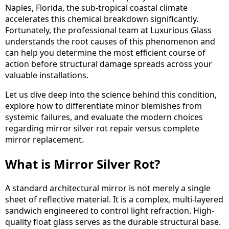
Naples, Florida, the sub-tropical coastal climate
accelerates this chemical breakdown significantly.
Fortunately, the professional team at
Luxurious Glass
understands the root causes of this phenomenon and
can help you determine the most efficient course of
action before structural damage spreads across your
valuable installations.
Let us dive deep into the science behind this condition,
explore how to differentiate minor blemishes from
systemic failures, and evaluate the modern choices
regarding mirror silver rot repair versus complete
mirror replacement.
What is Mirror Silver Rot?
A standard architectural mirror is not merely a single
sheet of reflective material. It is a complex, multi-layered
sandwich engineered to control light refraction. High-
quality float glass serves as the durable structural base.