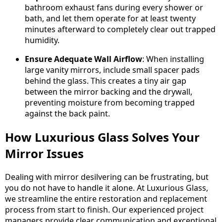
bathroom exhaust fans during every shower or
bath, and let them operate for at least twenty
minutes afterward to completely clear out trapped
humidity.
Ensure Adequate Wall Airflow
: When installing
large vanity mirrors, include small spacer pads
behind the glass. This creates a tiny air gap
between the mirror backing and the drywall,
preventing moisture from becoming trapped
against the back paint.
How Luxurious Glass Solves Your
Mirror Issues
Dealing with mirror desilvering can be frustrating, but
you do not have to handle it alone. At Luxurious Glass,
we streamline the entire restoration and replacement
process from start to finish. Our experienced project
managers provide clear communication and exceptional