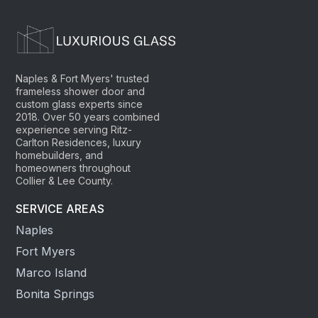
Naples & Fort Myers' trusted
frameless shower door and
custom glass experts since
2018. Over 50 years combined
experience serving Ritz-
Carlton Residences, luxury
homebuilders, and
homeowners throughout
Collier & Lee County.
SERVICE AREAS
Naples
Fort Myers
Marco Island
Bonita Springs