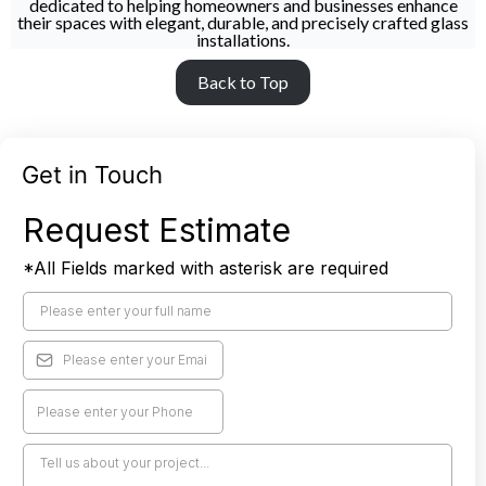
dedicated to helping homeowners and businesses enhance
their spaces with elegant, durable, and precisely crafted glass
installations.
Back to Top
Get in Touch
Request Estimate
*All Fields marked with asterisk are required