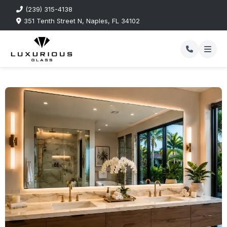
(239) 315-4138
351 Tenth Street N, Naples, FL 34102