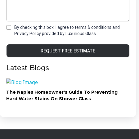
By checking this box, I agree to terms & conditions and
Privacy Policy provided by Luxurious Glass.
REQUEST FREE ESTIMATE
Latest Blogs
The Naples Homeowner's Guide To Preventing
Hard Water Stains On Shower Glass