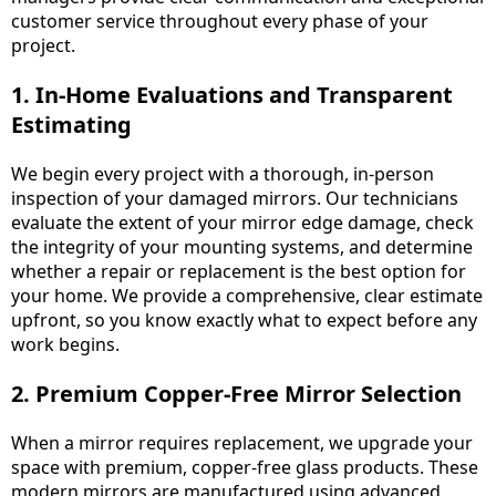
customer service throughout every phase of your
project.
1. In-Home Evaluations and Transparent
Estimating
We begin every project with a thorough, in-person
inspection of your damaged mirrors. Our technicians
evaluate the extent of your mirror edge damage, check
the integrity of your mounting systems, and determine
whether a repair or replacement is the best option for
your home. We provide a comprehensive, clear estimate
upfront, so you know exactly what to expect before any
work begins.
2. Premium Copper-Free Mirror Selection
When a mirror requires replacement, we upgrade your
space with premium, copper-free glass products. These
modern mirrors are manufactured using advanced