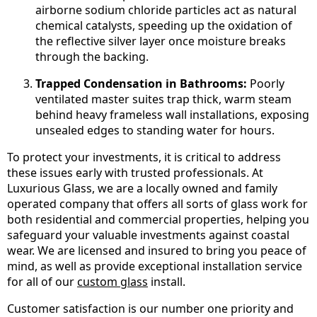
airborne sodium chloride particles act as natural
chemical catalysts, speeding up the oxidation of
the reflective silver layer once moisture breaks
through the backing.
Trapped Condensation in Bathrooms:
Poorly
ventilated master suites trap thick, warm steam
behind heavy frameless wall installations, exposing
unsealed edges to standing water for hours.
To protect your investments, it is critical to address
these issues early with trusted professionals. At
Luxurious Glass, we are a locally owned and family
operated company that offers all sorts of glass work for
both residential and commercial properties, helping you
safeguard your valuable investments against coastal
wear. We are licensed and insured to bring you peace of
mind, as well as provide exceptional installation service
for all of our
custom glass
install.
Customer satisfaction is our number one priority and