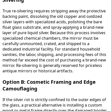
True re-silvering requires stripping away the protective
backing paint, dissolving the old copper and oxidized
silver layers with specialized acids, polishing the bare
float glass substrate, and spray-applying a brand-new
layer of pure liquid silver. Because this process involves
specialized chemical chambers, the mirror must be
carefully unmounted, crated, and shipped to a
dedicated industrial facility. For standard household
vanities, the labor, shipping, and processing fees of this
method far exceed the cost of purchasing a brand-new
mirror. Re-silvering is generally reserved for priceless
antique mirrors or historical artifacts.
Option B: Cosmetic Framing and Edge
Camouflaging
If the silver rot is strictly confined to the outer edges of
the glass, a practical alternative is installing a custom
wood or metal frame directly over the damaged border.