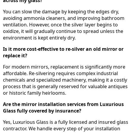
across my glass?
You can slow the damage by keeping the edges dry,
avoiding ammonia cleaners, and improving bathroom
ventilation. However, once the silver layer begins to
oxidize, it will gradually continue to spread unless the
environment is kept entirely dry.
Is it more cost-effective to re-silver an old mirror or
replace it?
For modern mirrors, replacement is significantly more
affordable. Re-silvering requires complex industrial
chemicals and specialized machinery, making it a costly
process that is generally reserved for valuable antiques
or historic family heirlooms.
Are the mirror installation services from Luxurious
Glass fully covered by insurance?
Yes, Luxurious Glass is a fully licensed and insured glass
contractor. We handle every step of your installation