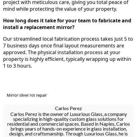
project with meticulous care, giving you total peace of
mind while protecting the value of your property.
How long does it take for your team to fabricate and
install a replacement mirror?
Our streamlined local fabrication process takes just 5 to
7 business days once final layout measurements are
approved. The physical installation process at your
property is highly efficient, typically wrapping up within
1 to 3 hours.
Mirror silver rot repair
Carlos Perez
Carlos Perez is the owner of Luxurious Glass, a company
specializing in high-quality custom glass solutions for
residential and commercial spaces. Based in Naples, Carlos
brings years of hands-on experience in glass installation,
design, and craftsmanship. Through Luxurious Glass, he is