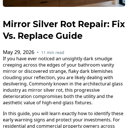
Mirror Silver Rot Repair: Fix
Vs. Replace Guide
May 29, 2026
•
11 min read
If you have ever noticed an unsightly dark smudge
creeping across the edges of your bathroom vanity
mirror or discovered strange, flaky dark blemishes
clouding your reflection, you are likely dealing with
desilvering. Commonly known in the architectural glass
industry as mirror silver rot, this progressive
deterioration compromises both the utility and the
aesthetic value of high-end glass fixtures.
In this guide, you will learn exactly how to identify these
early warning signs and protect your investments. For
residential and commercial property owners across