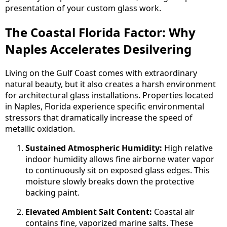
presentation of your custom glass work.
The Coastal Florida Factor: Why
Naples Accelerates Desilvering
Living on the Gulf Coast comes with extraordinary
natural beauty, but it also creates a harsh environment
for architectural glass installations. Properties located
in Naples, Florida experience specific environmental
stressors that dramatically increase the speed of
metallic oxidation.
Sustained Atmospheric Humidity:
High relative
indoor humidity allows fine airborne water vapor
to continuously sit on exposed glass edges. This
moisture slowly breaks down the protective
backing paint.
Elevated Ambient Salt Content:
Coastal air
contains fine, vaporized marine salts. These