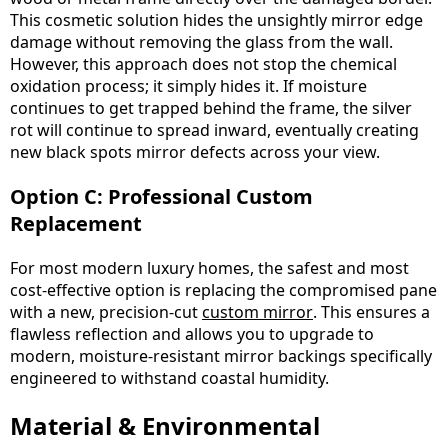
This cosmetic solution hides the unsightly mirror edge
damage without removing the glass from the wall.
However, this approach does not stop the chemical
oxidation process; it simply hides it. If moisture
continues to get trapped behind the frame, the silver
rot will continue to spread inward, eventually creating
new black spots mirror defects across your view.
Option C: Professional Custom
Replacement
For most modern luxury homes, the safest and most
cost-effective option is replacing the compromised pane
with a new, precision-cut
custom mirror
. This ensures a
flawless reflection and allows you to upgrade to
modern, moisture-resistant mirror backings specifically
engineered to withstand coastal humidity.
Material & Environmental