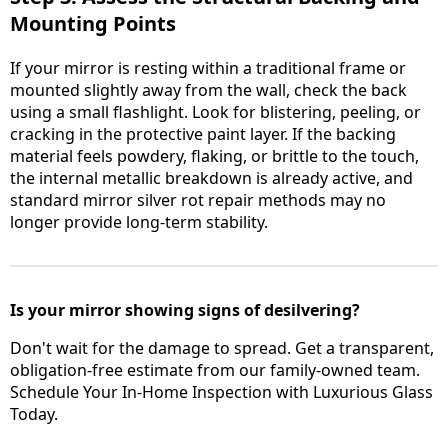
Mounting Points
If your mirror is resting within a traditional frame or
mounted slightly away from the wall, check the back
using a small flashlight. Look for blistering, peeling, or
cracking in the protective paint layer. If the backing
material feels powdery, flaking, or brittle to the touch,
the internal metallic breakdown is already active, and
standard mirror silver rot repair methods may no
longer provide long-term stability.
Is your mirror showing signs of desilvering?
Don't wait for the damage to spread. Get a transparent,
obligation-free estimate from our family-owned team.
Schedule Your In-Home Inspection with Luxurious Glass
Today.