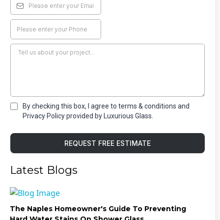
By checking this box, I agree to terms & conditions and
Privacy Policy provided by Luxurious Glass.
REQUEST FREE ESTIMATE
Latest Blogs
The Naples Homeowner's Guide To Preventing
Hard Water Stains On Shower Glass