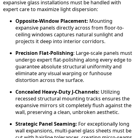
expansive glass installations must be handled with
expert care to maximize light dispersion:
Opposite-Window Placement:
Mounting
expansive panels directly across from floor-to-
ceiling windows captures natural sunlight and
projects it deep into interior corridors.
Precision Flat-Polishing
: Large-scale panels must
undergo expert flat-polishing along every edge to
guarantee absolute structural uniformity and
eliminate any visual warping or funhouse
distortion across the surface.
Concealed Heavy-Duty J-Channels:
Utilizing
recessed structural mounting tracks ensures the
expansive mirrors sit completely flush against the
wall, preserving a clean, unbroken aesthetic.
Strategic Panel Seaming:
For exceptionally long
wall expansions, multi-panel glass sheets must be
cut with hairline tolerances, creating micro-seams