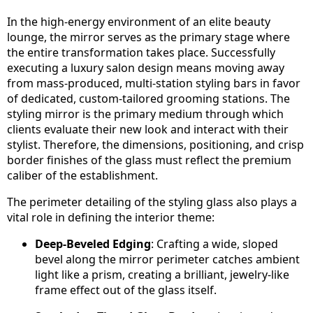
In the high-energy environment of an elite beauty
lounge, the mirror serves as the primary stage where
the entire transformation takes place. Successfully
executing a luxury salon design means moving away
from mass-produced, multi-station styling bars in favor
of dedicated, custom-tailored grooming stations. The
styling mirror is the primary medium through which
clients evaluate their new look and interact with their
stylist. Therefore, the dimensions, positioning, and crisp
border finishes of the glass must reflect the premium
caliber of the establishment.
The perimeter detailing of the styling glass also plays a
vital role in defining the interior theme:
Deep-Beveled Edging
: Crafting a wide, sloped
bevel along the mirror perimeter catches ambient
light like a prism, creating a brilliant, jewelry-like
frame effect out of the glass itself.