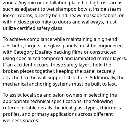
zones. Any mirror installation placed in high-risk areas,
such as adjacent to wet shampoo bowls, inside steam
locker rooms, directly behind heavy massage tables, or
within close proximity to doors and walkways, must
utilize certified safety glass.
To achieve compliance while maintaining a high-end
aesthetic, large-scale glass panels must be engineered
with Category II safety backing films or constructed
using specialized tempered and laminated mirror layers.
If an accident occurs, these safety layers hold the
broken pieces together, keeping the panel securely
attached to the wall support structure. Additionally, the
mechanical anchoring systems must be built to last.
To assist local spa and salon owners in selecting the
appropriate technical specifications, the following
reference table details the ideal glass types, thickness
profiles, and primary applications across different
wellness spaces: