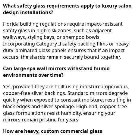
What safety glass requirements apply to luxury salon
design installations?
Florida building regulations require impact-resistant
safety glass in high-risk zones, such as adjacent
walkways, styling bays, or shampoo bowls.
Incorporating Category II safety backing films or heavy-
duty laminated glass panels ensures that if an impact
occurs, the shards remain securely bound together.
Can large spa wall mirrors withstand humid
environments over time?
Yes, provided they are built using moisture-impervious,
copper-free silver backings. Standard mirrors degrade
quickly when exposed to constant moisture, resulting in
black edges and silver spoilage. High-end, copper-free
glass formulations resist humidity, ensuring your
mirrors remain pristine for years.
How are heavy, custom commercial glass