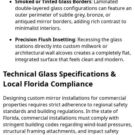
Smoked or Tinted Glass Borders
: Laminated
double-layered glass configurations can feature an
outer perimeter of subtle grey, bronze, or
antiqued mirror borders, adding rich contrast to
minimalist interiors.
Precision Flush Insetting
: Recessing the glass
stations directly into custom millwork or
architectural wall alcoves creates a completely flat,
integrated surface that feels clean and modern.
Technical Glass Specifications &
Local Florida Compliance
Designing custom mirror installations for commercial
properties requires strict adherence to regional safety
standards and building regulations. In the state of
Florida, commercial installations must comply with
stringent building codes regarding wind-load pressures,
structural framing attachments, and impact safety