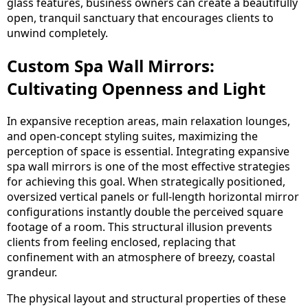
glass features, business owners can create a beautifully
open, tranquil sanctuary that encourages clients to
unwind completely.
Custom Spa Wall Mirrors:
Cultivating Openness and Light
In expansive reception areas, main relaxation lounges,
and open-concept styling suites, maximizing the
perception of space is essential. Integrating expansive
spa wall mirrors is one of the most effective strategies
for achieving this goal. When strategically positioned,
oversized vertical panels or full-length horizontal mirror
configurations instantly double the perceived square
footage of a room. This structural illusion prevents
clients from feeling enclosed, replacing that
confinement with an atmosphere of breezy, coastal
grandeur.
The physical layout and structural properties of these