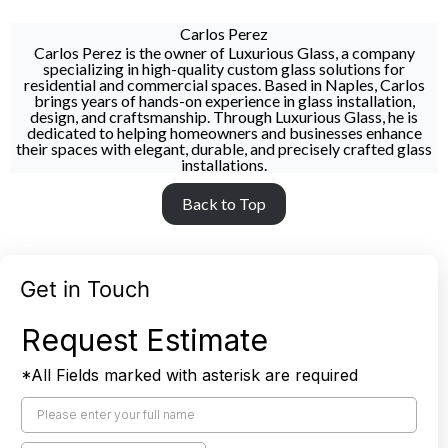
Carlos Perez
Carlos Perez is the owner of Luxurious Glass, a company
specializing in high-quality custom glass solutions for
residential and commercial spaces. Based in Naples, Carlos
brings years of hands-on experience in glass installation,
design, and craftsmanship. Through Luxurious Glass, he is
dedicated to helping homeowners and businesses enhance
their spaces with elegant, durable, and precisely crafted glass
installations.
Back to Top
Get in Touch
Request Estimate
*All Fields marked with asterisk are required