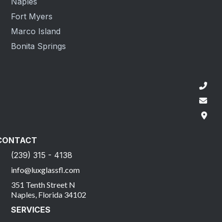
Naples
Fort Myers
Marco Island
Bonita Springs
CONTACT
(239) 315 - 4138
info@luxglassfl.com
351 Tenth Street N
Naples, Florida 34102
SERVICES