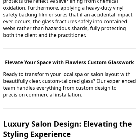
protects the reflective silver lining from chemical
oxidation. Furthermore, applying a heavy-duty vinyl
safety backing film ensures that if an accidental impact
ever occurs, the glass fractures safely into contained
webs rather than hazardous shards, fully protecting
both the client and the practitioner.
Elevate Your Space with Flawless Custom Glasswork
Ready to transform your local spa or salon layout with
beautifully clear, custom-tailored glass? Our experienced
team handles everything from custom design to
precision commercial installation.
Luxury Salon Design: Elevating the
Styling Experience