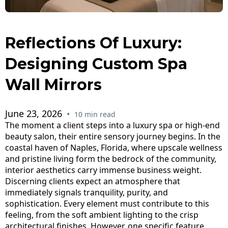
Reflections Of Luxury:
Designing Custom Spa
Wall Mirrors
June 23, 2026
•
10 min read
The moment a client steps into a luxury spa or high-end
beauty salon, their entire sensory journey begins. In the
coastal haven of Naples, Florida, where upscale wellness
and pristine living form the bedrock of the community,
interior aesthetics carry immense business weight.
Discerning clients expect an atmosphere that
immediately signals tranquility, purity, and
sophistication. Every element must contribute to this
feeling, from the soft ambient lighting to the crisp
architectural finishes. However, one specific feature