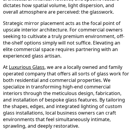
dictates how spatial volume, light dispersion, and
overall atmosphere are perceived: the glasswork.
Strategic mirror placement acts as the focal point of
upscale interior architecture. For commercial owners
seeking to cultivate a truly premium environment, off-
the-shelf options simply will not suffice. Elevating an
elite commercial space requires partnering with an
experienced glass artisan.
At
Luxurious Glass
, we are a locally owned and family
operated company that offers all sorts of glass work for
both residential and commercial properties. We
specialize in transforming high-end commercial
interiors through the meticulous design, fabrication,
and installation of bespoke glass features. By tailoring
the shapes, edges, and integrated lighting of custom
glass installations, local business owners can craft
environments that feel simultaneously intimate,
sprawling, and deeply restorative.