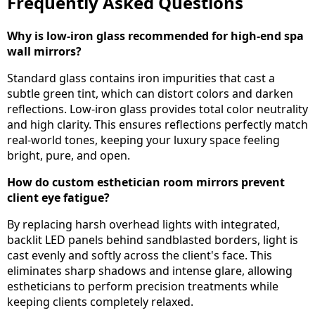
Frequently Asked Questions
Why is low-iron glass recommended for high-end spa
wall mirrors?
Standard glass contains iron impurities that cast a
subtle green tint, which can distort colors and darken
reflections. Low-iron glass provides total color neutrality
and high clarity. This ensures reflections perfectly match
real-world tones, keeping your luxury space feeling
bright, pure, and open.
How do custom esthetician room mirrors prevent
client eye fatigue?
By replacing harsh overhead lights with integrated,
backlit LED panels behind sandblasted borders, light is
cast evenly and softly across the client's face. This
eliminates sharp shadows and intense glare, allowing
estheticians to perform precision treatments while
keeping clients completely relaxed.