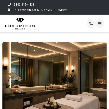
(239) 315-4138
351 Tenth Street N, Naples, FL 34102