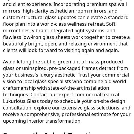
and client experience. Incorporating premium spa wall
mirrors, high-clarity esthetician room mirrors, and
custom structural glass updates can elevate a standard
floor plan into a world-class wellness retreat. Soft
mirror lines, vibrant integrated light systems, and
flawless low-iron glass sheets work together to create a
beautifully bright, open, and relaxing environment that
clients will look forward to visiting again and again.
Avoid letting the subtle, green tint of mass-produced
glass or uninspired, pre-packaged frames detract from
your business's luxury aesthetic. Trust your commercial
vision to local glass specialists who combine old-world
craftsmanship with state-of-the-art installation
techniques. Contact our expert commercial team at
Luxurious Glass today to schedule your on-site design
consultation, explore our extensive glass selections, and
receive a comprehensive, professional estimate for your
upcoming interior transformation.