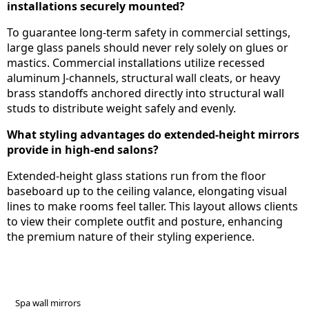
installations securely mounted?
To guarantee long-term safety in commercial settings,
large glass panels should never rely solely on glues or
mastics. Commercial installations utilize recessed
aluminum J-channels, structural wall cleats, or heavy
brass standoffs anchored directly into structural wall
studs to distribute weight safely and evenly.
What styling advantages do extended-height mirrors
provide in high-end salons?
Extended-height glass stations run from the floor
baseboard up to the ceiling valance, elongating visual
lines to make rooms feel taller. This layout allows clients
to view their complete outfit and posture, enhancing
the premium nature of their styling experience.
Spa wall mirrors