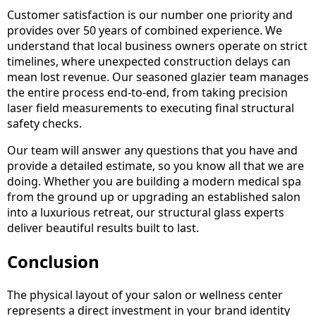
Customer satisfaction is our number one priority and
provides over 50 years of combined experience. We
understand that local business owners operate on strict
timelines, where unexpected construction delays can
mean lost revenue. Our seasoned glazier team manages
the entire process end-to-end, from taking precision
laser field measurements to executing final structural
safety checks.
Our team will answer any questions that you have and
provide a detailed estimate, so you know all that we are
doing. Whether you are building a modern medical spa
from the ground up or upgrading an established salon
into a luxurious retreat, our structural glass experts
deliver beautiful results built to last.
Conclusion
The physical layout of your salon or wellness center
represents a direct investment in your brand identity