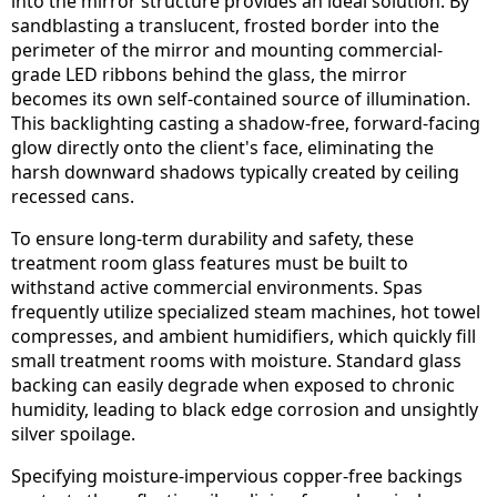
into the mirror structure provides an ideal solution. By
sandblasting a translucent, frosted border into the
perimeter of the mirror and mounting commercial-
grade LED ribbons behind the glass, the mirror
becomes its own self-contained source of illumination.
This backlighting casting a shadow-free, forward-facing
glow directly onto the client's face, eliminating the
harsh downward shadows typically created by ceiling
recessed cans.
To ensure long-term durability and safety, these
treatment room glass features must be built to
withstand active commercial environments. Spas
frequently utilize specialized steam machines, hot towel
compresses, and ambient humidifiers, which quickly fill
small treatment rooms with moisture. Standard glass
backing can easily degrade when exposed to chronic
humidity, leading to black edge corrosion and unsightly
silver spoilage.
Specifying moisture-impervious copper-free backings