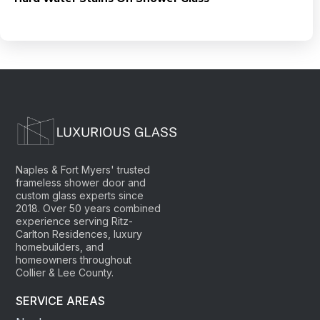
Naples & Fort Myers' trusted
frameless shower door and
custom glass experts since
2018. Over 50 years combined
experience serving Ritz-
Carlton Residences, luxury
homebuilders, and
homeowners throughout
Collier & Lee County.
SERVICE AREAS