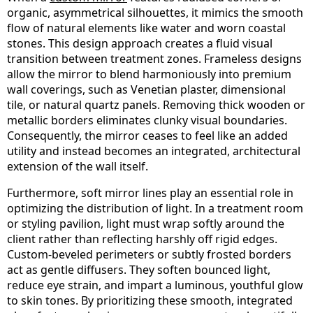
organic, asymmetrical silhouettes, it mimics the smooth
flow of natural elements like water and worn coastal
stones. This design approach creates a fluid visual
transition between treatment zones. Frameless designs
allow the mirror to blend harmoniously into premium
wall coverings, such as Venetian plaster, dimensional
tile, or natural quartz panels. Removing thick wooden or
metallic borders eliminates clunky visual boundaries.
Consequently, the mirror ceases to feel like an added
utility and instead becomes an integrated, architectural
extension of the wall itself.
Furthermore, soft mirror lines play an essential role in
optimizing the distribution of light. In a treatment room
or styling pavilion, light must wrap softly around the
client rather than reflecting harshly off rigid edges.
Custom-beveled perimeters or subtly frosted borders
act as gentle diffusers. They soften bounced light,
reduce eye strain, and impart a luminous, youthful glow
to skin tones. By prioritizing these smooth, integrated