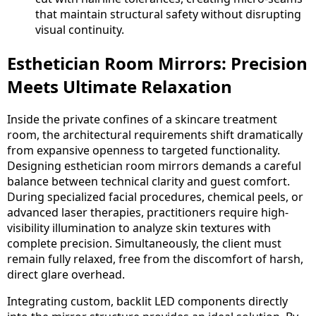
that maintain structural safety without disrupting
visual continuity.
Esthetician Room Mirrors: Precision
Meets Ultimate Relaxation
Inside the private confines of a skincare treatment
room, the architectural requirements shift dramatically
from expansive openness to targeted functionality.
Designing esthetician room mirrors demands a careful
balance between technical clarity and guest comfort.
During specialized facial procedures, chemical peels, or
advanced laser therapies, practitioners require high-
visibility illumination to analyze skin textures with
complete precision. Simultaneously, the client must
remain fully relaxed, free from the discomfort of harsh,
direct glare overhead.
Integrating custom, backlit LED components directly