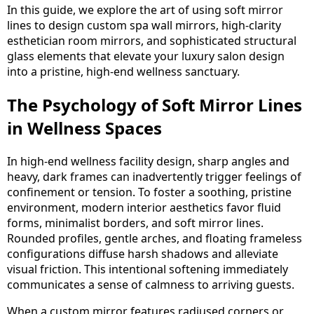
In this guide, we explore the art of using soft mirror
lines to design custom spa wall mirrors, high-clarity
esthetician room mirrors, and sophisticated structural
glass elements that elevate your luxury salon design
into a pristine, high-end wellness sanctuary.
The Psychology of Soft Mirror Lines
in Wellness Spaces
In high-end wellness facility design, sharp angles and
heavy, dark frames can inadvertently trigger feelings of
confinement or tension. To foster a soothing, pristine
environment, modern interior aesthetics favor fluid
forms, minimalist borders, and soft mirror lines.
Rounded profiles, gentle arches, and floating frameless
configurations diffuse harsh shadows and alleviate
visual friction. This intentional softening immediately
communicates a sense of calmness to arriving guests.
When a
custom mirror
features radiused corners or