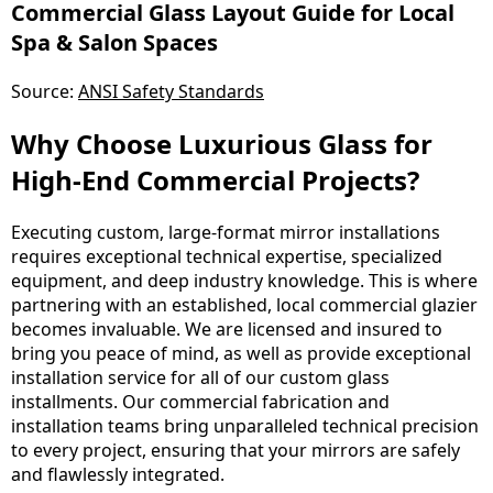
Commercial Glass Layout Guide for Local
Spa & Salon Spaces
Source:
ANSI Safety Standards
Why Choose Luxurious Glass for
High-End Commercial Projects?
Executing custom, large-format mirror installations
requires exceptional technical expertise, specialized
equipment, and deep industry knowledge. This is where
partnering with an established, local commercial glazier
becomes invaluable. We are licensed and insured to
bring you peace of mind, as well as provide exceptional
installation service for all of our custom glass
installments. Our commercial fabrication and
installation teams bring unparalleled technical precision
to every project, ensuring that your mirrors are safely
and flawlessly integrated.