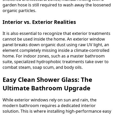
garden hose is still required to wash away the loosened
organic particles.
Interior vs. Exterior Realities
It is also essential to recognize that exterior treatments
cannot be used inside the home. An exterior window
panel breaks down organic dust using raw UV light, an
element completely missing inside a climate-controlled
home. For indoor zones, such as a master bathroom
suite, specialized hydrophobic treatments take over to
combat steam, soap scum, and body oils.
Easy Clean Shower Glass: The
Ultimate Bathroom Upgrade
While exterior windows rely on sun and rain, the
modern bathroom requires a dedicated interior
solution. This is where installing high-performance easy