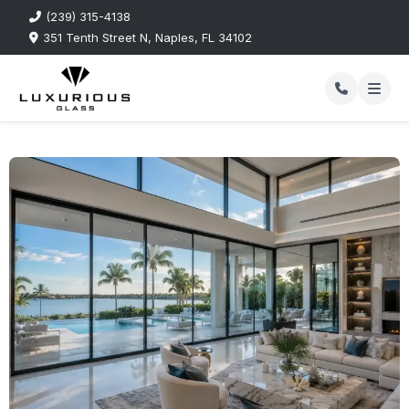
(239) 315-4138
351 Tenth Street N, Naples, FL 34102