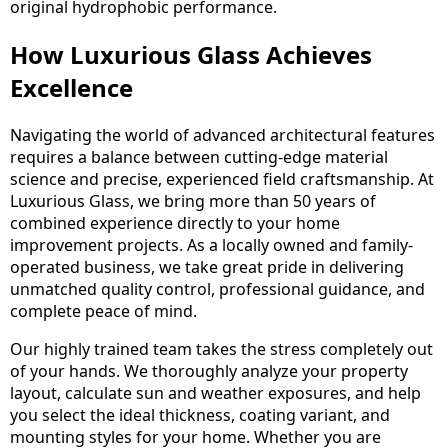
original hydrophobic performance.
How Luxurious Glass Achieves
Excellence
Navigating the world of advanced architectural features
requires a balance between cutting-edge material
science and precise, experienced field craftsmanship. At
Luxurious Glass, we bring more than 50 years of
combined experience directly to your home
improvement projects. As a locally owned and family-
operated business, we take great pride in delivering
unmatched quality control, professional guidance, and
complete peace of mind.
Our highly trained team takes the stress completely out
of your hands. We thoroughly analyze your property
layout, calculate sun and weather exposures, and help
you select the ideal thickness, coating variant, and
mounting styles for your home. Whether you are