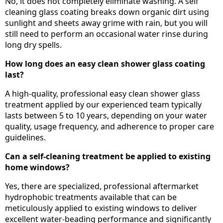
No, it does not completely eliminate washing. A self
cleaning glass coating breaks down organic dirt using
sunlight and sheets away grime with rain, but you will
still need to perform an occasional water rinse during
long dry spells.
How long does an easy clean shower glass coating
last?
A high-quality, professional easy clean shower glass
treatment applied by our experienced team typically
lasts between 5 to 10 years, depending on your water
quality, usage frequency, and adherence to proper care
guidelines.
Can a self-cleaning treatment be applied to existing
home windows?
Yes, there are specialized, professional aftermarket
hydrophobic treatments available that can be
meticulously applied to existing windows to deliver
excellent water-beading performance and significantly