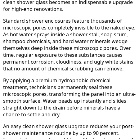
clean shower glass becomes an indispensable upgrade
for high-end renovations.
Standard shower enclosures feature thousands of
microscopic pores completely invisible to the naked eye.
As hot water sprays inside a shower stall, soap scum,
shampoo chemicals, and hard water minerals wedge
themselves deep inside these microscopic pores. Over
time, regular exposure to these substances causes
permanent corrosion, cloudiness, and ugly white stains
that no amount of chemical scrubbing can remove.
By applying a premium hydrophobic chemical
treatment, technicians permanently seal these
microscopic pores, transforming the panel into an ultra-
smooth surface. Water beads up instantly and slides
straight down to the drain before minerals have a
chance to settle and dry.
An easy clean shower glass upgrade reduces your post-
shower maintenance routine by up to 90 percent.