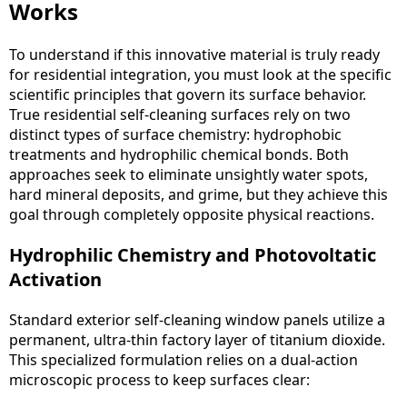
Works
To understand if this innovative material is truly ready
for residential integration, you must look at the specific
scientific principles that govern its surface behavior.
True residential self-cleaning surfaces rely on two
distinct types of surface chemistry: hydrophobic
treatments and hydrophilic chemical bonds. Both
approaches seek to eliminate unsightly water spots,
hard mineral deposits, and grime, but they achieve this
goal through completely opposite physical reactions.
Hydrophilic Chemistry and Photovoltatic
Activation
Standard exterior self-cleaning window panels utilize a
permanent, ultra-thin factory layer of titanium dioxide.
This specialized formulation relies on a dual-action
microscopic process to keep surfaces clear: