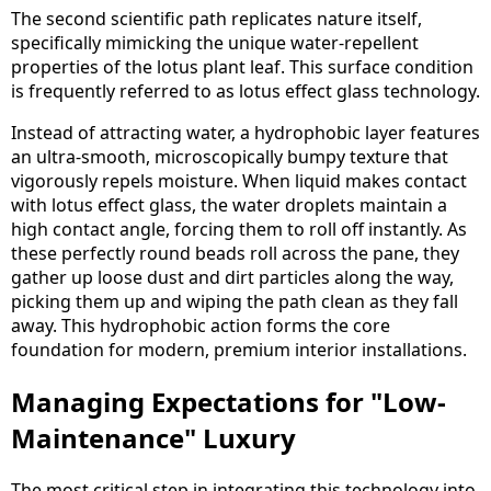
The second scientific path replicates nature itself,
specifically mimicking the unique water-repellent
properties of the lotus plant leaf. This surface condition
is frequently referred to as lotus effect glass technology.
Instead of attracting water, a hydrophobic layer features
an ultra-smooth, microscopically bumpy texture that
vigorously repels moisture. When liquid makes contact
with lotus effect glass, the water droplets maintain a
high contact angle, forcing them to roll off instantly. As
these perfectly round beads roll across the pane, they
gather up loose dust and dirt particles along the way,
picking them up and wiping the path clean as they fall
away. This hydrophobic action forms the core
foundation for modern, premium interior installations.
Managing Expectations for "Low-
Maintenance" Luxury
The most critical step in integrating this technology into