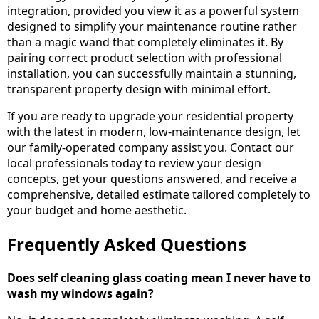
integration, provided you view it as a powerful system
designed to simplify your maintenance routine rather
than a magic wand that completely eliminates it. By
pairing correct product selection with professional
installation, you can successfully maintain a stunning,
transparent property design with minimal effort.
If you are ready to upgrade your residential property
with the latest in modern, low-maintenance design, let
our family-operated company assist you. Contact our
local professionals today to review your design
concepts, get your questions answered, and receive a
comprehensive, detailed estimate tailored completely to
your budget and home aesthetic.
Frequently Asked Questions
Does self cleaning glass coating mean I never have to
wash my windows again?