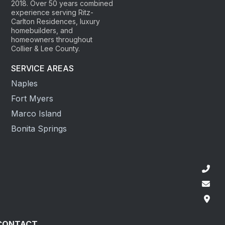
2018. Over 50 years combined
experience serving Ritz-
Carlton Residences, luxury
homebuilders, and
homeowners throughout
Collier & Lee County.
SERVICE AREAS
Naples
Fort Myers
Marco Island
Bonita Springs
CONTACT