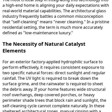
a high-end home is aligning your daily expectations with
real-world material capabilities. The architectural glass
industry frequently battles a common misconception
that "self-cleaning" means "never cleaning." In a pristine
residential setting, the term is much more accurately
defined as "low-maintenance luxury."
The Necessity of Natural Catalyst
Elements
For an exterior factory-applied hydrophilic surface to
perform effectively, it requires consistent exposure to
two specific natural forces: direct sunlight and regular
rainfall. The UV light is required to break down the
surface grime, and the rainwater is required to sheet
the debris away. If your home features wide structural
roof overhangs, deep covered porches, or heavy
perimeter shade trees that block rain and sunlight, the
self-cleaning cycle cannot complete naturally. In these
sheltered architectural zones, manual rinsing with a