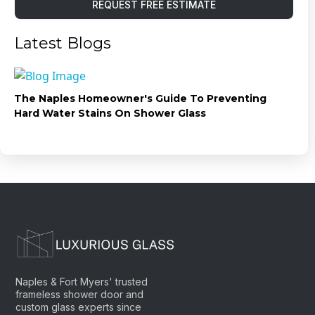
REQUEST FREE ESTIMATE
Latest Blogs
The Naples Homeowner's Guide To Preventing
Hard Water Stains On Shower Glass
Naples & Fort Myers' trusted
frameless shower door and
custom glass experts since