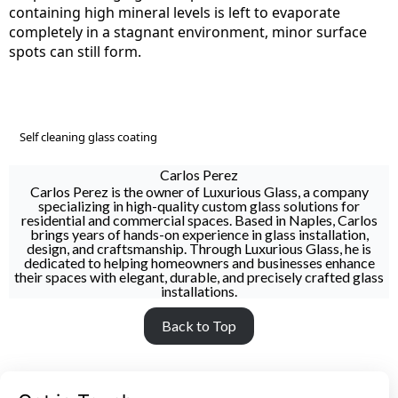
containing high mineral levels is left to evaporate
completely in a stagnant environment, minor surface
spots can still form.
Self cleaning glass coating
Carlos Perez
Carlos Perez is the owner of Luxurious Glass, a company
specializing in high-quality custom glass solutions for
residential and commercial spaces. Based in Naples, Carlos
brings years of hands-on experience in glass installation,
design, and craftsmanship. Through Luxurious Glass, he is
dedicated to helping homeowners and businesses enhance
their spaces with elegant, durable, and precisely crafted glass
installations.
Back to Top