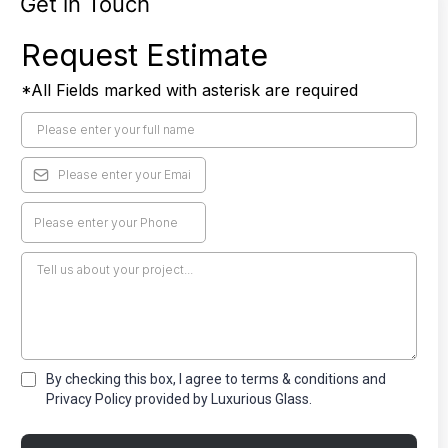
Get in Touch
Request Estimate
*All Fields marked with asterisk are required
By checking this box, I agree to terms & conditions and
Privacy Policy provided by Luxurious Glass.