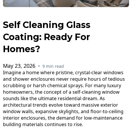
Self Cleaning Glass
Coating: Ready For
Homes?
May 23, 2026
•
9 min read
Imagine a home where pristine, crystal-clear windows
and shower enclosures never require hours of tedious
scrubbing or harsh chemical sprays. For many luxury
homeowners, the concept of a self-cleaning window
sounds like the ultimate residential dream. As
architectural trends evolve toward massive exterior
window walls, expansive skylights, and floor-to-ceiling
interior enclosures, the demand for low-maintenance
building materials continues to rise.