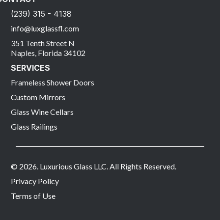
(239) 315 - 4138
info@luxglassfl.com
351 Tenth Street N
Naples, Florida 34102
SERVICES
Frameless Shower Doors
Custom Mirrors
Glass Wine Cellars
Glass Railings
© 2026. Luxurious Glass LLC. All Rights Reserved.
Privacy Policy
Terms of Use