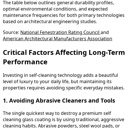
The table below outlines general durability profiles,
optimal environmental conditions, and expected
maintenance frequencies for both primary technologies
based on architectural engineering studies.
Source:
National Fenestration Rating Council
and
American Architectural Manufacturers Association
Critical Factors Affecting Long-Term
Performance
Investing in self-cleaning technology adds a beautiful
level of luxury to your daily life, but maintaining its
properties requires avoiding specific everyday mistakes.
1. Avoiding Abrasive Cleaners and Tools
The single quickest way to destroy a premium self
cleaning glass coating is by using traditional, aggressive
cleaning habits. Abrasive powders, steel wool pads, or