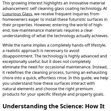
This growing interest highlights an innovative material
advancement: self cleaning glass coating technology. At
Luxurious Glass
, we receive frequent inquiries from
homeowners eager to install these futuristic surfaces in
their properties. However, entering the world of high-
end, low-maintenance materials requires a clear
understanding of what the technology actually achieves.
While the name implies a completely hands-off lifestyle,
a realistic approach is necessary to avoid
disappointment. The technology is highly advanced and
exceptionally useful, but it does not completely
eliminate the need for occasional maintenance. Instead,
it redefines the cleaning process, turning an exhausting
chore into a quick, effortless rinse. In this guide, we help
you understand how these surfaces interact with
natural elements and choose the right premium
products for your specific lifestyle and property goals.
Understanding the Science: How It