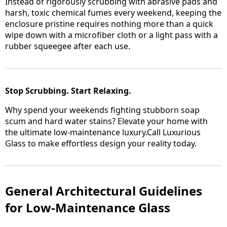
Instead of rigorously scrubbing with abrasive pads and
harsh, toxic chemical fumes every weekend, keeping the
enclosure pristine requires nothing more than a quick
wipe down with a microfiber cloth or a light pass with a
rubber squeegee after each use.
Stop Scrubbing. Start Relaxing.
Why spend your weekends fighting stubborn soap
scum and hard water stains? Elevate your home with
the ultimate low-maintenance luxury.Call Luxurious
Glass to make effortless design your reality today.
General Architectural Guidelines
for Low-Maintenance Glass