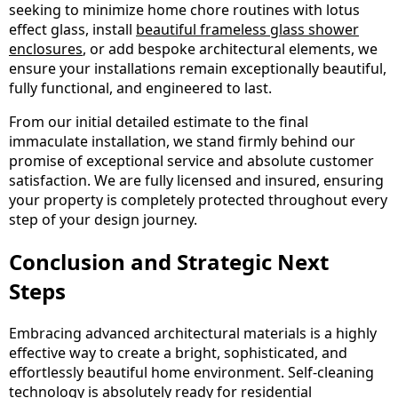
seeking to minimize home chore routines with lotus
effect glass, install
beautiful frameless glass shower
enclosures
, or add bespoke architectural elements, we
ensure your installations remain exceptionally beautiful,
fully functional, and engineered to last.
From our initial detailed estimate to the final
immaculate installation, we stand firmly behind our
promise of exceptional service and absolute customer
satisfaction. We are fully licensed and insured, ensuring
your property is completely protected throughout every
step of your design journey.
Conclusion and Strategic Next
Steps
Embracing advanced architectural materials is a highly
effective way to create a bright, sophisticated, and
effortlessly beautiful home environment. Self-cleaning
technology is absolutely ready for residential