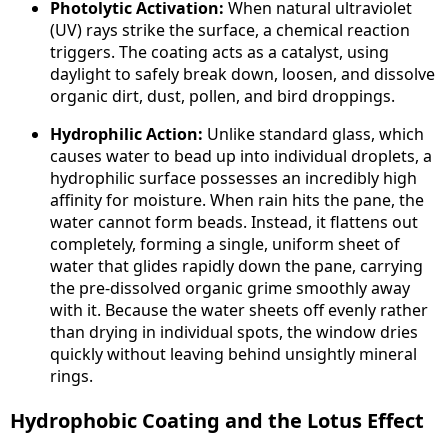
Photolytic Activation:
When natural ultraviolet
(UV) rays strike the surface, a chemical reaction
triggers. The coating acts as a catalyst, using
daylight to safely break down, loosen, and dissolve
organic dirt, dust, pollen, and bird droppings.
Hydrophilic Action:
Unlike standard glass, which
causes water to bead up into individual droplets, a
hydrophilic surface possesses an incredibly high
affinity for moisture. When rain hits the pane, the
water cannot form beads. Instead, it flattens out
completely, forming a single, uniform sheet of
water that glides rapidly down the pane, carrying
the pre-dissolved organic grime smoothly away
with it. Because the water sheets off evenly rather
than drying in individual spots, the window dries
quickly without leaving behind unsightly mineral
rings.
Hydrophobic Coating and the Lotus Effect