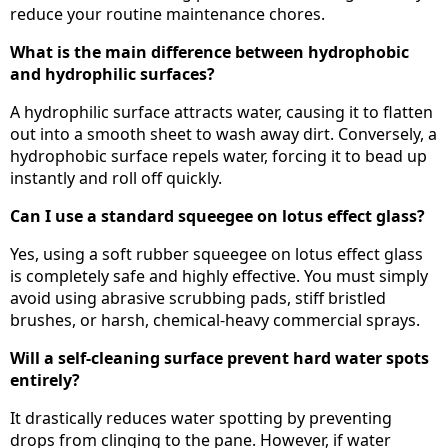
reduce your routine maintenance chores.
What is the main difference between hydrophobic
and hydrophilic surfaces?
A hydrophilic surface attracts water, causing it to flatten
out into a smooth sheet to wash away dirt. Conversely, a
hydrophobic surface repels water, forcing it to bead up
instantly and roll off quickly.
Can I use a standard squeegee on lotus effect glass?
Yes, using a soft rubber squeegee on lotus effect glass
is completely safe and highly effective. You must simply
avoid using abrasive scrubbing pads, stiff bristled
brushes, or harsh, chemical-heavy commercial sprays.
Will a self-cleaning surface prevent hard water spots
entirely?
It drastically reduces water spotting by preventing
drops from clinging to the pane. However, if water