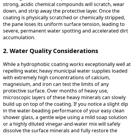
strong, acidic chemical compounds will scratch, wear
down, and strip away the protective layer. Once the
coating is physically scratched or chemically stripped,
the pane loses its uniform surface tension, leading to
severe, permanent water spotting and accelerated dirt
accumulation.
2. Water Quality Considerations
While a hydrophobic coating works exceptionally well at
repelling water, heavy municipal water supplies loaded
with extremely high concentrations of calcium,
magnesium, and iron can test the limits of any
protective surface. Over months of heavy use,
microscopic layers of these heavy minerals can slowly
build up on top of the coating. If you notice a slight dip
in the water-beading performance of your easy clean
shower glass, a gentle wipe using a mild soap solution
or a highly diluted vinegar-and-water mix will safely
dissolve the surface minerals and fully restore the