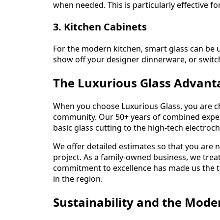
when needed. This is particularly effective
3. Kitchen Cabinets
For the modern kitchen, smart glass can be u
show off your designer dinnerware, or switch 
The Luxurious Glass Advant
When you choose Luxurious Glass, you are c
community. Our 50+ years of combined expe
basic glass cutting to the high-tech electroch
We offer detailed estimates so that you are 
project. As a family-owned business, we trea
commitment to excellence has made us the to
in the region.
Sustainability and the Mode