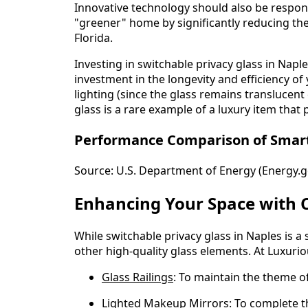
Innovative technology should also be respons
"greener" home by significantly reducing the
Florida.
Investing in switchable privacy glass in Naples
investment in the longevity and efficiency of 
lighting (since the glass remains translucen
glass is a rare example of a luxury item that p
Performance Comparison of Smart G
Source:
U.S. Department of Energy (Energy.
Enhancing Your Space with 
While switchable privacy glass in Naples is 
other high-quality glass elements. At Luxuri
Glass Railings
: To maintain the theme 
Lighted Makeup Mirrors
: To complete 