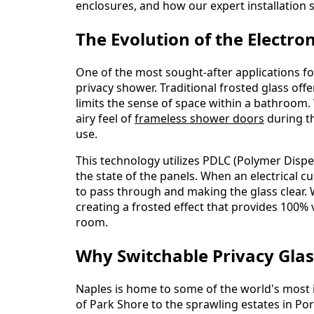
enclosures, and how our expert installation s
The Evolution of the Electro
One of the most sought-after applications fo
privacy shower. Traditional frosted glass off
limits the sense of space within a bathroom. 
airy feel of
frameless shower doors
during th
use.
This technology utilizes PDLC (Polymer Disper
the state of the panels. When an electrical cur
to pass through and making the glass clear. W
creating a frosted effect that provides 100% v
room.
Why Switchable Privacy Glas
Naples is home to some of the world's most 
of Park Shore to the sprawling estates in Po