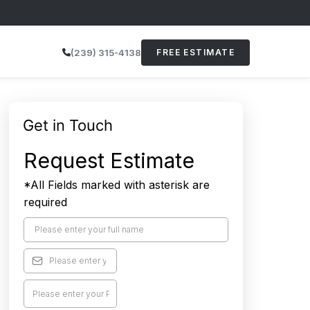
(239) 315-4138
FREE ESTIMATE
Get in Touch
Request Estimate
*All Fields marked with asterisk are
required