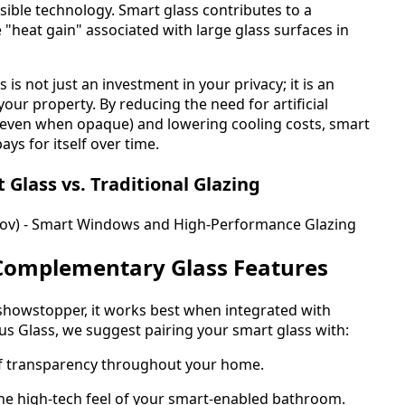
ible technology. Smart glass contributes to a
 "heat gain" associated with large glass surfaces in
 is not just an investment in your privacy; it is an
your property. By reducing the need for artificial
t even when opaque) and lowering cooling costs, smart
ays for itself over time.
lass vs. Traditional Glazing
gov) - Smart Windows and High-Performance Glazing
Complementary Glass Features
a showstopper, it works best when integrated with
ous Glass, we suggest pairing your smart glass with:
of transparency throughout your home.
the high-tech feel of your smart-enabled bathroom.