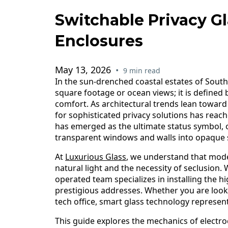
Switchable Privacy G
Enclosures
May 13, 2026
•
9 min read
In the sun-drenched coastal estates of Southw
square footage or ocean views; it is defined
comfort. As architectural trends lean towar
for sophisticated privacy solutions has reach
has emerged as the ultimate status symbol, 
transparent windows and walls into opaque s
At
Luxurious Glass
, we understand that mode
natural light and the necessity of seclusion.
operated team specializes in installing the h
prestigious addresses. Whether you are look
tech office, smart glass technology represent
This guide explores the mechanics of electr