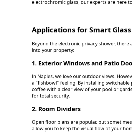
electrochromic glass, our experts are here to 
Applications for Smart Glas
Beyond the electronic privacy shower, there
into your property:
1. Exterior Windows and Patio Doo
In Naples, we love our outdoor views. Howev
a "fishbowl" feeling. By installing switchabl
coffee with a clear view of your pool or gard
for total security.
2. Room Dividers
Open floor plans are popular, but sometimes 
allow you to keep the visual flow of your ho