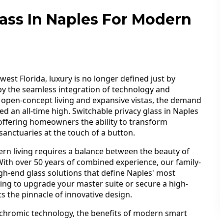
lass In Naples For Modern
est Florida, luxury is no longer defined just by
 by the seamless integration of technology and
d open-concept living and expansive vistas, the demand
ed an all-time high. Switchable privacy glass in Naples
offering homeowners the ability to transform
anctuaries at the touch of a button.
rn living requires a balance between the beauty of
 With over 50 years of combined experience, our family-
igh-end glass solutions that define Naples' most
ing to upgrade your master suite or secure a high-
s the pinnacle of innovative design.
ochromic technology, the benefits of modern smart