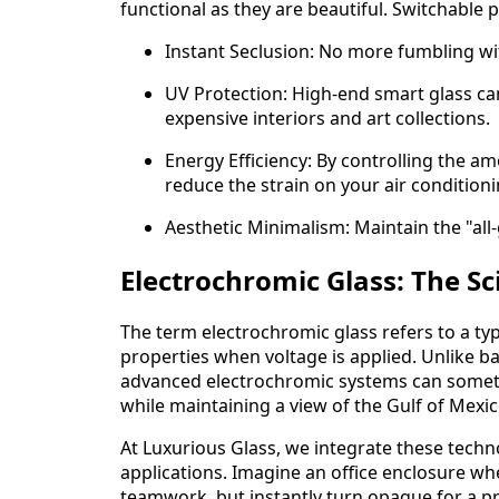
functional as they are beautiful. Switchable 
Instant Seclusion: No more fumbling wit
UV Protection: High-end smart glass ca
expensive interiors and art collections.
Energy Efficiency: By controlling the a
reduce the strain on your air condition
Aesthetic Minimalism: Maintain the "all
Electrochromic Glass: The Sc
The term electrochromic glass refers to a typ
properties when voltage is applied. Unlike bas
advanced electrochromic systems can sometime
while maintaining a view of the Gulf of Mexic
At Luxurious Glass, we integrate these techn
applications. Imagine an office enclosure whe
teamwork, but instantly turn opaque for a pri