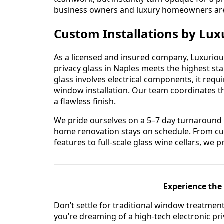
business owners and luxury homeowners are 
Custom Installations by Lux
As a licensed and insured company, Luxurious
privacy glass in Naples meets the highest s
glass involves electrical components, it requ
window installation. Our team coordinates th
a flawless finish.
We pride ourselves on a 5–7 day turnaround 
home renovation stays on schedule. From
cu
features to full-scale
glass wine cellars
, we p
Experience the 
Don’t settle for traditional window treatmen
you’re dreaming of a high-tech electronic pri