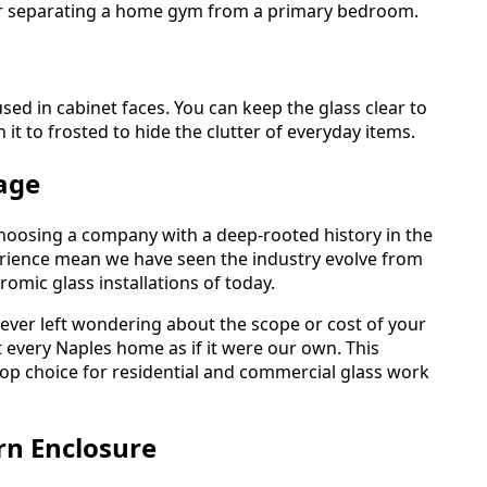
 for separating a home gym from a primary bedroom.
sed in cabinet faces. You can keep the glass clear to
it to frosted to hide the clutter of everyday items.
age
hoosing a company with a deep-rooted history in the
rience mean we have seen the industry evolve from
romic glass installations of today.
never left wondering about the scope or cost of your
t every Naples home as if it were our own. This
p choice for residential and commercial glass work
rn Enclosure