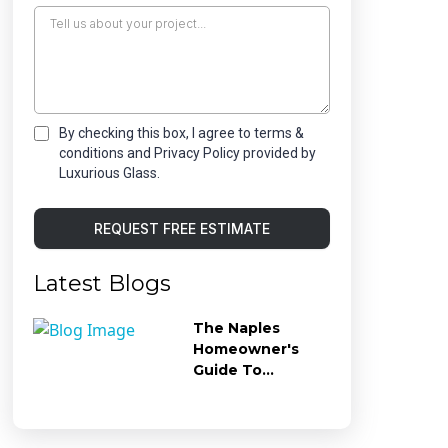
By checking this box, I agree to terms &
conditions and Privacy Policy provided by
Luxurious Glass.
REQUEST FREE ESTIMATE
Latest Blogs
The Naples
Homeowner's
Guide To
Preventing Hard
Water Stains On
Shower Glass