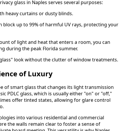
privacy glass in Naples serves several purposes:
h heavy curtains or dusty blinds.
n block up to 99% of harmful UV rays, protecting your
mount of light and heat that enters a room, you can
ing during the peak Florida summer.
-glass" look without the clutter of window treatments.
ience of Luxury
e of smart glass that changes its light transmission
ic PDLC glass, which is usually either "on" or "off,"
s offer tinted states, allowing for glare control
o.
ologies into various residential and commercial
re the walls remain clear to foster a sense of
vate board meeting. This versatility is why Naples