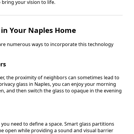
bring your vision to life.
s in Your Naples Home
 are numerous ways to incorporate this technology
rs
er, the proximity of neighbors can sometimes lead to
e privacy glass in Naples, you can enjoy your morning
en, and then switch the glass to opaque in the evening
you need to define a space. Smart glass partitions
me open while providing a sound and visual barrier