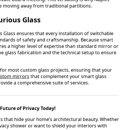
moving away from traditional partitions.
urious Glass
 Glass ensures that every installation of switchable
tandards of safety and craftsmanship. Because smart
ires a higher level of expertise than standard mirror or
e glass fabrication and the technical setup to ensure
for most custom glass projects, ensuring that your
stom mirrors
that complement your smart glass
rovide a comprehensive suite of services.
Future of Privacy Today!
ts that hide your home’s architectural beauty. Whether
vacy shower or want to shield your interiors with