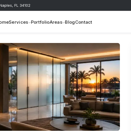
 Naples, FL 34102
ome
Services
Portfolio
Areas
Blog
Contact