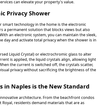
ervices can elevate your property's value.
nic Privacy Shower
r smart technology in the home is the electronic
ers a permanent solution that blocks views but also
With an electronic system, you can maintain the sleek,
e day and activate total privacy when the shower is in
sed Liquid Crystal) or electrochromic glass to alter
rent is applied, the liquid crystals align, allowing light
hen the current is switched off, the crystals scatter,
isual privacy without sacrificing the brightness of the
s in Naples is the New Standard
innovative architecture. From the beachfront condos
rt Royal, residents demand materials that are as