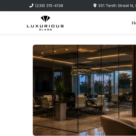
(239) 315-4138
351 Tenth Street N,
H