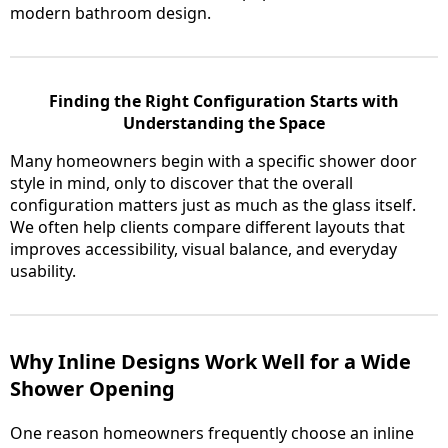
modern bathroom design.
Finding the Right Configuration Starts with
Understanding the Space
Many homeowners begin with a specific shower door
style in mind, only to discover that the overall
configuration matters just as much as the glass itself.
We often help clients compare different layouts that
improves accessibility, visual balance, and everyday
usability.
Why Inline Designs Work Well for a Wide
Shower Opening
One reason homeowners frequently choose an inline