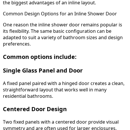
the biggest advantages of an inline layout.
Common Design Options for an Inline Shower Door
One reason the inline shower door remains popular is
its flexibility. The same basic configuration can be
adapted to suit a variety of bathroom sizes and design
preferences.
Common options include:
Single Glass Panel and Door
A fixed panel paired with a hinged door creates a clean,
straightforward layout that works well in many
residential bathrooms.
Centered Door Design
Two fixed panels with a centered door provide visual
symmetry and are often used for larger enclosures.