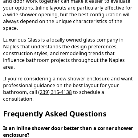
and door work together can make it easier to evaluate
your options. Inline layouts are particularly effective for
a wide shower opening, but the best configuration will
always depend on the unique characteristics of the
space.
Luxurious Glass is a locally owned glass company in
Naples that understands the design preferences,
construction styles, and remodeling trends that
influence bathroom projects throughout the Naples
area.
If you're considering a new shower enclosure and want
professional guidance on the best layout for your
bathroom, call
(239) 315-4138
to schedule a
consultation.
Frequently Asked Questions
Is an inline shower door better than a corner shower
enclosure?