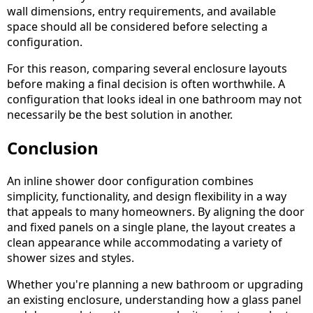
wall dimensions, entry requirements, and available
space should all be considered before selecting a
configuration.
For this reason, comparing several enclosure layouts
before making a final decision is often worthwhile. A
configuration that looks ideal in one bathroom may not
necessarily be the best solution in another.
Conclusion
An inline shower door configuration combines
simplicity, functionality, and design flexibility in a way
that appeals to many homeowners. By aligning the door
and fixed panels on a single plane, the layout creates a
clean appearance while accommodating a variety of
shower sizes and styles.
Whether you're planning a new bathroom or upgrading
an existing enclosure, understanding how a glass panel