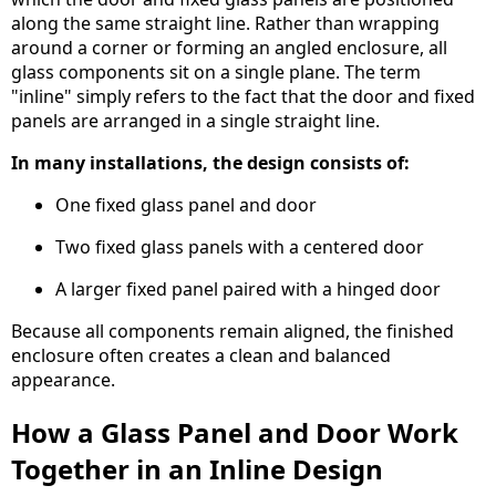
along the same straight line. Rather than wrapping
around a corner or forming an angled enclosure, all
glass components sit on a single plane. The term
"inline" simply refers to the fact that the door and fixed
panels are arranged in a single straight line.
In many installations, the design consists of:
One fixed glass panel and door
Two fixed glass panels with a centered door
A larger fixed panel paired with a hinged door
Because all components remain aligned, the finished
enclosure often creates a clean and balanced
appearance.
How a Glass Panel and Door Work
Together in an Inline Design