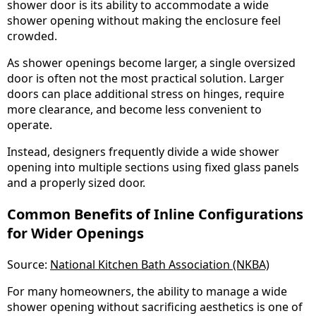
shower door is its ability to accommodate a wide
shower opening without making the enclosure feel
crowded.
As shower openings become larger, a single oversized
door is often not the most practical solution. Larger
doors can place additional stress on hinges, require
more clearance, and become less convenient to
operate.
Instead, designers frequently divide a wide shower
opening into multiple sections using fixed glass panels
and a properly sized door.
Common Benefits of Inline Configurations
for Wider Openings
Source:
National Kitchen Bath Association (NKBA)
For many homeowners, the ability to manage a wide
shower opening without sacrificing aesthetics is one of