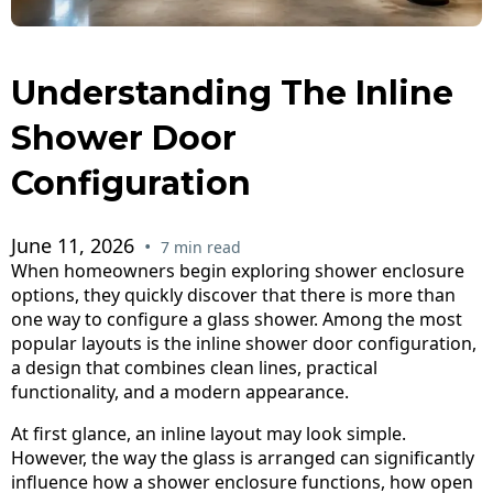
Understanding The Inline
Shower Door
Configuration
June 11, 2026
•
7 min read
When homeowners begin exploring shower enclosure
options, they quickly discover that there is more than
one way to configure a glass shower. Among the most
popular layouts is the inline shower door configuration,
a design that combines clean lines, practical
functionality, and a modern appearance.
At first glance, an inline layout may look simple.
However, the way the glass is arranged can significantly
influence how a shower enclosure functions, how open