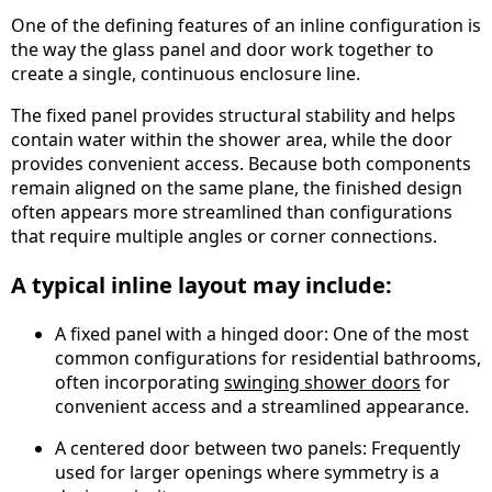
One of the defining features of an inline configuration is
the way the glass panel and door work together to
create a single, continuous enclosure line.
The fixed panel provides structural stability and helps
contain water within the shower area, while the door
provides convenient access. Because both components
remain aligned on the same plane, the finished design
often appears more streamlined than configurations
that require multiple angles or corner connections.
A typical inline layout may include:
A fixed panel with a hinged door: One of the most
common configurations for residential bathrooms,
often incorporating
swinging shower doors
for
convenient access and a streamlined appearance.
A centered door between two panels: Frequently
used for larger openings where symmetry is a