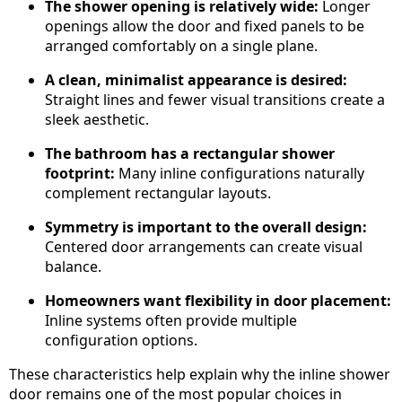
The shower opening is relatively wide:
Longer
openings allow the door and fixed panels to be
arranged comfortably on a single plane.
A clean, minimalist appearance is desired:
Straight lines and fewer visual transitions create a
sleek aesthetic.
The bathroom has a rectangular shower
footprint:
Many inline configurations naturally
complement rectangular layouts.
Symmetry is important to the overall design:
Centered door arrangements can create visual
balance.
Homeowners want flexibility in door placement:
Inline systems often provide multiple
configuration options.
These characteristics help explain why the inline shower
door remains one of the most popular choices in