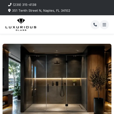
(239) 315-4138
351 Tenth Street N, Naples, FL 34102