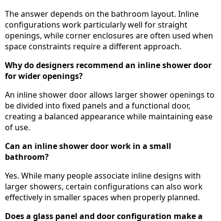
The answer depends on the bathroom layout. Inline
configurations work particularly well for straight
openings, while corner enclosures are often used when
space constraints require a different approach.
Why do designers recommend an inline shower door
for wider openings?
An inline shower door allows larger shower openings to
be divided into fixed panels and a functional door,
creating a balanced appearance while maintaining ease
of use.
Can an inline shower door work in a small
bathroom?
Yes. While many people associate inline designs with
larger showers, certain configurations can also work
effectively in smaller spaces when properly planned.
Does a glass panel and door configuration make a