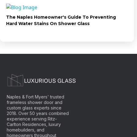
The Naples Homeowner's Guide To Preventing
Hard Water Stains On Shower Glass
Naples & Fort Myers' trusted
frameless shower door and
custom glass experts since
2018. Over 50 years combined
experience serving Ritz-
Carlton Residences, luxury
homebuilders, and
homeowners throughout