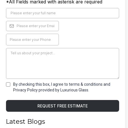
*All Fields marked with asterisk are required
By checking this box, I agree to terms & conditions and
Privacy Policy provided by Luxurious Glass.
REQUEST FREE ESTIMATE
Latest Blogs