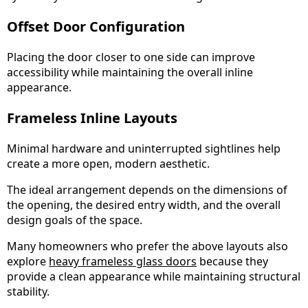
Offset Door Configuration
Placing the door closer to one side can improve
accessibility while maintaining the overall inline
appearance.
Frameless Inline Layouts
Minimal hardware and uninterrupted sightlines help
create a more open, modern aesthetic.
The ideal arrangement depends on the dimensions of
the opening, the desired entry width, and the overall
design goals of the space.
Many homeowners who prefer the above layouts also
explore
heavy frameless glass doors
because they
provide a clean appearance while maintaining structural
stability.