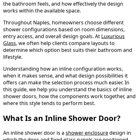
the bathroom feels, and how effectively the design
works within the available space.
Throughout Naples, homeowners choose different
shower configurations based on room dimensions,
entry access, and overall design goals. At
Luxurious
Glass
, we often help clients compare layouts to
determine which option best suits their bathroom and
lifestyle.
Understanding how an inline configuration works,
when it makes sense, and what design possibilities it
offers can make the selection process much easier. In
this guide, we help you understand the basics of inline
shower doors, how the components work together, and
where this style tends to perform best.
What Is an Inline Shower Door?
An inline shower door is a
shower enclosure
design in
which the door and fixed glass panels are positioned