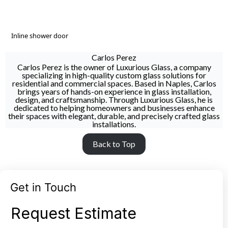
Inline shower door
Carlos Perez
Carlos Perez is the owner of Luxurious Glass, a company
specializing in high-quality custom glass solutions for
residential and commercial spaces. Based in Naples, Carlos
brings years of hands-on experience in glass installation,
design, and craftsmanship. Through Luxurious Glass, he is
dedicated to helping homeowners and businesses enhance
their spaces with elegant, durable, and precisely crafted glass
installations.
Back to Top
Get in Touch
Request Estimate