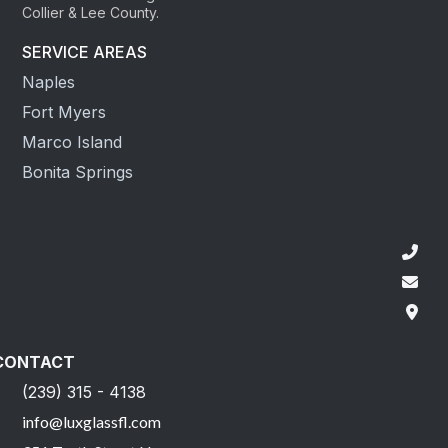
Collier & Lee County.
SERVICE AREAS
Naples
Fort Myers
Marco Island
Bonita Springs
CONTACT
(239) 315 - 4138
info@luxglassfl.com