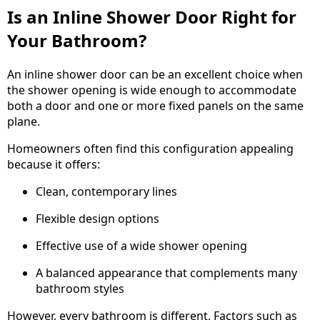
Is an Inline Shower Door Right for
Your Bathroom?
An inline shower door can be an excellent choice when
the shower opening is wide enough to accommodate
both a door and one or more fixed panels on the same
plane.
Homeowners often find this configuration appealing
because it offers:
Clean, contemporary lines
Flexible design options
Effective use of a wide shower opening
A balanced appearance that complements many
bathroom styles
However, every bathroom is different. Factors such as