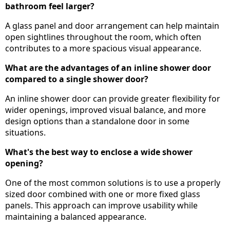
bathroom feel larger?
A glass panel and door arrangement can help maintain
open sightlines throughout the room, which often
contributes to a more spacious visual appearance.
What are the advantages of an inline shower door
compared to a single shower door?
An inline shower door can provide greater flexibility for
wider openings, improved visual balance, and more
design options than a standalone door in some
situations.
What's the best way to enclose a wide shower
opening?
One of the most common solutions is to use a properly
sized door combined with one or more fixed glass
panels. This approach can improve usability while
maintaining a balanced appearance.