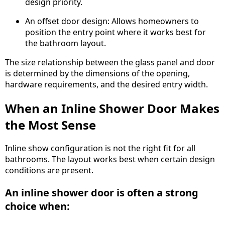
design priority.
An offset door design: Allows homeowners to
position the entry point where it works best for
the bathroom layout.
The size relationship between the glass panel and door
is determined by the dimensions of the opening,
hardware requirements, and the desired entry width.
When an Inline Shower Door Makes
the Most Sense
Inline show configuration is not the right fit for all
bathrooms. The layout works best when certain design
conditions are present.
An inline shower door is often a strong
choice when: