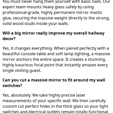
You must never hang them yourself with basic nails. Our
expert team mounts heavy glass safely by using
professional-grade, highly permanent mirror mastic
glue, securing the massive weight directly to the strong,
solid wood studs inside your walls.
Will a big mirror really improve my overall hallway
decor?
Yes, it changes everything. When paired perfectly with a
beautiful console table and soft lamp lighting, a massive
mirror anchors the entire space. It creates a stunning,
highly luxurious focal point that instantly amazes every
single visiting guest.
Can you cut a massive mirror to fit around my wall
switches?
Yes, absolutely. We take highly precise laser
measurements of your specific wall. We then carefully
custom cut perfect holes in the thick glass so your light
switches and electrical outlets remain totally functional