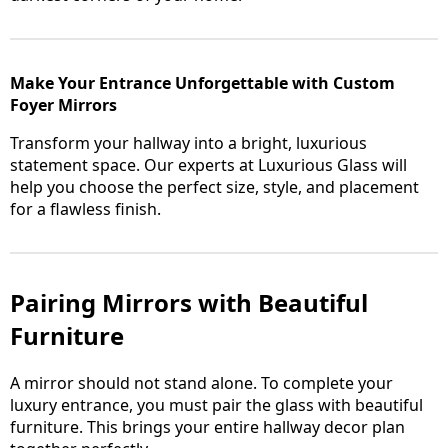
Make Your Entrance Unforgettable with Custom
Foyer Mirrors
Transform your hallway into a bright, luxurious
statement space. Our experts at Luxurious Glass will
help you choose the perfect size, style, and placement
for a flawless finish.
Pairing Mirrors with Beautiful
Furniture
A mirror should not stand alone. To complete your
luxury entrance, you must pair the glass with beautiful
furniture. This brings your entire hallway decor plan