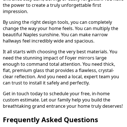
the power to create a truly unforgettable first
impression.
By using the right design tools, you can completely
change the way your home feels. You can multiply the
beautiful Naples sunshine. You can make narrow
hallways feel incredibly wide and spacious.
It all starts with choosing the very best materials. You
need the stunning impact of Foyer mirrors large
enough to command total attention. You need thick,
flat, premium glass that provides a flawless, crystal-
clear reflection. And you need a local, expert team you
can trust to install it safely and perfectly.
Get in touch today to schedule your free, in-home
custom estimate. Let our family help you build the
breathtaking grand entrance your home truly deserves!
Frequently Asked Questions