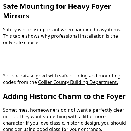
Safe Mounting for Heavy Foyer
Mirrors
Safety is highly important when hanging heavy items.
This table shows why professional installation is the
only safe choice.
Source data aligned with safe building and mounting
codes from the
Collier County Building Department.
Adding Historic Charm to the Foyer
Sometimes, homeowners do not want a perfectly clear
mirror. They want something with a little more
character. If you love classic, historic design, you should
consider using aged glass for your entrance.