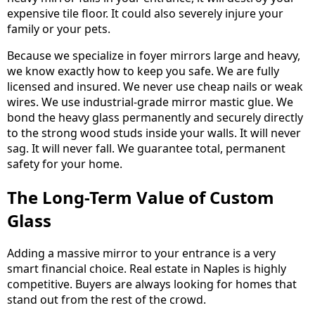
expensive tile floor. It could also severely injure your
family or your pets.
Because we specialize in foyer mirrors large and heavy,
we know exactly how to keep you safe. We are fully
licensed and insured. We never use cheap nails or weak
wires. We use industrial-grade mirror mastic glue. We
bond the heavy glass permanently and securely directly
to the strong wood studs inside your walls. It will never
sag. It will never fall. We guarantee total, permanent
safety for your home.
The Long-Term Value of Custom
Glass
Adding a massive mirror to your entrance is a very
smart financial choice. Real estate in Naples is highly
competitive. Buyers are always looking for homes that
stand out from the rest of the crowd.