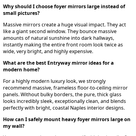
Why should I choose foyer mirrors large instead of
small pictures?
Massive mirrors create a huge visual impact. They act
like a giant second window. They bounce massive
amounts of natural sunshine into dark hallways,
instantly making the entire front room look twice as
wide, very bright, and highly expensive.
What are the best Entryway mirror ideas for a
modern home?
For a highly modern luxury look, we strongly
recommend massive, frameless floor-to-ceiling mirror
panels. Without bulky borders, the pure, thick glass
looks incredibly sleek, exceptionally clean, and blends
perfectly with bright, coastal Naples interior designs.
How can I safely mount heavy foyer mirrors large on
my wall?