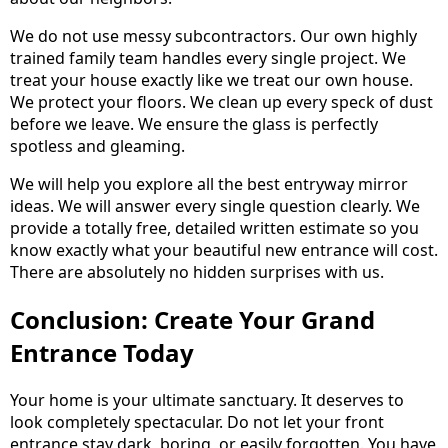
We do not use messy subcontractors. Our own highly
trained family team handles every single project. We
treat your house exactly like we treat our own house.
We protect your floors. We clean up every speck of dust
before we leave. We ensure the glass is perfectly
spotless and gleaming.
We will help you explore all the best entryway mirror
ideas. We will answer every single question clearly. We
provide a totally free, detailed written estimate so you
know exactly what your beautiful new entrance will cost.
There are absolutely no hidden surprises with us.
Conclusion: Create Your Grand
Entrance Today
Your home is your ultimate sanctuary. It deserves to
look completely spectacular. Do not let your front
entrance stay dark, boring, or easily forgotten. You have