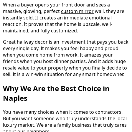
When a buyer opens your front door and sees a
massive, glowing, perfect
custom mirror
wall, they are
instantly sold. It creates an immediate emotional
reaction. It proves that the home is upscale, well-
maintained, and fully customized.
Great hallway decor is an investment that pays you back
every single day. It makes you feel happy and proud
when you come home from work. It amazes your
friends when you host dinner parties. And it adds huge
resale value to your property when you finally decide to
sell. It is a win-win situation for any smart homeowner.
Why We Are the Best Choice in
Naples
You have many choices when it comes to contractors.
But you want someone who truly understands the local
luxury market. We are a family business that truly cares
about our neighbors.