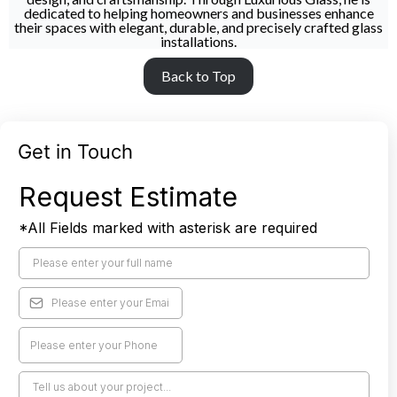
dedicated to helping homeowners and businesses enhance
their spaces with elegant, durable, and precisely crafted glass
installations.
Back to Top
Get in Touch
Request Estimate
*All Fields marked with asterisk are required