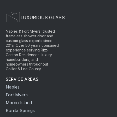
Naples & Fort Myers' trusted
frameless shower door and
custom glass experts since
2018. Over 50 years combined
experience serving Ritz-
Carlton Residences, luxury
homebuilders, and
homeowners throughout
Collier & Lee County.
SERVICE AREAS
Naples
Fort Myers
Marco Island
Bonita Springs