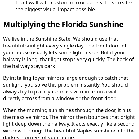
front wall with custom mirror panels. This creates
the biggest visual impact possible.
Multiplying the Florida Sunshine
We live in the Sunshine State. We should use that
beautiful sunlight every single day. The front door of
your house usually lets some light inside. But if your
hallway is long, that light stops very quickly. The back of
the hallway stays dark.
By installing foyer mirrors large enough to catch that
sunlight, you solve this problem instantly. You should
always try to place your massive mirror on a wall
directly across from a window or the front door.
When the morning sun shines through the door, it hits
the massive mirror. The mirror then bounces that bright
light deep down the hallway. It acts exactly like a second
window. It brings the beautiful Naples sunshine into the
darkest corners of your home.