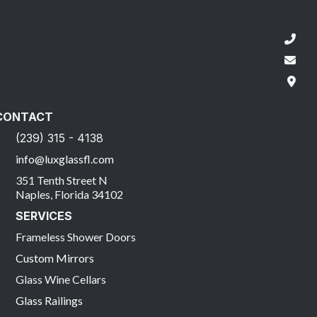
CONTACT
(239) 315 - 4138
info@luxglassfl.com
351 Tenth Street N
Naples, Florida 34102
SERVICES
Frameless Shower Doors
Custom Mirrors
Glass Wine Cellars
Glass Railings