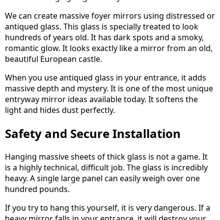
We can create massive foyer mirrors using distressed or
antiqued glass. This glass is specially treated to look
hundreds of years old. It has dark spots and a smoky,
romantic glow. It looks exactly like a mirror from an old,
beautiful European castle.
When you use antiqued glass in your entrance, it adds
massive depth and mystery. It is one of the most unique
entryway mirror ideas available today. It softens the
light and hides dust perfectly.
Safety and Secure Installation
Hanging massive sheets of thick glass is not a game. It
is a highly technical, difficult job. The glass is incredibly
heavy. A single large panel can easily weigh over one
hundred pounds.
If you try to hang this yourself, it is very dangerous. If a
heavy mirror falls in your entrance, it will destroy your