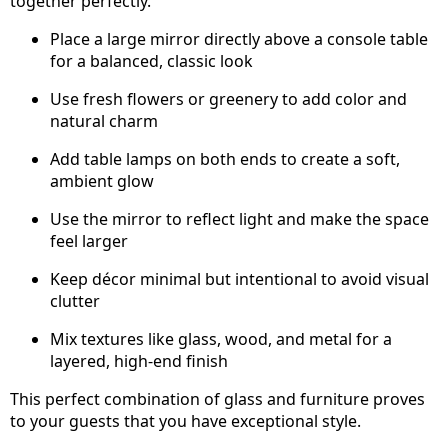
together perfectly.
Place a large mirror directly above a console table
for a balanced, classic look
Use fresh flowers or greenery to add color and
natural charm
Add table lamps on both ends to create a soft,
ambient glow
Use the mirror to reflect light and make the space
feel larger
Keep décor minimal but intentional to avoid visual
clutter
Mix textures like glass, wood, and metal for a
layered, high-end finish
This perfect combination of glass and furniture proves
to your guests that you have exceptional style.