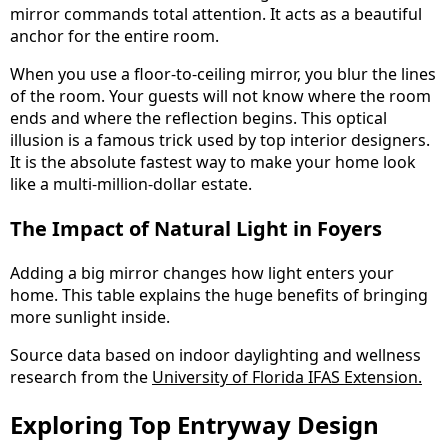
mirror commands total attention. It acts as a beautiful
anchor for the entire room.
When you use a floor-to-ceiling mirror, you blur the lines
of the room. Your guests will not know where the room
ends and where the reflection begins. This optical
illusion is a famous trick used by top interior designers.
It is the absolute fastest way to make your home look
like a multi-million-dollar estate.
The Impact of Natural Light in Foyers
Adding a big mirror changes how light enters your
home. This table explains the huge benefits of bringing
more sunlight inside.
Source data based on indoor daylighting and wellness
research from the
University of Florida IFAS Extension.
Exploring Top Entryway Design