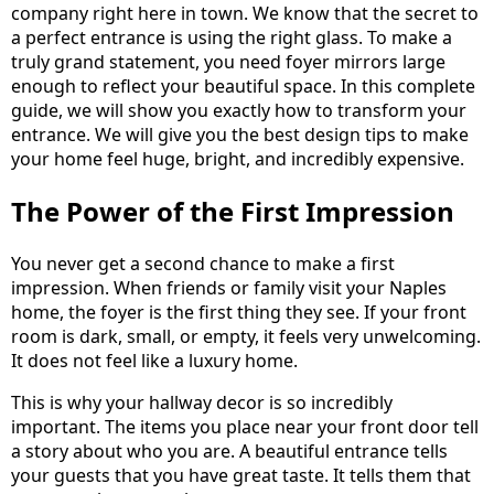
company right here in town. We know that the secret to
a perfect entrance is using the right glass. To make a
truly grand statement, you need foyer mirrors large
enough to reflect your beautiful space. In this complete
guide, we will show you exactly how to transform your
entrance. We will give you the best design tips to make
your home feel huge, bright, and incredibly expensive.
The Power of the First Impression
You never get a second chance to make a first
impression. When friends or family visit your Naples
home, the foyer is the first thing they see. If your front
room is dark, small, or empty, it feels very unwelcoming.
It does not feel like a luxury home.
This is why your hallway decor is so incredibly
important. The items you place near your front door tell
a story about who you are. A beautiful entrance tells
your guests that you have great taste. It tells them that