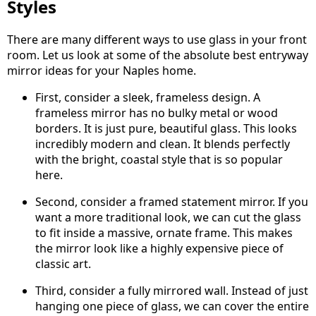
Styles
There are many different ways to use glass in your front
room. Let us look at some of the absolute best entryway
mirror ideas for your Naples home.
First, consider a sleek, frameless design. A
frameless mirror has no bulky metal or wood
borders. It is just pure, beautiful glass. This looks
incredibly modern and clean. It blends perfectly
with the bright, coastal style that is so popular
here.
Second, consider a framed statement mirror. If you
want a more traditional look, we can cut the glass
to fit inside a massive, ornate frame. This makes
the mirror look like a highly expensive piece of
classic art.
Third, consider a fully mirrored wall. Instead of just
hanging one piece of glass, we can cover the entire