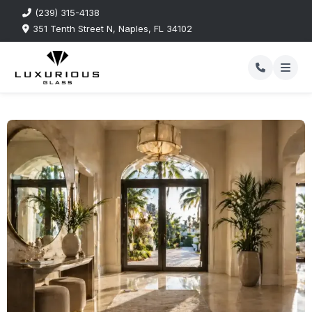
(239) 315-4138
351 Tenth Street N, Naples, FL 34102