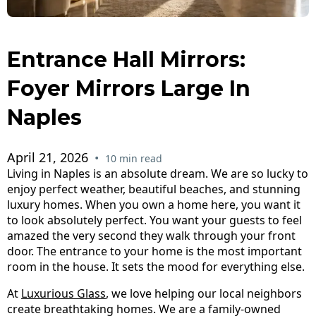
Entrance Hall Mirrors:
Foyer Mirrors Large In
Naples
April 21, 2026
•
10 min read
Living in Naples is an absolute dream. We are so lucky to
enjoy perfect weather, beautiful beaches, and stunning
luxury homes. When you own a home here, you want it
to look absolutely perfect. You want your guests to feel
amazed the very second they walk through your front
door. The entrance to your home is the most important
room in the house. It sets the mood for everything else.
At
Luxurious Glass
, we love helping our local neighbors
create breathtaking homes. We are a family-owned