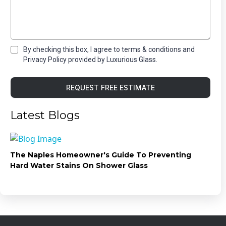
By checking this box, I agree to terms & conditions and
Privacy Policy provided by Luxurious Glass.
REQUEST FREE ESTIMATE
Latest Blogs
The Naples Homeowner's Guide To Preventing
Hard Water Stains On Shower Glass