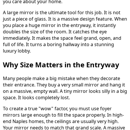
you care about your home.
A large mirror is the ultimate tool for this job. It is not
just a piece of glass. It is a massive design feature. When
you place a huge mirror in the entryway, it instantly
doubles the size of the room. It catches the eye
immediately. It makes the space feel grand, open, and
full of life. It turns a boring hallway into a stunning
luxury lobby.
Why Size Matters in the Entryway
Many people make a big mistake when they decorate
their entrance. They buy a very small mirror and hang it
on a massive, empty wall. A tiny mirror looks silly in a big
space. It looks completely lost.
To create a true "wow" factor, you must use foyer
mirrors large enough to fill the space properly. In high-
end Naples homes, the ceilings are usually very high.
Your mirror needs to match that grand scale. A massive