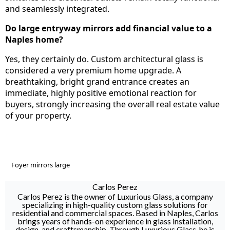
and seamlessly integrated.
Do large entryway mirrors add financial value to a
Naples home?
Yes, they certainly do. Custom architectural glass is
considered a very premium home upgrade. A
breathtaking, bright grand entrance creates an
immediate, highly positive emotional reaction for
buyers, strongly increasing the overall real estate value
of your property.
Foyer mirrors large
Carlos Perez
Carlos Perez is the owner of Luxurious Glass, a company
specializing in high-quality custom glass solutions for
residential and commercial spaces. Based in Naples, Carlos
brings years of hands-on experience in glass installation,
design, and craftsmanship. Through Luxurious Glass, he is